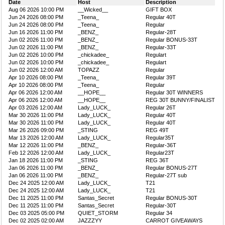
Date
Host
Description
Aug 06 2026 10:00 PM
__Wicked__
GIFT BOX
Jun 24 2026 08:00 PM
_Teena_
Regular 40T
Jun 24 2026 08:00 PM
_Teena_
Regular
Jun 16 2026 11:00 PM
_BENZ_
Regular-28T
Jun 02 2026 11:00 PM
_BENZ_
Regular BONUS-33T
Jun 02 2026 11:00 PM
_BENZ_
Regular-33T
Jun 02 2026 10:00 PM
_chickadee_
Regulart
Jun 02 2026 10:00 PM
_chickadee_
Regulart
Jun 02 2026 12:00 AM
TOPAZZ
Regular
Apr 10 2026 08:00 PM
_Teena_
Regular 39T
Apr 10 2026 08:00 PM
_Teena_
Regular
Apr 06 2026 12:00 AM
__HOPE__
Regular 30T WINNERS
Apr 06 2026 12:00 AM
__HOPE__
REG 30T BUNNY/FINALIST
Apr 03 2026 12:00 AM
Lady_LUCK_
Regular 26T
Mar 30 2026 11:00 PM
Lady_LUCK_
Regular 40T
Mar 30 2026 11:00 PM
Lady_LUCK_
Regular 40T
Mar 26 2026 09:00 PM
_STING
REG 49T
Mar 13 2026 12:00 AM
Lady_LUCK_
Regular35T
Mar 12 2026 11:00 PM
_BENZ_
Regular-36T
Feb 12 2026 12:00 AM
Lady_LUCK_
Regular23T
Jan 18 2026 11:00 PM
_STING
REG 36T
Jan 06 2026 11:00 PM
_BENZ_
Regular BONUS-27T
Jan 06 2026 11:00 PM
_BENZ_
Regular-27T sub
Dec 24 2025 12:00 AM
Lady_LUCK_
T21
Dec 24 2025 12:00 AM
Lady_LUCK_
T21
Dec 11 2025 11:00 PM
Santas_Secret
Regular BONUS-30T
Dec 11 2025 11:00 PM
Santas_Secret
Regular-30T
Dec 03 2025 05:00 PM
QUIET_STORM
Regular 34
Dec 02 2025 02:00 AM
JAZZZYY
CARROT GIVEAWAYS