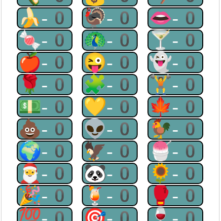
🍌-0
🦃-0
👄-0
🍬-0
🦚-0
🍸-0
🍎-0
😜-0
👻-0
🌹-0
🧩-0
🏋-0
💵-0
💛-0
🍁-0
💩-0
👽-0
🐓-0
🌍-0
🦅-0
🍧-0
🎅-0
🐼-0
🌻-0
🎉-0
🍹-0
🥊-0
💯-0
🎯-0
🍷-0