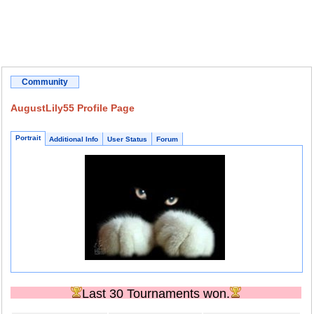
Community
AugustLily55 Profile Page
Portrait
Additional Info
User Status
Forum
Last 30 Tournaments won.