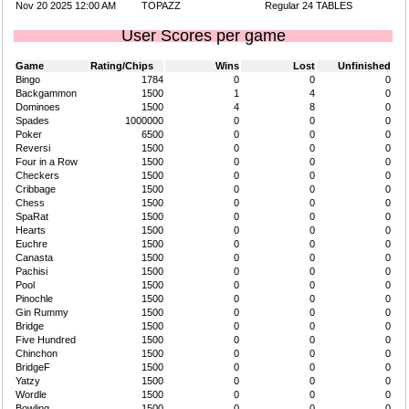
Nov 20 2025 12:00 AM
TOPAZZ
Regular 24 TABLES
User Scores per game
Game
Rating/Chips
Wins
Lost
Unfinished
Bingo
1784
0
0
0
Backgammon
1500
1
4
0
Dominoes
1500
4
8
0
Spades
1000000
0
0
0
Poker
6500
0
0
0
Reversi
1500
0
0
0
Four in a Row
1500
0
0
0
Checkers
1500
0
0
0
Cribbage
1500
0
0
0
Chess
1500
0
0
0
SpaRat
1500
0
0
0
Hearts
1500
0
0
0
Euchre
1500
0
0
0
Canasta
1500
0
0
0
Pachisi
1500
0
0
0
Pool
1500
0
0
0
Pinochle
1500
0
0
0
Gin Rummy
1500
0
0
0
Bridge
1500
0
0
0
Five Hundred
1500
0
0
0
Chinchon
1500
0
0
0
BridgeF
1500
0
0
0
Yatzy
1500
0
0
0
Wordle
1500
0
0
0
Bowling
1500
0
0
0