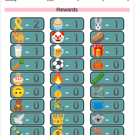
Rewards
🎗-2
🧁-1
🐰-1
🐫-1
🤡-1
🥔-1
🥛-1
🍺-1
🎁-1
🥕-1
⚽-1
🦀-0
🎂-0
🔥-0
🥒-0
🙃-0
🥇-0
🏹-0
🧸-0
🚴-0
🩲-0
🕊-0
👑-0
🐨-0
🍾-0
💰-0
🦘-0