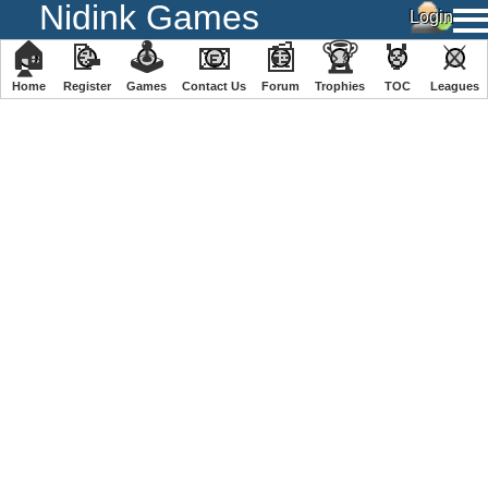
Nidink Games
🏠
📝
🕹
📧
📰
🏆
🏅
⚔
Home
Register
️Games
Contact Us
Forum
Trophies
TOC
️Leagues