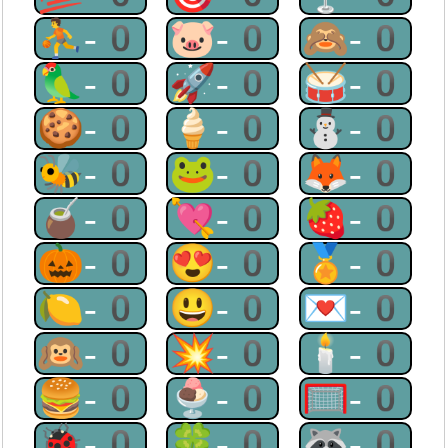
⛹-0
🐷-0
🙈-0
🦜-0
🚀-0
🥁-0
🍪-0
🍦-0
⛄-0
🐝-0
🐸-0
🦊-0
🧉-0
💘-0
🍓-0
🎃-0
😍-0
🏅-0
🍋-0
😃-0
💌-0
🙉-0
💥-0
🕯-0
🍔-0
🍨-0
🥅-0
🐞-0
🍀-0
🦝-0