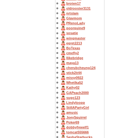
broten17
oldrooster3131
nrtslam
Glavmom
PRenoLady
poorquine9
sosatie
wingmaster
egret2213
BoTexas
cmefly2
Ilikebridge
maya13
cherubcheung124
stick2it44
missy0922
Whetlka52
Kathy02
GAPeach2000
sugo123
Lindyloopp
StillAPartyGirl
amusic
JoeySquirrel
Poker69
dobbyfreeelf1
tomcat555666
SashaStarbucks