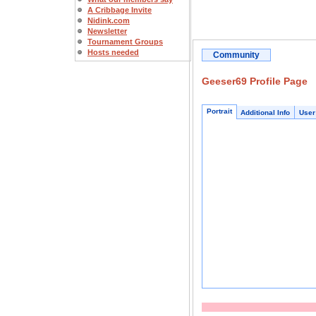
A Cribbage Invite
Nidink.com
Newsletter
Tournament Groups
Hosts needed
Community
Geeser69 Profile Page
Portrait
Additional Info
User