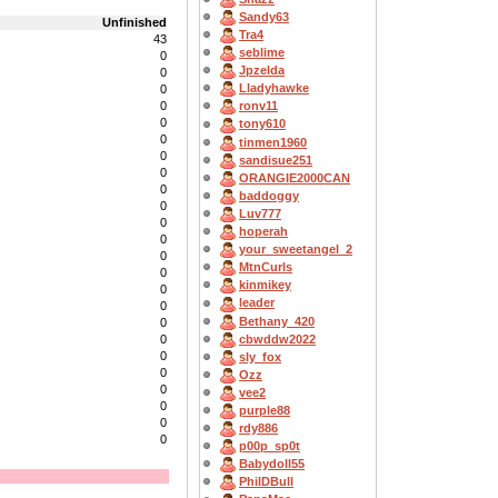
Sandy63
Unfinished
Tra4
43
seblime
0
Jpzelda
0
Lladyhawke
0
0
ronv11
0
tony610
0
tinmen1960
0
sandisue251
0
ORANGIE2000CAN
0
baddoggy
0
Luv777
0
hoperah
0
your_sweetangel_2
0
MtnCurls
0
kinmikey
0
leader
0
Bethany_420
0
cbwddw2022
0
0
sly_fox
0
Ozz
0
vee2
0
purple88
0
rdy886
0
p00p_sp0t
Babydoll55
PhilDBull