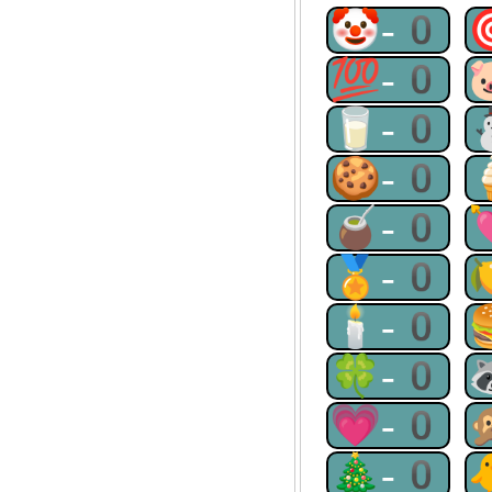
🤡-0
💯-0
🥛-0
🍪-0
🧉-0
🏅-0
🕯-0
🍀-0
💗-0
🎄-0