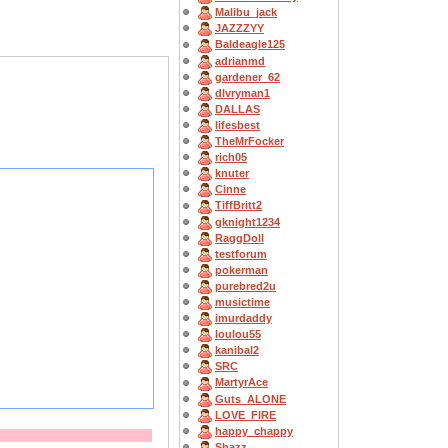
Malibu_jack
JAZZZYY
Baldeagle125
adrianmd
gardener_62
dlvryman1
DALLAS
lifesbest
TheMrFocker
rich05
knuter
Cinne
TiffBritt2
gknight1234
RaggDoll
testforum
pokerman
purebred2u
musictime
imurdaddy
loulou55
kanibal2
SRC
MartyrAce
Guts_ALONE
LOVE_FIRE
happy_chappy
Shazz