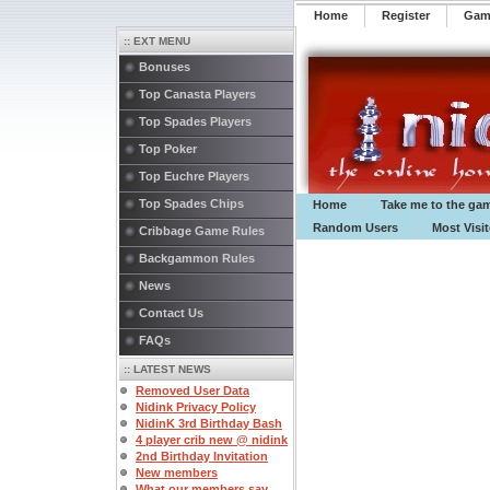
Home
Register
️Ga
:: EXT MENU
Bonuses
Top Canasta Players
Top Spades Players
Top Poker
Top Euchre Players
Top Spades Chips
Home
Take me to the ga
Random Users
Most Visi
Cribbage Game Rules
Backgammon Rules
News
Contact Us
FAQs
:: LATEST NEWS
Removed User Data
Nidink Privacy Policy
NidinK 3rd Birthday Bash
4 player crib new @ nidink
2nd Birthday Invitation
New members
What our members say