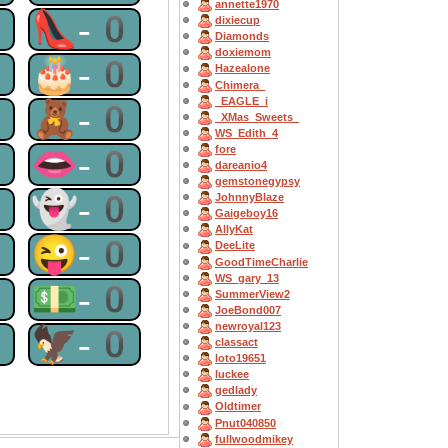
annette1970
0
👠-0
dixiecup
Diamonds
doxiemom
0
🎂-0
Hazealone
Chimera_
_EAGLE_i
0
🧸-0
_XMas_Sweets_
WS_Edith_4
0
👄-0
fore
dareanio4
gemstonegypsy
0
👻-0
JohnnyBlaze
Gaigeboy16
AllyKat
0
😜-0
DeeLite
GoodTimeCharlie
WS_gary_13
0
💵-0
SummerView2
JoeBond007
newroyal123
0
🦅-0
classact
loto19651
luckee
gedlady
Oldtimer
Pnut040850
fullwoodmikey