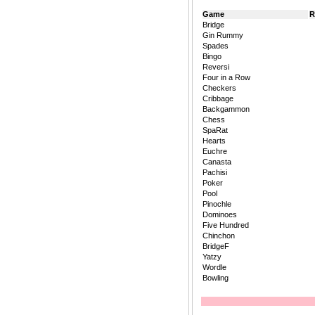
Game
R
Bridge
Gin Rummy
Spades
Bingo
Reversi
Four in a Row
Checkers
Cribbage
Backgammon
Chess
SpaRat
Hearts
Euchre
Canasta
Pachisi
Poker
Pool
Pinochle
Dominoes
Five Hundred
Chinchon
BridgeF
Yatzy
Wordle
Bowling