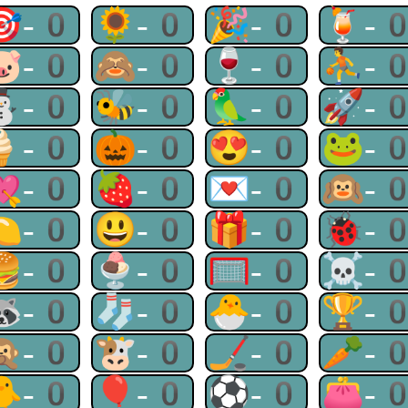
🎯-0
🌻-0
🎉-0
🍹-
🐷-0
🙈-0
🍷-0
⛹-
⛄-0
🐝-0
🦜-0
🚀-
🍦-0
🎃-0
😍-0
🐸-
💘-0
🍓-0
💌-0
🙉-
🍋-0
😃-0
🎁-0
🐞-
🍔-0
🍨-0
🥅-0
☠-
🦝-0
🧦-0
🐣-0
🏆-
🙊-0
🐮-0
🏒-0
🥕-
🐥-0
🎈-0
⚽-0
👛-