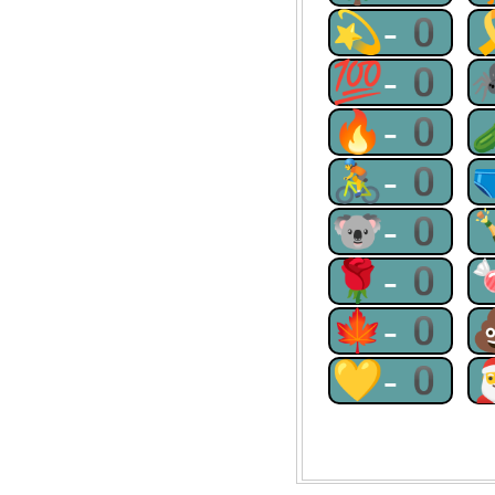
💫-0
💯-0
🔥-0
🚴-0
🐨-0
🌹-0
🍁-0
💛-0