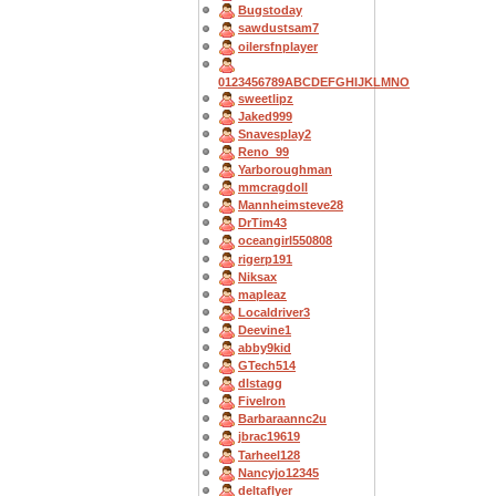
Bugstoday
sawdustsam7
oilersfnplayer
0123456789ABCDEFGHIJKLMNO
sweetlipz
Jaked999
Snavesplay2
Reno_99
Yarboroughman
mmcragdoll
Mannheimsteve28
DrTim43
oceangirl550808
rigerp191
Niksax
mapleaz
Localdriver3
Deevine1
abby9kid
GTech514
dlstagg
FiveIron
Barbaraannc2u
jbrac19619
Tarheel128
Nancyjo12345
deltaflyer