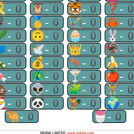
🎗-0
🦉-0
🐯-0
❓-
🕷-0
🥇-0
🏹-0
🦀-
🥒-0
🙃-0
🧁-0
🐰-
🩲-0
🕊-0
👑-0
🦃-
🍾-0
💰-0
🦘-0
🍌-
🍬-0
🦚-0
🍸-0
🍎-
💩-0
👽-0
🧩-0
🏋-
🎅-0
🐼-0
🐓-0
🌍-
🐫-0
🍧-0
NIDINK LIMITED
www.nidink.com