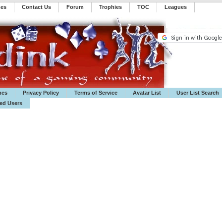
mes
Contact Us
Forum
Trophies
TOC
️Leagues
mes
Privacy Policy
Terms of Service
Avatar List
User List Search
ted Users