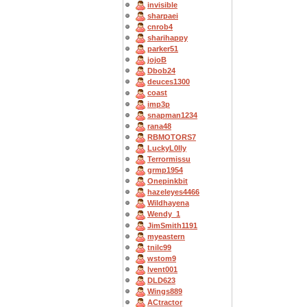
invisible
sharpaei
cnrob4
sharihappy
parker51
jojoB
Dbob24
deuces1300
coast
imp3p
snapman1234
rana48
RBMOTORS7
LuckyL0lly
Terrormissu
grmp1954
Onepinkbit
hazeleyes4466
Wildhayena
Wendy_1
JimSmith1191
myeastern
tnilc99
wstom9
lvent001
DLD623
Wings889
ACtractor