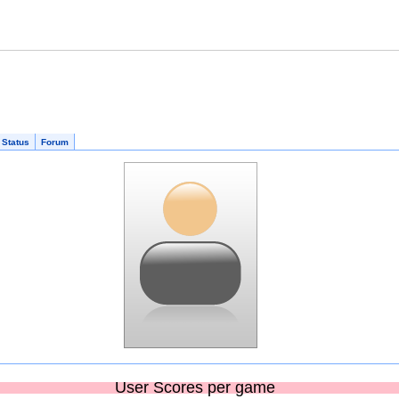
 Status
Forum
User Scores per game