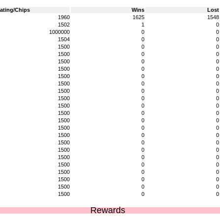
ating/Chips
Wins
Lost
1960
1625
1548
1502
1
0
1000000
0
0
1504
0
0
1500
0
0
1500
0
0
1500
0
0
1500
0
0
1500
0
0
1500
0
0
1500
0
0
1500
0
0
1500
0
0
1500
0
0
1500
0
0
1500
0
0
1500
0
0
1500
0
0
1500
0
0
1500
0
0
1500
0
0
1500
0
0
1500
0
0
1500
0
0
1500
0
0
Rewards