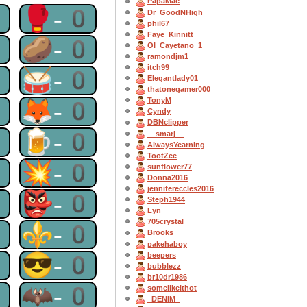
PapaMac
0
🥊-0
Dr_GoodNHigh
phil67
Faye_Kinnitt
0
🥔-0
OI_Cayetano_1
ramondjm1
itch99
0
🥁-0
Elegantlady01
thatonegamer000
0
🦊-0
TonyM
Cyndy
DBNclipper
0
🍺-0
__smarj__
AlwaysYearning
TootZee
0
💥-0
sunflower77
Donna2016
jennifereccles2016
0
👺-0
Steph1944
Lyn_
705crystal
0
⚜-0
Brooks
pakehaboy
0
😎-0
beepers
bubblezz
br10dr1986
0
🦇-0
somelikeithot
_DENIM_