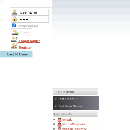
Remember me
Forgot login?
Register
Last 50 Users
:: USER MENU
Test Room 3
Test New Server
LIVE USERS
Intexk
NightWhispers
moose_country