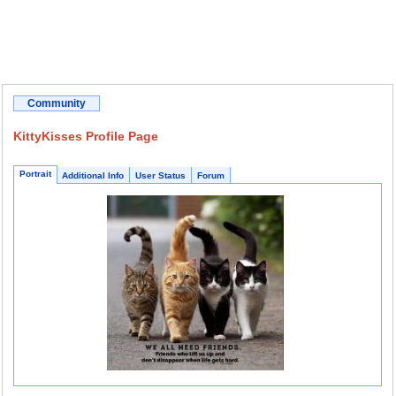
Community
KittyKisses Profile Page
Portrait
Additional Info
User Status
Forum