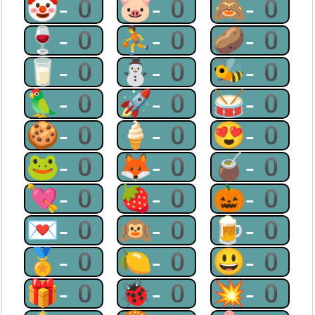
🤡-0
🐷-0
🙈-0
🍷-0
⛹-0
🥔-0
🥛-0
⛄-0
🐝-0
🦜-0
🚀-0
🥁-0
🍪-0
🍦-0
😍-0
🐸-0
🦊-0
🧉-0
💘-0
🍓-0
🎃-0
💌-0
🙉-0
🍺-0
🏅-0
🍋-0
😃-0
🎁-0
🐞-0
💥-0