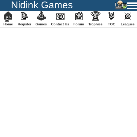
Nidink Games
🏠
📝
🕹
📧
📰
🏆
🏅
⚔
Home
Register
️Games
Contact Us
Forum
Trophies
TOC
️Leagues