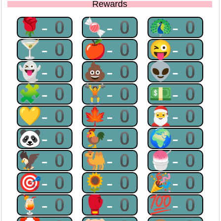
Rewards
🌹-0
🍬-0
🦚-0
🍸-0
🍎-0
😜-0
👻-0
💩-0
👽-0
🧩-0
🏋-0
💵-0
💛-0
🍁-0
🎅-0
🐼-0
🐓-0
🌍-0
🦅-0
🐫-0
🍧-0
🎯-0
🌻-0
🎉-0
🍹-0
🥊-0
💯-0