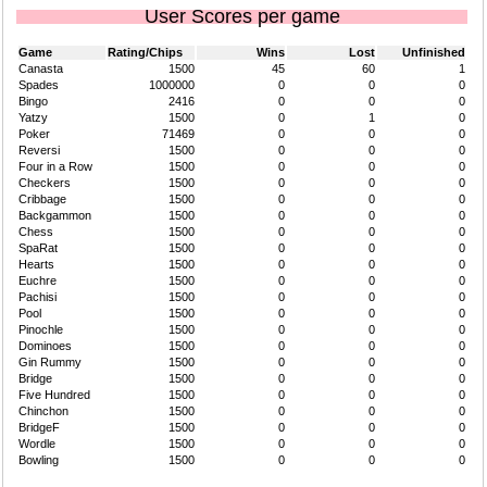
User Scores per game
Game
Rating/Chips
Wins
Lost
Unfinished
Canasta
1500
45
60
1
Spades
1000000
0
0
0
Bingo
2416
0
0
0
Yatzy
1500
0
1
0
Poker
71469
0
0
0
Reversi
1500
0
0
0
Four in a Row
1500
0
0
0
Checkers
1500
0
0
0
Cribbage
1500
0
0
0
Backgammon
1500
0
0
0
Chess
1500
0
0
0
SpaRat
1500
0
0
0
Hearts
1500
0
0
0
Euchre
1500
0
0
0
Pachisi
1500
0
0
0
Pool
1500
0
0
0
Pinochle
1500
0
0
0
Dominoes
1500
0
0
0
Gin Rummy
1500
0
0
0
Bridge
1500
0
0
0
Five Hundred
1500
0
0
0
Chinchon
1500
0
0
0
BridgeF
1500
0
0
0
Wordle
1500
0
0
0
Bowling
1500
0
0
0