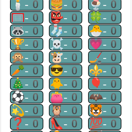
🕯-0
🍔-0
🍨-0
🥅-0
👺-0
🍀-0
🦝-0
🧦-0
🐣-0
🏆-0
☠-0
💗-0
🙊-0
🐮-0
🏒-0
🥕-0
😎-0
⚜-0
🎄-0
🐥-0
🎈-0
⚽-0
👛-0
🦇-0
💫-0
🦉-0
🐯-0
❓-0
👠-0
💯-0