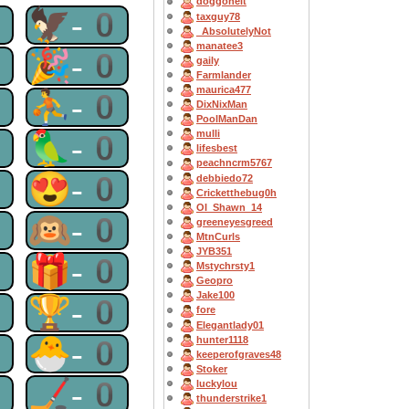
doggoneit
0
🦅-0
taxguy78
_AbsolutelyNot
manatee3
0
🎉-0
gaily
Farmlander
maurica477
0
⛹-0
DixNixMan
PoolManDan
0
🦜-0
mulli
lifesbest
peachncrm5767
0
😍-0
debbiedo72
Cricketthebug0h
OI_Shawn_14
0
🙉-0
greeneyesgreed
MtnCurls
JYB351
0
🎁-0
Mstychrsty1
Geopro
Jake100
0
🏆-0
fore
Elegantlady01
0
🐣-0
hunter1118
keeperofgraves48
Stoker
0
🏒-0
luckylou
thunderstrike1