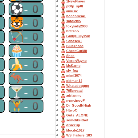
1NewPlayer
0
⚽-0
p00p_sp0t
amusic
bonepros41
0
🐯-0
satoichi5
foxylady2908
bratsbo
0
🏹-0
GullyGullyMan
Sabaseo1
0
🧁-0
Blue1nose
CheesCurl80
Sheo
0
🍌-0
VictorWayne
MsKarne
sly_fox
0
🦘-0
mimi3074
oldman14
Whatadogggg
0
🍸-0
705crystal
adrianmd
nemcingoP
0
🏋-0
Dr_GoodNHigh
HtwoO
Guts_ALONE
somelikeithot
dixiecup
Mocde1017
WS_Failure_183