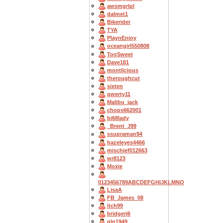
awsmgrlpl
dalmet1
Bikerider
TYA
PlaynEnjoy
oceangirl550808
TooSweet
Dave181
montlicious
theroughcut
sixten
qwerty11
Malibu_jack
chops662001
bj68lady
_Brent_J99
ssupraman94
hazeleyes4466
mischief012663
wr8123
Moxie
0123456789ABCDEFGHIJKLMNO
LisaA
FB_James_08
itch99
bridgerj6
gln1949