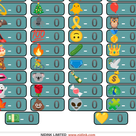
💫-0
🎄-0
🐥-0
🎈-
🦇-0
🕷-0
🎗-0
🦉-
👠-0
💯-0
🙃-0
🥇-
🎂-0
🔥-0
🥒-0
👑-
🧸-0
🚴-0
🩲-0
🕊-
👄-0
🐨-0
🍾-0
💰-
👻-0
🌹-0
🍬-0
🦚-
🍁-0
💩-0
👽-0
🧩-
💵-0
💛-0
NIDINK LIMITED
www.nidink.com