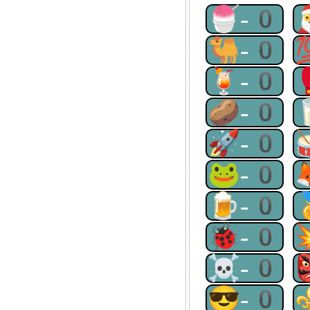
🍧-0
🐫-0
🍹-0
🥔-0
🚀-0
🐸-0
🍺-0
🐞-0
☠-0
😎-0