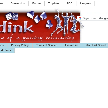
mes
Contact Us
Forum
Trophies
TOC
️Leagues
mes
Privacy Policy
Terms of Service
Avatar List
User List Search
ted Users