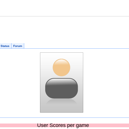
 Status
Forum
User Scores per game