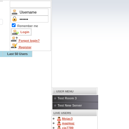
Remember me
Forgot login?
Register
Last 50 Users
:: USER MENU
Test Room 3
Test New Server
LIVE USERS
Mojac3
mapleaz
cjp7789