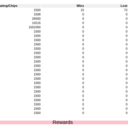
ating/Chips
Wins
Lost
1500
15
72
1508
0
0
26500
0
0
10216
0
0
1001000
0
0
1500
0
0
1500
0
0
1500
0
0
1500
0
0
1500
0
0
1500
0
0
1500
0
0
1500
0
0
1500
0
0
1500
0
0
1500
0
0
1500
0
0
1500
0
0
1500
0
0
1500
0
0
1500
0
0
1500
0
0
1500
0
0
1500
0
0
1500
0
0
Rewards