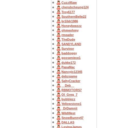
Cuzz85aw
cherubcheung124
Troy6177
SouthernBelle22
br10dr1986
Honeybeezzz
ohmeohmy
rmeader
TheDude
SANDYLAND
Survivor
baddoggy
gooseniece1
dukke172
PapaMac
Nancyjo12345
debzgame
SaltyCracker
__Deb__
RBMOTORS7
OI_Greg_7
bubblezz
Yellowstone1
_DrDamnit
WildWest
SnowBunny47
DALLAS
LovingJames