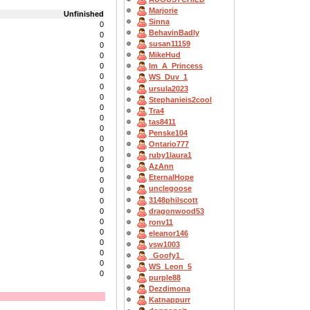
Marjorie
Unfinished
Sinna
0
BehavinBadly
0
susan11159
0
MikeHud
0
0
Im_A_Princess
0
WS_Duv_1
0
ursula2023
0
Stephanieis2cool
0
Tra4
0
tas8411
0
Penske104
0
Ontario777
0
ruby1laura1
0
AzAnn
0
EternalHope
0
unclegoose
0
3148philscott
0
dragonwood53
0
0
ronv11
0
eleanor146
0
vsw1003
0
_Goofy1_
0
WS_Leon_5
0
purple88
Dezdimona
Katnappurr