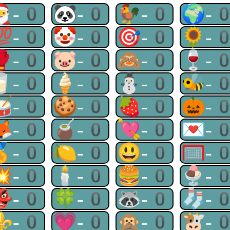
🎅-0
🐼-0
🐓-0
🌍-
💯-0
🤡-0
🎯-0
🌻-
🥊-0
🐷-0
🙈-0
🍷-
🥛-0
🍦-0
⛄-0
🐝-
🥁-0
🍪-0
🍓-0
🎃-
🦊-0
🧉-0
💘-0
💌-
🏅-0
🍋-0
😃-0
🥅-
💥-0
🕯-0
🍔-0
🍨-
👺-0
🍀-0
🦝-0
🧦-
⚜-0
💗-0
🙊-0
🐮-