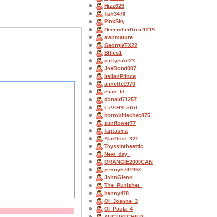
Hizz626
fish3478
PinkSky
DecemberRose1219
alanmature
GeorgieTX22
Bflies1
pattycake23
JoeBond007
ItalianPrince
annette1970
chan_ld
donald71257
LuVtH3LoRd_
hotrobbiechec875
sunflower77
fantasma
StarDust_321
Toyssintheattic
New_day_
ORANGIE2000CAN
pennybell1958
JohnGlenn
The_Punisher_
henny478
OI_Joanne_3
OI_Paula_4
AUGUSTCHILD