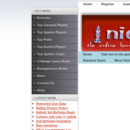
Home
Register
️Ga
:: EXT MENU
Bonuses
Top Canasta Players
Top Spades Players
Top Poker
Top Euchre Players
Top Spades Chips
Home
Take me to the ga
Random Users
Most Visi
Cribbage Game Rules
Backgammon Rules
News
Contact Us
FAQs
:: LATEST NEWS
Removed User Data
Nidink Privacy Policy
NidinK 3rd Birthday Bash
4 player crib new @ nidink
2nd Birthday Invitation
New members
What our members say