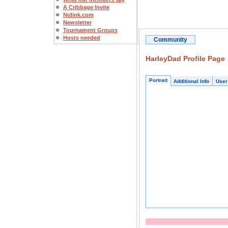
A Cribbage Invite
Nidink.com
Newsletter
Tournament Groups
Hosts needed
Community
HarleyDad Profile Page
Portrait
Additional Info
User