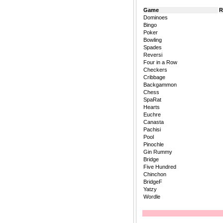
Game
R
Dominoes
Bingo
Poker
Bowling
Spades
Reversi
Four in a Row
Checkers
Cribbage
Backgammon
Chess
SpaRat
Hearts
Euchre
Canasta
Pachisi
Pool
Pinochle
Gin Rummy
Bridge
Five Hundred
Chinchon
BridgeF
Yatzy
Wordle