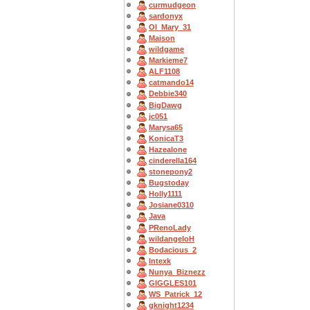
curmudgeon
sardonyx
OI_Mary_31
Maison
wildgame
Markieme7
ALF1108
catmando14
Debbie340
BigDawg
jc051
Marysa65
KonicaT3
Hazealone
cinderella164
stonepony2
Bugstoday
Holly1111
Josiane0310
Java
PRenoLady
wildangeloH
Bodacious_2
Intexk
Nunya_Biznezz
GIGGLES101
WS_Patrick_12
gknight1234