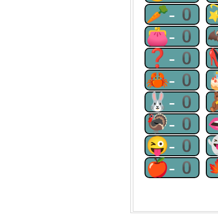
🥕-0
👛-0
❓-0
🦀-0
🐰-0
🦃-0
😜-0
🍎-0