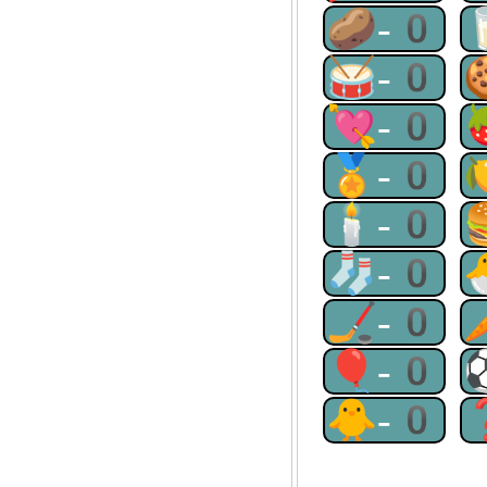
🥔-0
🥁-0
💘-0
🏅-0
🕯-0
🧦-0
🏒-0
🎈-0
🐥-0