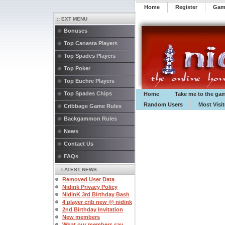
Home
Register
️Ga
:: EXT MENU
Bonuses
Top Canasta Players
Top Spades Players
Top Poker
Top Euchre Players
Top Spades Chips
Home
Take me to the ga
Random Users
Most Visi
Cribbage Game Rules
Backgammon Rules
News
Contact Us
FAQs
:: LATEST NEWS
Removed User Data
Nidink Privacy Policy
NidinK 3rd Birthday Bash
4 player crib new @ nidink
2nd Birthday Invitation
New members
What our members say