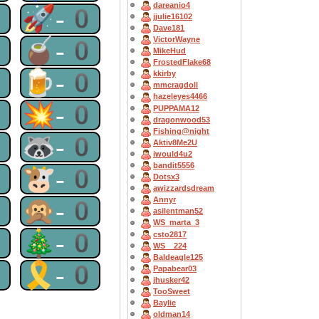
dareanio4
0
🚀-0
jjulie16102
Dave181
VictorWayne
0
🧉-0
MikeHud
FrostedFlake68
0
🍺-0
kkirby
mmcragdoll
hazeleyes4466
0
💥-0
PUPPAMA12
dragonwood53
Fishing@night
0
🦝-0
Aktiv8Me2U
iwould4u2
bandit5556
0
🐮-0
Dotsx3
awizzardsdream
0
🙊-0
Annyr
asilentman52
WS_marta_3
0
🎄-0
csto2817
WS__224
Baldeagle125
0
🎗-0
Papabear03
jhusker42
TooSweet
Baylie
oldman14