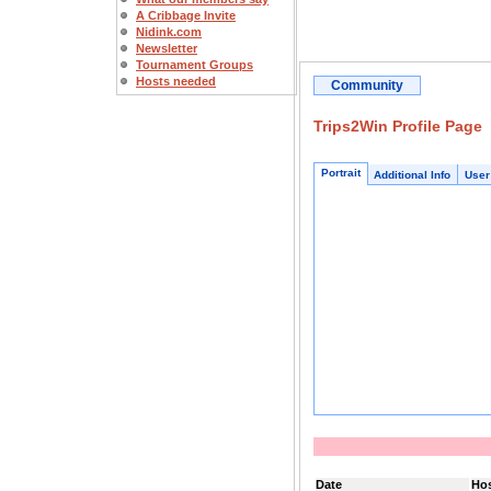
A Cribbage Invite
Nidink.com
Newsletter
Tournament Groups
Hosts needed
Community
Trips2Win Profile Page
Portrait
Additional Info
User
Date
Ho