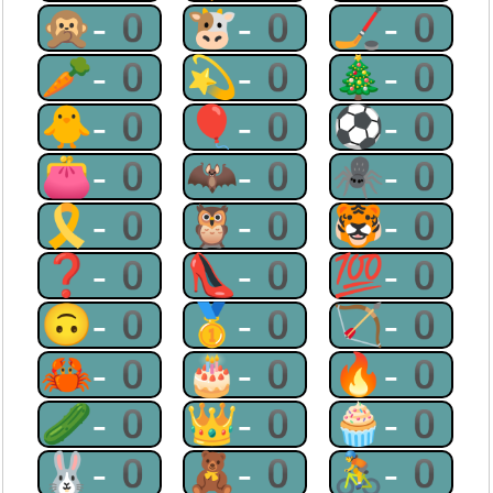
🙊-0
🐮-0
🏒-0
🥕-0
💫-0
🎄-0
🐥-0
🎈-0
⚽-0
👛-0
🦇-0
🕷-0
🎗-0
🦉-0
🐯-0
❓-0
👠-0
💯-0
🙃-0
🥇-0
🏹-0
🦀-0
🎂-0
🔥-0
🥒-0
👑-0
🧁-0
🐰-0
🧸-0
🚴-0