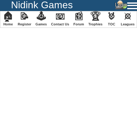
Nidink Games
🏠
📝
🕹
📧
📰
🏆
🏅
⚔
Home
Register
️Games
Contact Us
Forum
Trophies
TOC
️Leagues