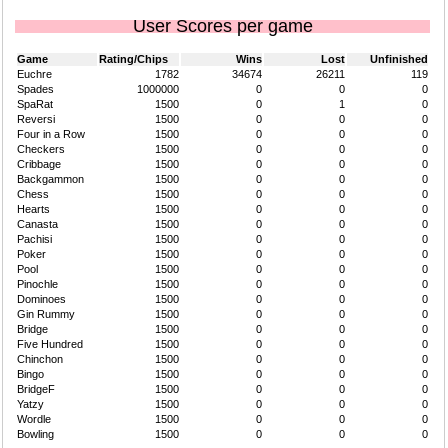
User Scores per game
Game
Rating/Chips
Wins
Lost
Unfinished
Euchre
1782
34674
26211
119
Spades
1000000
0
0
0
SpaRat
1500
0
1
0
Reversi
1500
0
0
0
Four in a Row
1500
0
0
0
Checkers
1500
0
0
0
Cribbage
1500
0
0
0
Backgammon
1500
0
0
0
Chess
1500
0
0
0
Hearts
1500
0
0
0
Canasta
1500
0
0
0
Pachisi
1500
0
0
0
Poker
1500
0
0
0
Pool
1500
0
0
0
Pinochle
1500
0
0
0
Dominoes
1500
0
0
0
Gin Rummy
1500
0
0
0
Bridge
1500
0
0
0
Five Hundred
1500
0
0
0
Chinchon
1500
0
0
0
Bingo
1500
0
0
0
BridgeF
1500
0
0
0
Yatzy
1500
0
0
0
Wordle
1500
0
0
0
Bowling
1500
0
0
0