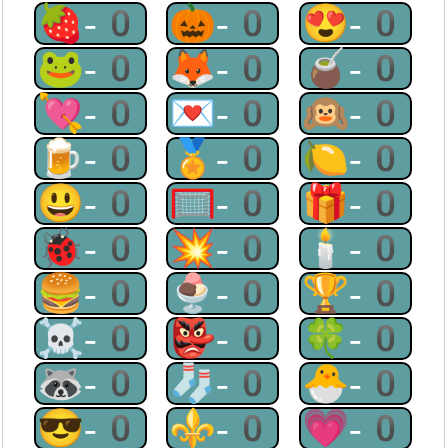
🍓-0
🎃-0
😍-0
🐸-0
🦊-0
🧉-0
💘-0
💌-0
🙉-0
🍺-0
🏅-0
🍋-0
😃-0
🥅-0
🎁-0
🐞-0
💥-0
🕯-0
🍔-0
🍨-0
🏆-0
☠-0
👺-0
🍀-0
🦝-0
🧦-0
🐣-0
😎-0
⚜-0
💗-0