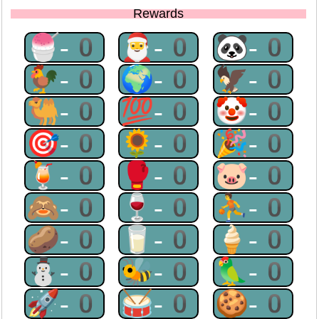
Rewards
🍧-0
🎅-0
🐼-0
🐓-0
🌍-0
🦅-0
🐫-0
💯-0
🤡-0
🎯-0
🌻-0
🎉-0
🍹-0
🥊-0
🐷-0
🙈-0
🍷-0
⛹-0
🥔-0
🥛-0
🍦-0
⛄-0
🐝-0
🦜-0
🚀-0
🥁-0
🍪-0