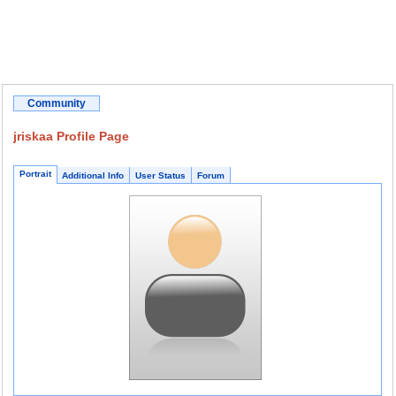
Community
jriskaa Profile Page
Portrait
Additional Info
User Status
Forum