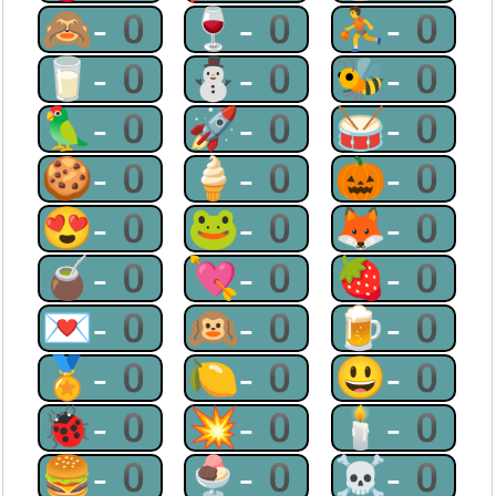
🙈-0
🍷-0
⛹-0
🥛-0
⛄-0
🐝-0
🦜-0
🚀-0
🥁-0
🍪-0
🍦-0
🎃-0
😍-0
🐸-0
🦊-0
🧉-0
💘-0
🍓-0
💌-0
🙉-0
🍺-0
🏅-0
🍋-0
😃-0
🐞-0
💥-0
🕯-0
🍔-0
🍨-0
☠-0