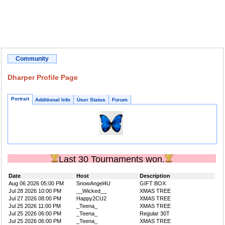
Community
Dharper Profile Page
Portrait
Additional Info
User Status
Forum
Last 30 Tournaments won.
Date
Host
Description
Aug 06 2026 05:00 PM
SnowAngel4U
GIFT BOX
Jul 28 2026 10:00 PM
__Wicked__
XMAS TREE
Jul 27 2026 08:00 PM
Happy2CU2
XMAS TREE
Jul 25 2026 11:00 PM
_Teena_
XMAS TREE
Jul 25 2026 06:00 PM
_Teena_
Regular 30T
Jul 25 2026 06:00 PM
_Teena_
XMAS TREE