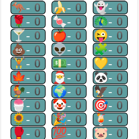
🦘-0
🍌-0
👻-0
🌹-0
🍬-0
🦚-0
🍸-0
🍎-0
😜-0
💩-0
👽-0
🧩-0
🏋-0
💵-0
💛-0
🍁-0
🎅-0
🐼-0
🐓-0
🌍-0
🦅-0
🍧-0
🤡-0
🎯-0
🌻-0
🎉-0
🍹-0
🥊-0
💯-0
🐷-0