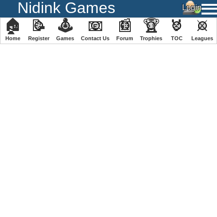
Nidink Games
🏠
📝
🕹
📧
📰
🏆
🏅
⚔
Home
Register
️Games
Contact Us
Forum
Trophies
TOC
️Leagues