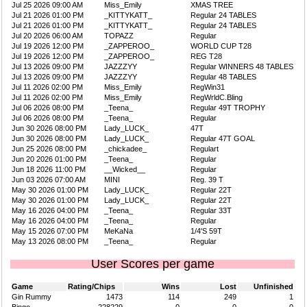
Jul 25 2026 09:00 AM
Miss_Emily
XMAS TREE
Jul 21 2026 01:00 PM
_KITTYKATT_
Regular 24 TABLES
Jul 21 2026 01:00 PM
_KITTYKATT_
Regular 24 TABLES
Jul 20 2026 06:00 AM
TOPAZZ
Regular
Jul 19 2026 12:00 PM
_ZAPPEROO_
WORLD CUP T28
Jul 19 2026 12:00 PM
_ZAPPEROO_
REG T28
Jul 13 2026 09:00 PM
JAZZZYY
Regular WINNERS 48 TABLES
Jul 13 2026 09:00 PM
JAZZZYY
Regular 48 TABLES
Jul 11 2026 02:00 PM
Miss_Emily
RegWin31
Jul 11 2026 02:00 PM
Miss_Emily
RegWrldC.Bling
Jul 06 2026 08:00 PM
_Teena_
Regular 49T TROPHY
Jul 06 2026 08:00 PM
_Teena_
Regular
Jun 30 2026 08:00 PM
Lady_LUCK_
47T
Jun 30 2026 08:00 PM
Lady_LUCK_
Regular 47T GOAL
Jun 25 2026 08:00 PM
_chickadee_
Regulart
Jun 20 2026 01:00 PM
_Teena_
Regular
Jun 18 2026 11:00 PM
__Wicked__
Regular
Jun 03 2026 07:00 AM
MINI
Reg. 39 T
May 30 2026 01:00 PM
Lady_LUCK_
Regular 22T
May 30 2026 01:00 PM
Lady_LUCK_
Regular 22T
May 16 2026 04:00 PM
_Teena_
Regular 33T
May 16 2026 04:00 PM
_Teena_
Regular
May 15 2026 07:00 PM
MeKaNa
1/4'S 59T
May 13 2026 08:00 PM
_Teena_
Regular
User Scores per game
Game
Rating/Chips
Wins
Lost
Unfinished
Gin Rummy
1473
114
249
1