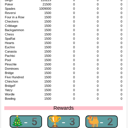
Bingo
228229
0
0
0
Poker
21500
0
0
0
Spades
1009000
0
0
0
Reversi
1500
0
0
0
Four in a Row
1500
0
0
0
Checkers
1500
0
0
0
Cribbage
1500
0
0
0
Backgammon
1500
0
0
0
Chess
1500
0
0
0
SpaRat
1500
0
0
0
Hearts
1500
0
0
0
Euchre
1500
0
0
0
Canasta
1500
0
0
0
Pachisi
1500
0
0
0
Pool
1500
0
0
0
Pinochle
1500
0
0
0
Dominoes
1500
0
0
0
Bridge
1500
0
0
0
Five Hundred
1500
0
0
0
Chinchon
1500
0
0
0
BridgeF
1500
0
0
0
Yatzy
1500
0
0
0
Wordle
1500
0
0
0
Bowling
1500
0
0
0
Rewards
🎄-5
🏆-3
🐫-2