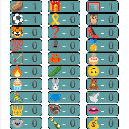
🥔-1
🎁-1
🥅-1
⚽-1
🎗-0
🦉-0
🐯-0
❓-0
👠-0
💯-0
🕷-0
🥇-0
🏹-0
🦀-0
🎂-0
🔥-0
🥒-0
🙃-0
🧁-0
🐰-0
🧸-0
🚴-0
🩲-0
🕊-0
👑-0
🦃-0
👄-0
🐨-0
🍾-0
💰-0