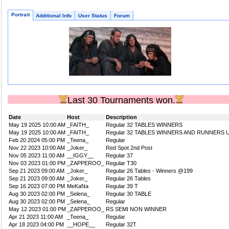
Portrait
Additional Info
User Status
Forum
Last 30 Tournaments won.
Date
Host
Description
May 19 2025 10:00 AM
_FAITH_
Regular 32 TABLES WINNERS
May 19 2025 10:00 AM
_FAITH_
Regular 32 TABLES WINNERS AND RUNNERS 
Feb 20 2024 05:00 PM
_Teena_
Regular
Nov 22 2023 10:00 AM
_Joker_
Red Spot 2nd Post
Nov 05 2023 11:00 AM
__IGGY__
Regular 37
Nov 03 2023 01:00 PM
_ZAPPEROO_
Regular T30
Sep 21 2023 09:00 AM
_Joker_
Regular 26 Tables - Winners @199
Sep 21 2023 09:00 AM
_Joker_
Regular 26 Tables
Sep 16 2023 07:00 PM
MeKaNa
Regular 39 T
Aug 30 2023 02:00 PM
_Selena_
Regular 30 TABLE
Aug 30 2023 02:00 PM
_Selena_
Regular
May 12 2023 01:00 PM
_ZAPPEROO_
RS SEMI NON WINNER
Apr 21 2023 11:00 AM
_Teena_
Regular
Apr 18 2023 04:00 PM
__HOPE__
Regular 32T