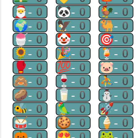
🎅-0
🐼-0
🐓-0
🌍-0
🦅-0
🐫-0
🍧-0
🤡-0
🎯-0
🌻-0
🎉-0
🍹-0
🥊-0
💯-0
🐷-0
🙈-0
🍷-0
⛹-0
🥔-0
🥛-0
⛄-0
🐝-0
🦜-0
🚀-0
🥁-0
🍪-0
🍦-0
🎃-0
😍-0
🐸-0