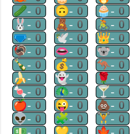
🥒-0
🙃-0
🧁-0
🐰-0
🧸-0
🚴-0
🩲-0
🕊-0
👑-0
🦃-0
👄-0
🐨-0
🍾-0
💰-0
🦘-0
🍌-0
👻-0
🌹-0
🍬-0
🦚-0
🍸-0
🍎-0
😜-0
💩-0
👽-0
🧩-0
🏋-0
💵-0
💛-0
🍁-0