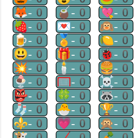
🦊-0
🧉-0
💘-0
🍓-0
💌-0
🙉-0
🍺-0
🏅-0
🍋-0
😃-0
🎁-0
🐞-0
💥-0
🕯-0
🍔-0
🍨-0
🥅-0
☠-0
👺-0
🍀-0
🦝-0
🧦-0
🐣-0
🏆-0
⚜-0
💗-0
🙊-0
🐮-0
🏒-0
🥕-0