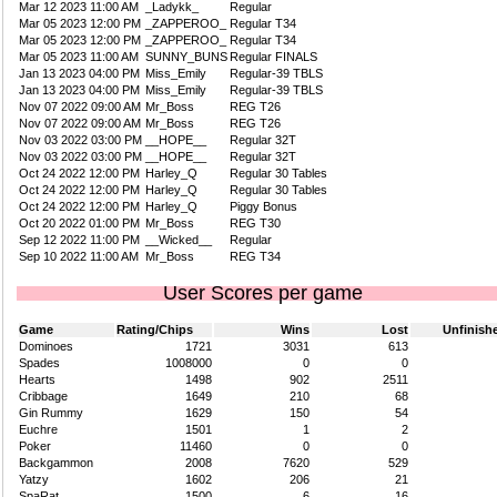
Mar 12 2023 11:00 AM
_Ladykk_
Regular
Mar 05 2023 12:00 PM
_ZAPPEROO_
Regular T34
Mar 05 2023 12:00 PM
_ZAPPEROO_
Regular T34
Mar 05 2023 11:00 AM
SUNNY_BUNS
Regular FINALS
Jan 13 2023 04:00 PM
Miss_Emily
Regular-39 TBLS
Jan 13 2023 04:00 PM
Miss_Emily
Regular-39 TBLS
Nov 07 2022 09:00 AM
Mr_Boss
REG T26
Nov 07 2022 09:00 AM
Mr_Boss
REG T26
Nov 03 2022 03:00 PM
__HOPE__
Regular 32T
Nov 03 2022 03:00 PM
__HOPE__
Regular 32T
Oct 24 2022 12:00 PM
Harley_Q
Regular 30 Tables
Oct 24 2022 12:00 PM
Harley_Q
Regular 30 Tables
Oct 24 2022 12:00 PM
Harley_Q
Piggy Bonus
Oct 20 2022 01:00 PM
Mr_Boss
REG T30
Sep 12 2022 11:00 PM
__Wicked__
Regular
Sep 10 2022 11:00 AM
Mr_Boss
REG T34
User Scores per game
Game
Rating/Chips
Wins
Lost
Unfinish
Dominoes
1721
3031
613
Spades
1008000
0
0
Hearts
1498
902
2511
Cribbage
1649
210
68
Gin Rummy
1629
150
54
Euchre
1501
1
2
Poker
11460
0
0
Backgammon
2008
7620
529
Yatzy
1602
206
21
SpaRat
1500
6
16