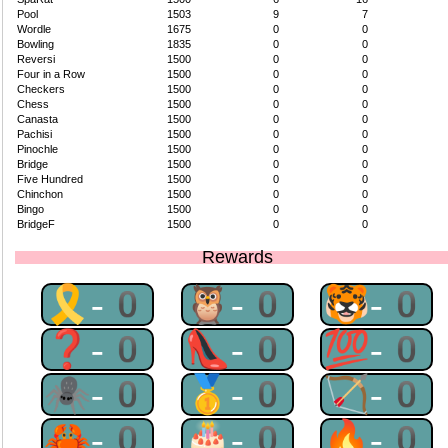
Pool
1503
9
7
Wordle
1675
0
0
Bowling
1835
0
0
Reversi
1500
0
0
Four in a Row
1500
0
0
Checkers
1500
0
0
Chess
1500
0
0
Canasta
1500
0
0
Pachisi
1500
0
0
Pinochle
1500
0
0
Bridge
1500
0
0
Five Hundred
1500
0
0
Chinchon
1500
0
0
Bingo
1500
0
0
BridgeF
1500
0
0
Rewards
🎗-0
🦉-0
🐯-0
❓-0
👠-0
💯-0
🕷-0
🥇-0
🏹-0
🦀-0
🎂-0
🔥-0