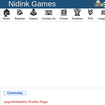
Nidink Games
🏠
📝
🕹
📧
📰
🏆
🏅
Home
Register
️Games
Contact Us
Forum
Trophies
TOC
️Leag
Community
upyerkiltladdie Profile Page