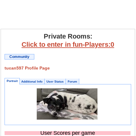
Private Rooms:
Click to enter in fun-Players:0
Community
tucan597 Profile Page
Portrait
Additional Info
User Status
Forum
User Scores per game