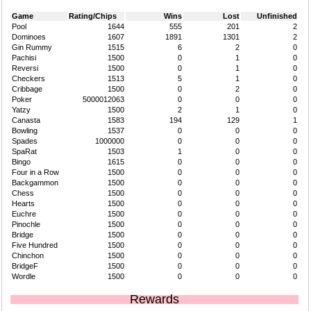
Game
Rating/Chips
Wins
Lost
Unfinished
Pool
1644
555
201
2
Dominoes
1607
1891
1301
2
Gin Rummy
1515
6
2
0
Pachisi
1500
0
1
0
Reversi
1500
0
1
0
Checkers
1513
5
1
0
Cribbage
1500
0
2
0
Poker
5000012063
0
0
0
Yatzy
1500
2
1
0
Canasta
1583
194
129
1
Bowling
1537
0
0
0
Spades
1000000
0
0
0
SpaRat
1503
1
0
0
Bingo
1615
0
0
0
Four in a Row
1500
0
0
0
Backgammon
1500
0
0
0
Chess
1500
0
0
0
Hearts
1500
0
0
0
Euchre
1500
0
0
0
Pinochle
1500
0
0
0
Bridge
1500
0
0
0
Five Hundred
1500
0
0
0
Chinchon
1500
0
0
0
BridgeF
1500
0
0
0
Wordle
1500
0
0
0
Rewards