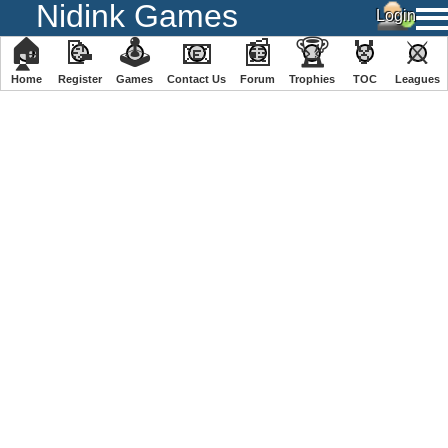
Nidink Games
🏠
📝
🕹
📧
📰
🏆
🏅
⚔
Home
Register
️Games
Contact Us
Forum
Trophies
TOC
️Leagues