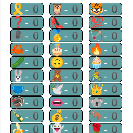
🎗-0
🦉-0
🐯-0
❓-0
👠-0
💯-0
🕷-0
🥇-0
🏹-0
🦀-0
🎂-0
🔥-0
🥒-0
🙃-0
🧁-0
🐰-0
🧸-0
🚴-0
🩲-0
🕊-0
👑-0
🦃-0
👄-0
🐨-0
🍾-0
💰-0
🦘-0
🍌-0
👻-0
🌹-0