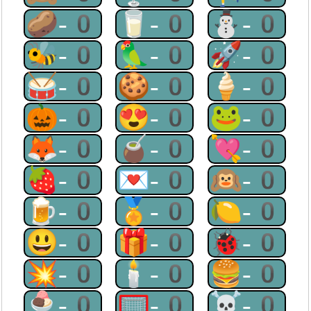
🥔-0
🥛-0
⛄-0
🐝-0
🦜-0
🚀-0
🥁-0
🍪-0
🍦-0
🎃-0
😍-0
🐸-0
🦊-0
🧉-0
💘-0
🍓-0
💌-0
🙉-0
🍺-0
🏅-0
🍋-0
😃-0
🎁-0
🐞-0
💥-0
🕯-0
🍔-0
🍨-0
🥅-0
☠-0