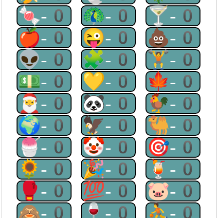
🍬-0
🦚-0
🍸-0
🍎-0
😜-0
💩-0
👽-0
🧩-0
🏋-0
💵-0
💛-0
🍁-0
🎅-0
🐼-0
🐓-0
🌍-0
🦅-0
🐫-0
🍧-0
🤡-0
🎯-0
🌻-0
🎉-0
🍹-0
🥊-0
💯-0
🐷-0
🙈-0
🍷-0
⛹-0