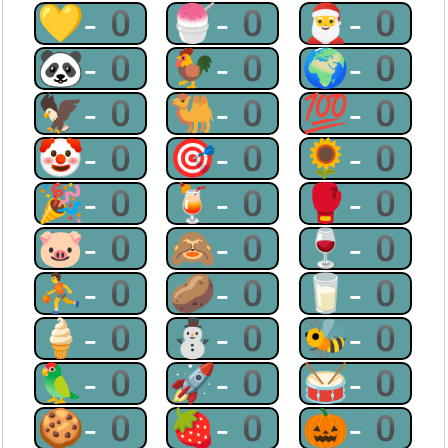
💛-0
🍧-0
🎅-0
🐼-0
🐓-0
🌍-0
🦅-0
🐫-0
💯-0
🤡-0
🎯-0
🌻-0
🎉-0
🍹-0
🥊-0
🐷-0
🙈-0
🍷-0
⛹-0
🥔-0
🥛-0
🍦-0
⛄-0
🐝-0
🦜-0
🚀-0
🥁-0
🍪-0
🍓-0
🎃-0