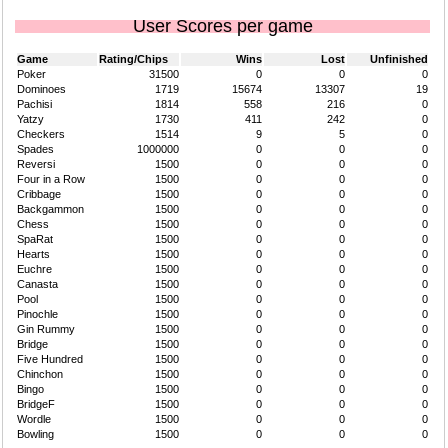
User Scores per game
Game
Rating/Chips
Wins
Lost
Unfinished
Poker
31500
0
0
0
Dominoes
1719
15674
13307
19
Pachisi
1814
558
216
0
Yatzy
1730
411
242
0
Checkers
1514
9
5
0
Spades
1000000
0
0
0
Reversi
1500
0
0
0
Four in a Row
1500
0
0
0
Cribbage
1500
0
0
0
Backgammon
1500
0
0
0
Chess
1500
0
0
0
SpaRat
1500
0
0
0
Hearts
1500
0
0
0
Euchre
1500
0
0
0
Canasta
1500
0
0
0
Pool
1500
0
0
0
Pinochle
1500
0
0
0
Gin Rummy
1500
0
0
0
Bridge
1500
0
0
0
Five Hundred
1500
0
0
0
Chinchon
1500
0
0
0
Bingo
1500
0
0
0
BridgeF
1500
0
0
0
Wordle
1500
0
0
0
Bowling
1500
0
0
0