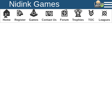
Nidink Games
🏠
📝
🕹
📧
📰
🏆
🏅
⚔
Home
Register
️Games
Contact Us
Forum
Trophies
TOC
️Leagues