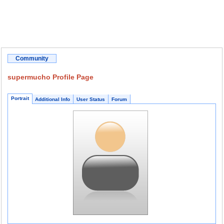
Community
supermucho Profile Page
Portrait
Additional Info
User Status
Forum