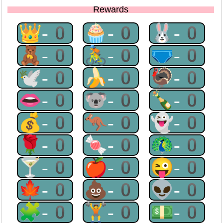
Rewards
👑-0
🧁-0
🐰-0
🧸-0
🚴-0
🩲-0
🕊-0
🍌-0
🦃-0
👄-0
🐨-0
🍾-0
💰-0
🦘-0
👻-0
🌹-0
🍬-0
🦚-0
🍸-0
🍎-0
😜-0
🍁-0
💩-0
👽-0
🧩-0
🏋-0
💵-0