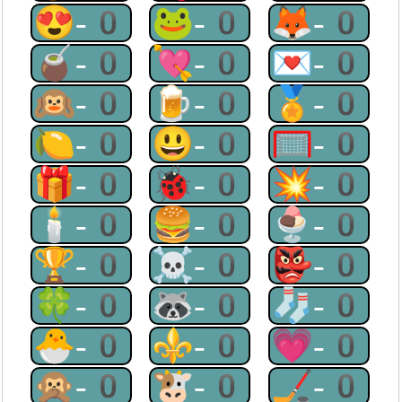
😍-0
🐸-0
🦊-0
🧉-0
💘-0
💌-0
🙉-0
🍺-0
🏅-0
🍋-0
😃-0
🥅-0
🎁-0
🐞-0
💥-0
🕯-0
🍔-0
🍨-0
🏆-0
☠-0
👺-0
🍀-0
🦝-0
🧦-0
🐣-0
⚜-0
💗-0
🙊-0
🐮-0
🏒-0