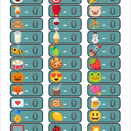
🍹-0
🥊-0
🐷-0
🙈-0
🍷-0
⛹-0
🥛-0
🍦-0
⛄-0
🐝-0
🦜-0
🚀-0
🥁-0
🍪-0
🍓-0
🎃-0
😍-0
🐸-0
🦊-0
🧉-0
💘-0
💌-0
🙉-0
🍺-0
🏅-0
🍋-0
😃-0
🥅-0
🐞-0
💥-0