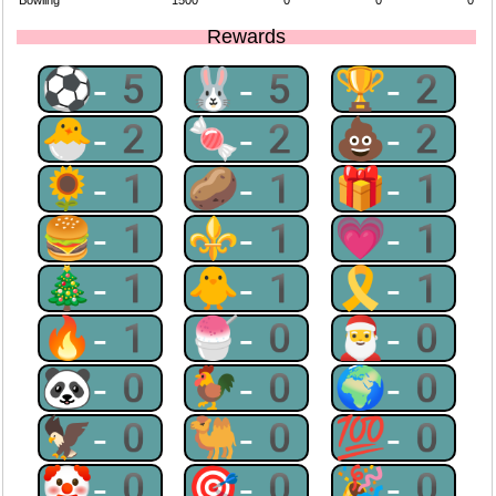
Bowling
1500
0
0
0
Rewards
⚽-5
🐰-5
🏆-2
🐣-2
🍬-2
💩-2
🌻-1
🥔-1
🎁-1
🍔-1
⚜-1
💗-1
🎄-1
🐥-1
🎗-1
🔥-1
🍧-0
🎅-0
🐼-0
🐓-0
🌍-0
🦅-0
🐫-0
💯-0
🤡-0
🎯-0
🎉-0