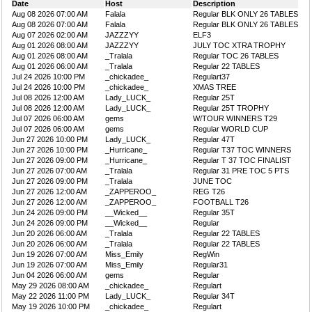
Date
Host
Description
Aug 08 2026 07:00 AM
Falala
Regular BLK ONLY 26 TABLES
Aug 08 2026 07:00 AM
Falala
Regular BLK ONLY 26 TABLES
Aug 07 2026 02:00 AM
JAZZZYY
ELF3
Aug 01 2026 08:00 AM
JAZZZYY
JULY TOC XTRA TROPHY
Aug 01 2026 08:00 AM
_Tralala
Regular TOC 26 TABLES
Aug 01 2026 06:00 AM
_Tralala
Regular 22 TABLES
Jul 24 2026 10:00 PM
_chickadee_
Regulart37
Jul 24 2026 10:00 PM
_chickadee_
XMAS TREE
Jul 08 2026 12:00 AM
Lady_LUCK_
Regular 25T
Jul 08 2026 12:00 AM
Lady_LUCK_
Regular 25T TROPHY
Jul 07 2026 06:00 AM
gems
W/TOUR WINNERS T29
Jul 07 2026 06:00 AM
gems
Regular WORLD CUP
Jun 27 2026 10:00 PM
Lady_LUCK_
Regular 47T
Jun 27 2026 10:00 PM
_Hurricane_
Regular T37 TOC WINNERS
Jun 27 2026 09:00 PM
_Hurricane_
Regular T 37 TOC FINALIST
Jun 27 2026 07:00 AM
_Tralala
Regular 31 PRE TOC 5 PTS
Jun 27 2026 09:00 PM
_Tralala
JUNE TOC
Jun 27 2026 12:00 AM
_ZAPPEROO_
REG T26
Jun 27 2026 12:00 AM
_ZAPPEROO_
FOOTBALL T26
Jun 24 2026 09:00 PM
__Wicked__
Regular 35T
Jun 24 2026 09:00 PM
__Wicked__
Regular
Jun 20 2026 06:00 AM
_Tralala
Regular 22 TABLES
Jun 20 2026 06:00 AM
_Tralala
Regular 22 TABLES
Jun 19 2026 07:00 AM
Miss_Emily
RegWin
Jun 19 2026 07:00 AM
Miss_Emily
Regular31
Jun 04 2026 06:00 AM
gems
Regular
May 29 2026 08:00 AM
_chickadee_
Regulart
May 22 2026 11:00 PM
Lady_LUCK_
Regular 34T
May 19 2026 10:00 PM
_chickadee_
Regulart