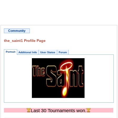
Community
the_saint1 Profile Page
Portrait
Additional Info
User Status
Forum
Last 30 Tournaments won.