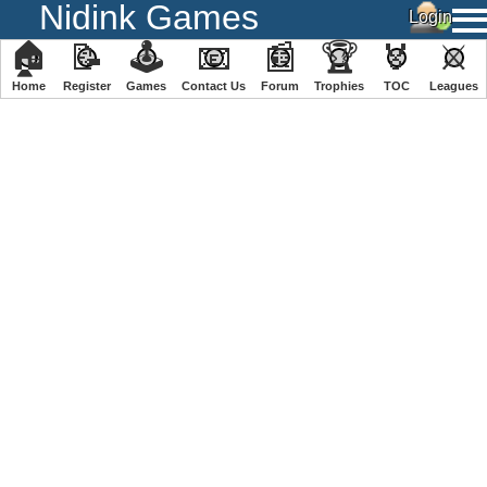
Nidink Games
🏠
📝
🕹
📧
📰
🏆
🏅
⚔
Home
Register
️Games
Contact Us
Forum
Trophies
TOC
️Leagues