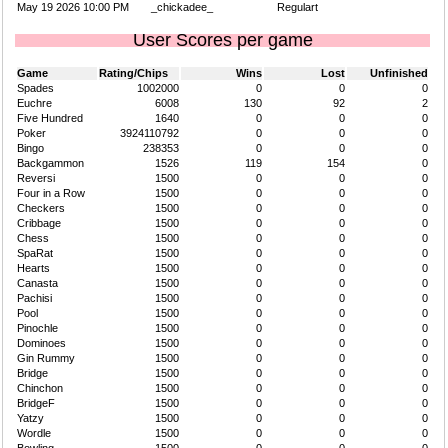
May 19 2026 10:00 PM
_chickadee_
Regulart
User Scores per game
Game
Rating/Chips
Wins
Lost
Unfinished
Spades
1002000
0
0
0
Euchre
6008
130
92
2
Five Hundred
1640
0
0
0
Poker
3924110792
0
0
0
Bingo
238353
0
0
0
Backgammon
1526
119
154
0
Reversi
1500
0
0
0
Four in a Row
1500
0
0
0
Checkers
1500
0
0
0
Cribbage
1500
0
0
0
Chess
1500
0
0
0
SpaRat
1500
0
0
0
Hearts
1500
0
0
0
Canasta
1500
0
0
0
Pachisi
1500
0
0
0
Pool
1500
0
0
0
Pinochle
1500
0
0
0
Dominoes
1500
0
0
0
Gin Rummy
1500
0
0
0
Bridge
1500
0
0
0
Chinchon
1500
0
0
0
BridgeF
1500
0
0
0
Yatzy
1500
0
0
0
Wordle
1500
0
0
0