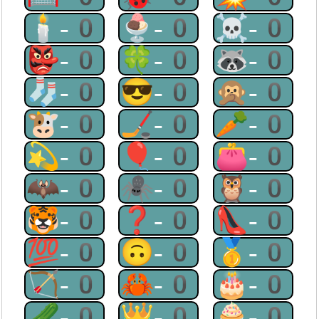
🕯-0
🍨-0
☠-0
👺-0
🍀-0
🦝-0
🧦-0
😎-0
🙊-0
🐮-0
🏒-0
🥕-0
💫-0
🎈-0
👛-0
🦇-0
🕷-0
🦉-0
🐯-0
❓-0
👠-0
💯-0
🙃-0
🥇-0
🏹-0
🦀-0
🎂-0
🥒-0
👑-0
🧁-0