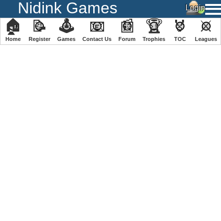
Nidink Games
🏠
📝
🕹
📧
📰
🏆
🏅
⚔
Home
Register
️Games
Contact Us
Forum
Trophies
TOC
️Leagues