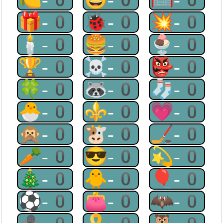
🎁-0
🐞-0
💥-0
🕯-0
🍔-0
🍨-0
🏆-0
☠-0
👺-0
🍀-0
🦝-0
🧦-0
🐣-0
⚜-0
💗-0
🙊-0
🐮-0
🏒-0
🥕-0
😎-0
💫-0
🎄-0
🐥-0
🎈-0
⚽-0
👛-0
🦇-0