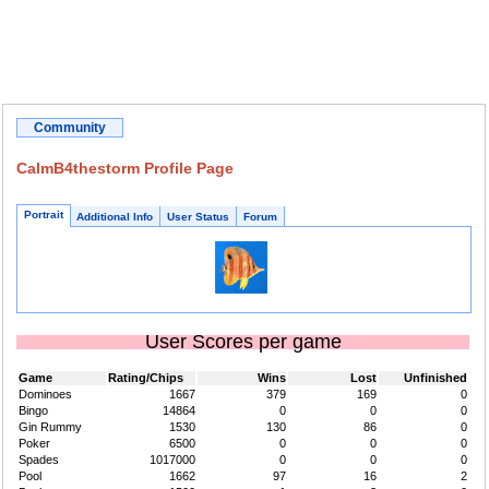
Community
CalmB4thestorm Profile Page
Portrait
Additional Info
User Status
Forum
User Scores per game
Game
Rating/Chips
Wins
Lost
Unfinished
Dominoes
1667
379
169
0
Bingo
14864
0
0
0
Gin Rummy
1530
130
86
0
Poker
6500
0
0
0
Spades
1017000
0
0
0
Pool
1662
97
16
2