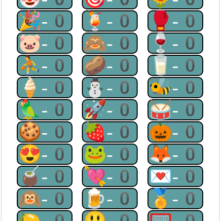
🎉-0
🍹-0
🥊-0
🐷-0
🙈-0
🍷-0
⛹-0
🥔-0
🥛-0
🍦-0
⛄-0
🐝-0
🦜-0
🚀-0
🥁-0
🍪-0
🍓-0
🎃-0
😍-0
🐸-0
🦊-0
🧉-0
💘-0
💌-0
🙉-0
🍺-0
🏅-0
🍋-0
😃-0
🥅-0