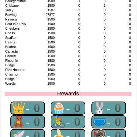
Backgammon
1500
1
3
0
Cribbage
1500
0
1
0
Yatzy
1507
2
0
0
Bowling
27877
0
0
0
Reversi
1500
0
0
0
Four in a Row
1500
0
0
0
Checkers
1500
0
0
0
Chess
1500
0
0
0
SpaRat
1500
0
0
0
Hearts
1500
0
0
0
Euchre
1500
0
0
0
Canasta
1500
0
0
0
Pachisi
1500
0
0
0
Pinochle
1500
0
0
0
Bridge
1500
0
0
0
Five Hundred
1500
0
0
0
Chinchon
1500
0
0
0
BridgeF
1500
0
0
0
Wordle
1500
0
0
0
Rewards
👑-0
🧁-0
🐰-0
🧸-0
🚴-0
🩲-0
🕊-0
🍌-0
🦃-0