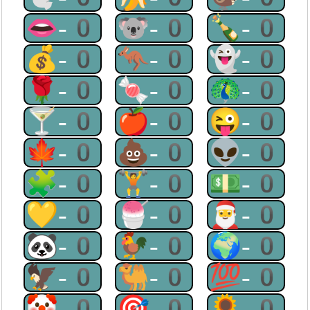
👄-0
🐨-0
🍾-0
💰-0
🦘-0
👻-0
🌹-0
🍬-0
🦚-0
🍸-0
🍎-0
😜-0
🍁-0
💩-0
👽-0
🧩-0
🏋-0
💵-0
💛-0
🍧-0
🎅-0
🐼-0
🐓-0
🌍-0
🦅-0
🐫-0
💯-0
🤡-0
🎯-0
🌻-0