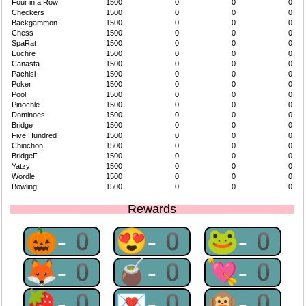
Four in a Row
1500
0
0
0
Checkers
1500
0
0
0
Backgammon
1500
0
0
0
Chess
1500
0
0
0
SpaRat
1500
0
0
0
Euchre
1500
0
0
0
Canasta
1500
0
0
0
Pachisi
1500
0
0
0
Poker
1500
0
0
0
Pool
1500
0
0
0
Pinochle
1500
0
0
0
Dominoes
1500
0
0
0
Bridge
1500
0
0
0
Five Hundred
1500
0
0
0
Chinchon
1500
0
0
0
BridgeF
1500
0
0
0
Yatzy
1500
0
0
0
Wordle
1500
0
0
0
Bowling
1500
0
0
0
Rewards
🎃-0
😍-0
🐸-0
🦊-0
🧉-0
💘-0
🍓-0
💌-0
🙉-0