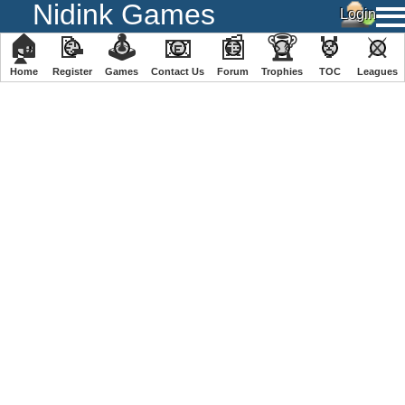
Nidink Games
🏠
📝
🕹
📧
📰
🏆
🏅
⚔
Home
Register
️Games
Contact Us
Forum
Trophies
TOC
️Leagues