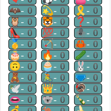
🦇-0
💫-0
🎗-0
🦉-0
🐯-0
❓-0
👠-0
💯-0
🕷-0
🥇-0
🏹-0
🦀-0
🎂-0
🔥-0
🥒-0
🙃-0
🧁-0
🐰-0
🧸-0
🚴-0
🩲-0
🕊-0
👑-0
🦃-0
👄-0
🐨-0
🍾-0
💰-0
🦘-0
🍌-0