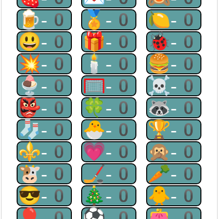
🍺-0
🏅-0
🍋-0
😃-0
🎁-0
🐞-0
💥-0
🕯-0
🍔-0
🍨-0
🥅-0
☠-0
👺-0
🍀-0
🦝-0
🧦-0
🐣-0
🏆-0
⚜-0
💗-0
🙊-0
🐮-0
🏒-0
🥕-0
😎-0
🎄-0
🐥-0
🎈-0
⚽-0
👛-0