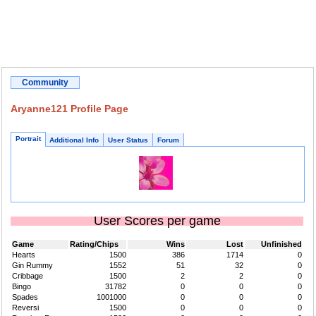
Community
Aryanne121 Profile Page
Portrait
Additional Info
User Status
Forum
User Scores per game
Game
Rating/Chips
Wins
Lost
Unfinished
Hearts
1500
386
1714
0
Gin Rummy
1552
51
32
0
Cribbage
1500
2
2
0
Bingo
31782
0
0
0
Spades
1001000
0
0
0
Reversi
1500
0
0
0