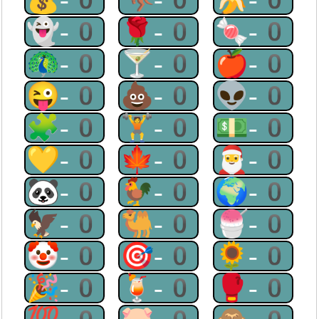
👻-0
🌹-0
🍬-0
🦚-0
🍸-0
🍎-0
😜-0
💩-0
👽-0
🧩-0
🏋-0
💵-0
💛-0
🍁-0
🎅-0
🐼-0
🐓-0
🌍-0
🦅-0
🐫-0
🍧-0
🤡-0
🎯-0
🌻-0
🎉-0
🍹-0
🥊-0