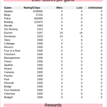
Game
Rating/Chips
Wins
Lost
Unfinished
Spades
1030000
0
0
0
Bingo
17222
0
0
0
Poker
650495
0
0
0
Bowling
123473
0
0
0
Wordle
1650
0
0
0
Gin Rummy
1513
8
4
0
Euchre
1547
14
14
0
Dominoes
1533
13
5
1
Yatzy
1500
2
6
0
Cribbage
1500
0
2
0
Reversi
1500
0
0
0
Four in a Row
1500
0
0
0
Checkers
1500
0
0
0
Backgammon
1500
0
0
0
Chess
1500
0
0
0
SpaRat
1500
0
0
0
Hearts
1500
0
0
0
Canasta
1500
0
0
0
Pachisi
1500
0
0
0
Pool
1500
0
0
0
Pinochle
1500
0
0
0
Bridge
1500
0
0
0
Five Hundred
1500
0
0
0
Chinchon
1500
0
0
0
BridgeF
1500
0
0
0
Rewards