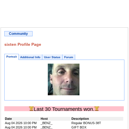
Community
sixten Profile Page
Portrait
Additional Info
User Status
Forum
Last 30 Tournaments won.
Date
Host
Description
Aug 04 2026 10:00 PM
_BENZ_
Regular BONUS-38T
Aug 04 2026 10:00 PM
_BENZ_
GIFT BOX