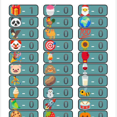
🎁-1
🍧-0
🎅-0
🐼-0
🐓-0
🌍-0
🦅-0
🐫-0
💯-0
🤡-0
🎯-0
🌻-0
🎉-0
🍹-0
🥊-0
🐷-0
🙈-0
🍷-0
⛹-0
🥔-0
🥛-0
🍦-0
⛄-0
🐝-0
🦜-0
🚀-0
🥁-0
🍪-0
🍓-0
🎃-0