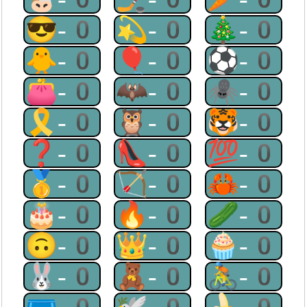
😎-0
💫-0
🎄-0
🐥-0
🎈-0
⚽-0
👛-0
🦇-0
🕷-0
🎗-0
🦉-0
🐯-0
❓-0
👠-0
💯-0
🥇-0
🏹-0
🦀-0
🎂-0
🔥-0
🥒-0
🙃-0
👑-0
🧁-0
🐰-0
🧸-0
🚴-0