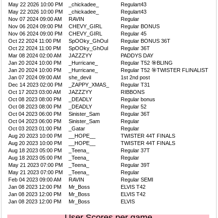
May 22 2026 10:00 PM
_chickadee_
Regulart43
May 22 2026 10:00 PM
_chickadee_
Regulart43
Nov 07 2024 09:00 AM
RAVIN
Regular
Nov 06 2024 09:00 PM
CHEVY_GIRL
Regular BONUS
Nov 06 2024 09:00 PM
CHEVY_GIRL
Regular 45
Oct 22 2024 11:00 PM
SpOOky_GhOul
Regular BONUS 36T
Oct 22 2024 11:00 PM
SpOOky_GhOul
Regular 36T
Mar 08 2024 02:00 AM
JAZZZYY
PADDYS DAY
Jan 20 2024 10:00 PM
_Hurricane_
Regular T52 🎯BLING
Jan 20 2024 10:00 PM
_Hurricane_
Regular T52 🎯TWISTER FLINALIST
Jan 07 2024 09:00 AM
she_devil
1st 2nd post
Dec 14 2023 02:00 PM
_ZAPPY_XMAS_
Regular T31
Oct 17 2023 03:00 AM
JAZZZYY
RIBBONS
Oct 08 2023 08:00 PM
_DEADLY
Regular bonus
Oct 08 2023 08:00 PM
_DEADLY
Regular 52
Oct 04 2023 06:00 PM
Sinister_Sam
Regular 36T
Oct 04 2023 06:00 PM
Sinister_Sam
Regular
Oct 03 2023 01:00 PM
_Gatar
Regular
Aug 20 2023 10:00 PM
__HOPE__
TWISTER 44T FINALS
Aug 20 2023 10:00 PM
__HOPE__
TWISTER 44T FINALS
Aug 18 2023 05:00 PM
_Teena_
Regular 37T
Aug 18 2023 05:00 PM
_Teena_
Regular
May 21 2023 07:00 PM
_Teena_
Regular 39T
May 21 2023 07:00 PM
_Teena_
Regular
Feb 04 2023 09:00 AM
RAVIN
Regular SEMI
Jan 08 2023 12:00 PM
Mr_Boss
ELVIS T42
Jan 08 2023 12:00 PM
Mr_Boss
ELVIS T42
Jan 08 2023 12:00 PM
Mr_Boss
ELVIS
User Scores per game