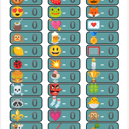
😍-0
🐸-0
🦊-0
🧉-0
💘-0
💌-0
🙉-0
🍺-0
🏅-0
🍋-0
😃-0
🥅-0
🐞-0
💥-0
🕯-0
🍔-0
🍨-0
🏆-0
☠-0
👺-0
🍀-0
🦝-0
🧦-0
🐣-0
⚜-0
💗-0
🙊-0
🐮-0
🏒-0
🥕-0