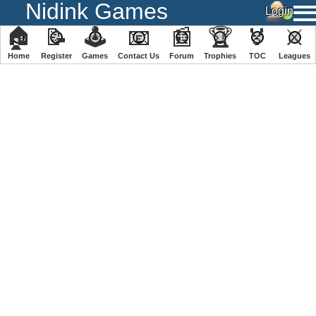
Nidink Games
🏠
📝
🕹
📧
📰
🏆
🏅
⚔
Home
Register
️Games
Contact Us
Forum
Trophies
TOC
️Leagues