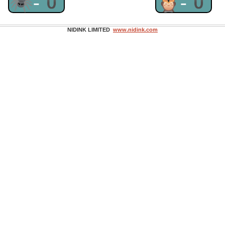
🕷-0
🦉-0
NIDINK LIMITED
www.nidink.com