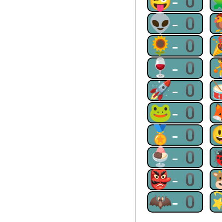
😜-0
👽-0
🌻-0
🍷-0
🚀-0
🐸-0
🏅-0
🍨-0
👺-0
🦇-0