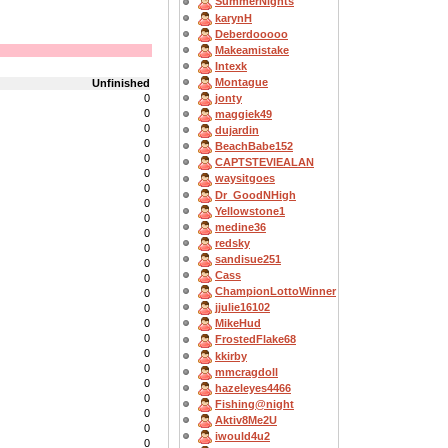
SummerNights
karynH
Deberdooooo
Makeamistake
Intexk
Montague
Unfinished
0
jonty
0
maggiek49
0
dujardin
0
BeachBabe152
0
CAPTSTEVlEALAN
0
waysitgoes
0
Dr_GoodNHigh
0
Yellowstone1
0
medine36
0
redsky
0
sandisue251
0
Cass
0
ChampionLottoWinner
0
jjulie16102
0
0
MikeHud
0
FrostedFlake68
0
kkirby
0
mmcragdoll
0
hazeleyes4466
0
Fishing@night
0
Aktiv8Me2U
0
iwould4u2
0