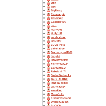
Ozz
Trixi
BigDawg
Fivemagpie
Cassiegirl
Gaigeboy16
Ja01
Martyb01
Holly1111
sandyshore
Bestefar
LOVE_FIRE
pakehaboy
Decbabygurl1986
Jimpb7
Hawkeye1949
Fisherman134
catmando14
Rebelgirl_74
SashaStarbucks
Guts_ALONE
longinus8888
withclass24
zuzuking
MoiraDelta
greeneyesgreed
Dragon321456
fox0909