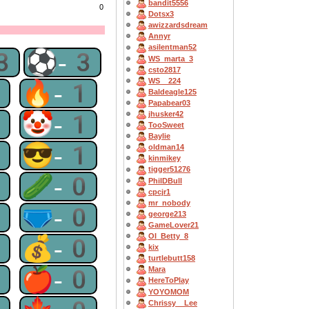
bandit5556
0
Dotsx3
awizzardsdream
Annyr
asilentman52
3
⚽-3
WS_marta_3
csto2817
WS__224
2
🔥-1
Baldeagle125
Papabear03
1
🤡-1
jhusker42
TooSweet
Baylie
1
😎-1
oldman14
kinmikey
tigger51276
0
🥒-0
PhilDBull
cpcjr1
mr_nobody
0
🩲-0
george213
GameLover21
OI_Betty_8
0
💰-0
kix
turtlebutt158
0
🍎-0
Mara
HereToPlay
YOYOMOM
Chrissy__Lee