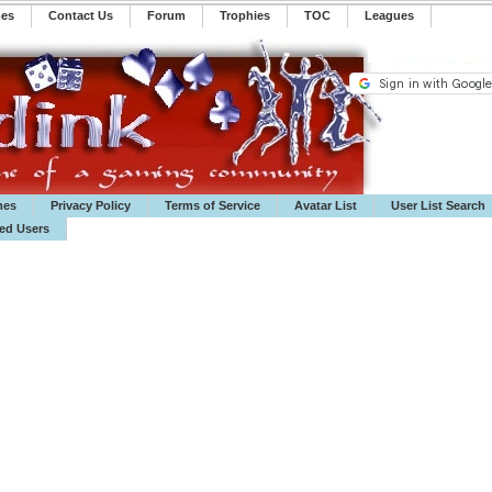
mes
Contact Us
Forum
Trophies
TOC
️Leagues
mes
Privacy Policy
Terms of Service
Avatar List
User List Search
ted Users