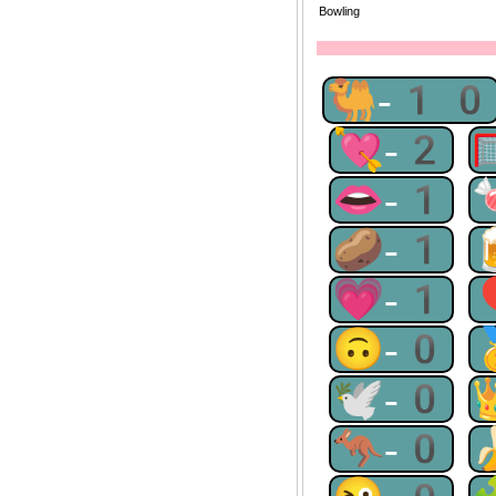
Bowling
🐫-10
💘-2
👄-1
🥔-1
💗-1
🙃-0
🕊-0
🦘-0