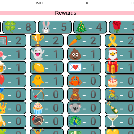
1500
0
0
Rewards
🍀-8
🐰-5
🎄-4
🌹-
🥅-2
🏆-2
🥕-2
🎗-
🍬-1
👻-1
💩-1
🎅-
🍺-1
🍋-1
💌-1
🎁-
🎈-1
🐥-1
🦀-0
🎂-
🥇-0
🏹-0
🧸-0
🚴-
👑-0
🧁-0
🐨-0
🍾-
🍌-0
🦃-0
🦚-0
🍸-