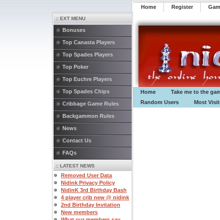
Home
Register
️Ga
:: EXT MENU
Bonuses
Top Canasta Players
Top Spades Players
Top Poker
Top Euchre Players
Top Spades Chips
Home
Take me to the ga
Random Users
Most Visi
Cribbage Game Rules
Backgammon Rules
News
Contact Us
FAQs
:: LATEST NEWS
Removed User Data
Nidink Privacy Policy
NidinK 3rd Birthday Bash
4 player crib new @ nidink
2nd Birthday Invitation
New members
What our members say