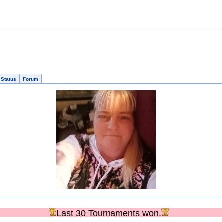
 Status
Forum
Last 30 Tournaments won.