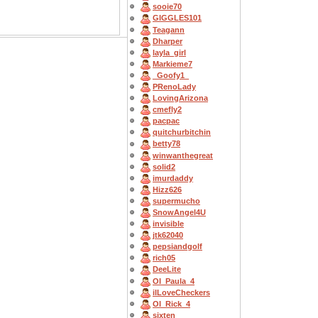
sooie70
GIGGLES101
Teagann
Dharper
layla_girl
Markieme7
_Goofy1_
PRenoLady
LovingArizona
cmefly2
pacpac
quitchurbitchin
betty78
winwanthegreat
solid2
imurdaddy
Hizz626
supermucho
SnowAngel4U
invisible
jtk62040
pepsiandgolf
rich05
DeeLite
OI_Paula_4
ilLoveCheckers
OI_Rick_4
sixten