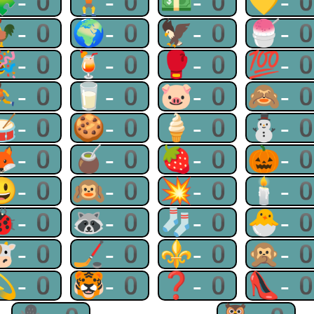
🧩-0
🏋-0
💵-0
💛-
🐓-0
🌍-0
🦅-0
🍧-
🎉-0
🍹-0
🥊-0
💯-
⛹-0
🥛-0
🐷-0
🙈-
🥁-0
🍪-0
🍦-0
⛄-
🦊-0
🧉-0
🍓-0
🎃-
😃-0
🙉-0
💥-0
🕯-
🐞-0
🦝-0
🧦-0
🐣-
🐮-0
🏒-0
⚜-0
🙊-
💫-0
🐯-0
❓-0
👠-