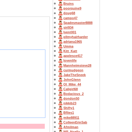
Bruins
poorquine9
doug68
campo47
Spadesmaster8888
siri934
lvent001
pllmyhairharder
adriana1965
Umma
Kitt_Katt
applesce417
lovenlife
Mannheimsteve28
curmudgeon
JakeTheSneek
JohnGlenn
OI_Mike_44
Caligirl68
Bodacious_2
dondon50
nikkib23
Shifty1
Bflies1
mike88911
ColleenErinSab
Afmilman
WS_Noella_1