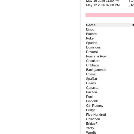
May 16 2026 11:00 PM
TO
May 12 2026 07:00 PM
_Te
Game
R
Bingo
Euchre
Poker
Spades
Dominoes
Reversi
Four in a Row
Checkers
Cribbage
Backgammon
Chess
SpaRat
Hearts
Canasta
Pachisi
Pool
Pinochle
Gin Rummy
Bridge
Five Hundred
Chinchon
BridgeF
Yatzy
Wordle