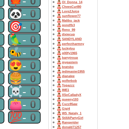
0
🍁-0
OI_Donna_14
CheesCurl80
0
🐼-0
Luvs2Juice
sunflower77
Malibu_jack
0
🎯-0
gondfb3
Reno_99
dixiecup
0
🦜-0
SANDYLAND
perfectharmny
0
🐝-0
luckylou
g00fy1965
barrytroup
0
😍-0
myeastern
bratsbo
jedimaster1955
0
🍔-0
dianalee
golferbob
Topazzz
0
☠-0
IME1
XSoCalladyX
queeny193
0
👛-0
Cuzz85aw
Gigi4
0
💯-0
WS_Nataly_1
StillAPartyGirl
Rangerider
donald71257