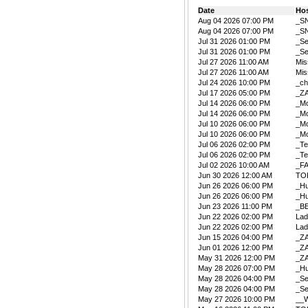
Date
Ho
Aug 04 2026 07:00 PM
_S
Aug 04 2026 07:00 PM
_S
Jul 31 2026 01:00 PM
_Se
Jul 31 2026 01:00 PM
_Se
Jul 27 2026 11:00 AM
Mis
Jul 27 2026 11:00 AM
Mis
Jul 24 2026 10:00 PM
_ch
Jul 17 2026 05:00 PM
_Z
Jul 14 2026 06:00 PM
_Mo
Jul 14 2026 06:00 PM
_Mo
Jul 10 2026 06:00 PM
_Mo
Jul 10 2026 06:00 PM
_Mo
Jul 06 2026 02:00 PM
_Te
Jul 06 2026 02:00 PM
_Te
Jul 02 2026 10:00 AM
_F
Jun 30 2026 12:00 AM
TO
Jun 26 2026 06:00 PM
_Hu
Jun 26 2026 06:00 PM
_Hu
Jun 23 2026 11:00 PM
_B
Jun 22 2026 02:00 PM
La
Jun 22 2026 02:00 PM
La
Jun 15 2026 04:00 PM
_Z
Jun 01 2026 12:00 PM
_Z
May 31 2026 12:00 PM
_Z
May 28 2026 07:00 PM
_Hu
May 28 2026 04:00 PM
_Se
May 28 2026 04:00 PM
_Se
May 27 2026 10:00 PM
__W