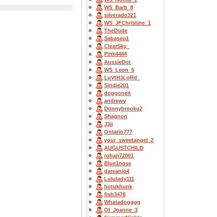
WS_Barb_8
silverado321
WS_JFChristine_1
TheDude
Sabaseo1
ClearSky_
Pink4444
AussieDot
WS_Leon_5
LuVtH3LoRd_
Sindie201
doggoneit
andrewv
Donnybrooku2
Shagnon
J3jj
Ontario777
your_sweetangel_2
AUGUSTCHILD
rohan72001
Blue1nose
dareanio4
Lululady111
hotukhunk
fish3478
Whatadogggg
OI_Joanne_3