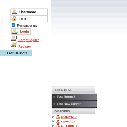
Remember me
Forgot login?
Register
Last 50 Users
:: USER MENU
Test Room 3
Test New Server
LIVE USERS
MOMM5TJ
sweetlipz
OI_Edith_1