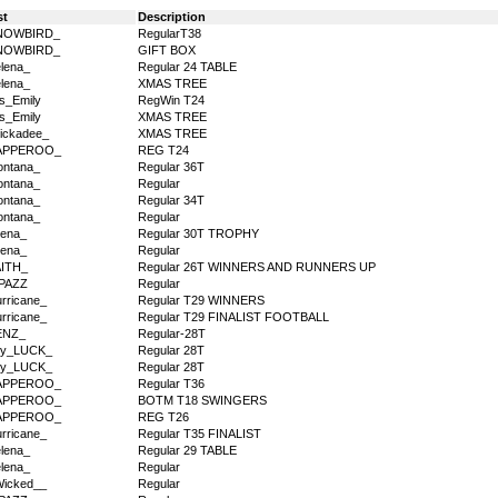
st
Description
NOWBIRD_
RegularT38
NOWBIRD_
GIFT BOX
lena_
Regular 24 TABLE
lena_
XMAS TREE
s_Emily
RegWin T24
s_Emily
XMAS TREE
ickadee_
XMAS TREE
APPEROO_
REG T24
ntana_
Regular 36T
ntana_
Regular
ntana_
Regular 34T
ntana_
Regular
ena_
Regular 30T TROPHY
ena_
Regular
AITH_
Regular 26T WINNERS AND RUNNERS UP
PAZZ
Regular
rricane_
Regular T29 WINNERS
rricane_
Regular T29 FINALIST FOOTBALL
ENZ_
Regular-28T
dy_LUCK_
Regular 28T
dy_LUCK_
Regular 28T
APPEROO_
Regular T36
APPEROO_
BOTM T18 SWINGERS
APPEROO_
REG T26
rricane_
Regular T35 FINALIST
lena_
Regular 29 TABLE
lena_
Regular
icked__
Regular