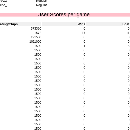
PAZZ
Regular
ena_
Regular
User Scores per game
ating/Chips
Wins
Lost
673380
0
0
1572
17
11
121500
0
0
1011000
0
0
1500
1
3
1500
0
0
1500
0
0
1500
0
0
1500
0
0
1500
0
0
1500
0
0
1500
0
0
1500
0
0
1500
0
0
1500
0
0
1500
0
0
1500
0
0
1500
0
0
1500
0
0
1500
0
0
1500
0
0
1500
0
0
1500
0
0
1500
0
0