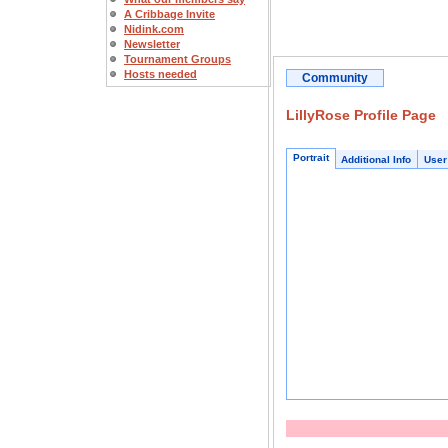
A Cribbage Invite
Nidink.com
Newsletter
Tournament Groups
Hosts needed
Community
LillyRose Profile Page
Portrait
Additional Info
User