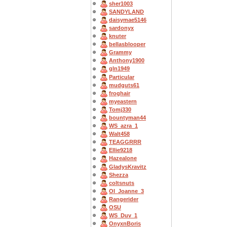
sher1003
SANDYLAND
daisymae5146
sardonyx
knuter
bellasblooper
Grammy
Anthony1900
gln1949
Particular
mudguts61
froghair
myeastern
Tomj330
bountyman44
WS_azra_1
Walt458
TEAGGRRR
Ellie9218
Hazealone
GladysKravitz
Shezza
coltsnuts
OI_Joanne_3
Rangerider
OSU
WS_Duv_1
OnyxnBoris