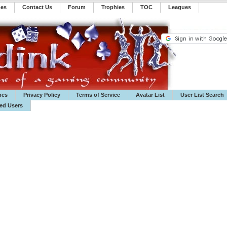
mes
Contact Us
Forum
Trophies
TOC
️Leagues
mes
Privacy Policy
Terms of Service
Avatar List
User List Search
ted Users