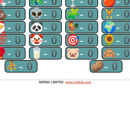
🍬-0
🦚-0
🍸-0
🍎-
💩-0
👽-0
🧩-0
🏋-
🎅-0
🐼-0
🐓-0
🌍-
💯-0
🤡-0
🎯-0
🌻-
🥊-0
🥛-0
🐷-0
🙈-
⛹-0
🥔-0
NIDINK LIMITED
www.nidink.com