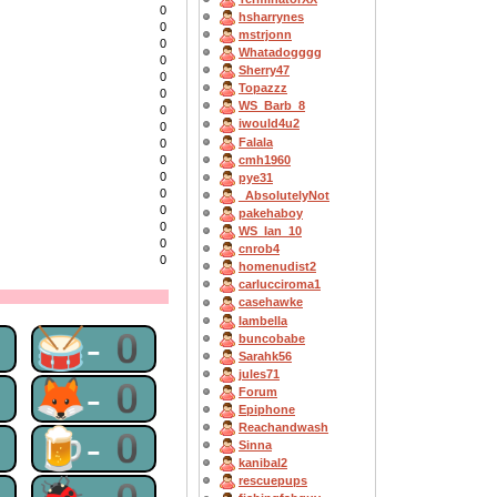
0
hsharrynes
0
mstrjonn
0
Whatadogggg
0
Sherry47
0
Topazzz
0
WS_Barb_8
0
iwould4u2
0
Falala
0
cmh1960
0
0
pye31
0
_AbsolutelyNot
0
pakehaboy
0
WS_Ian_10
0
cnrob4
0
homenudist2
carlucciroma1
casehawke
Iambella
0
🥁-0
buncobabe
Sarahk56
jules71
0
🦊-0
Forum
Epiphone
Reachandwash
0
🍺-0
Sinna
kanibal2
rescuepups