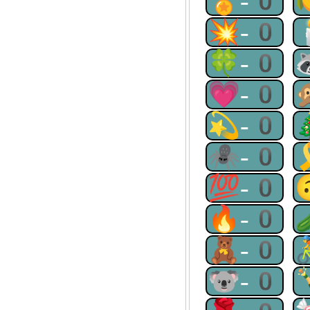
🏅-0
💥-0
🍀-0
💗-0
💫-0
🕷-0
💯-0
🔥-0
🧸-0
🐨-0