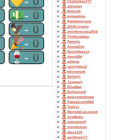
0
💛-0
Chatterbox777
ardsnavy
0
💵-0
Rmkn20
kymjardine
Pandamonium
0
🦅-0
2019Corvette
jennifereccles2016
TheSoupNazi
0
🎉-0
Pame1a
AussieDot
Honeybeezzz
0
🍷-0
yknot694
wildgar
sportyblue2
bitcrumpet
ShirleyC
Justaguy
ElisaMae
BurlturnerII
awizzardsdream
PappaGoneWild
Teddy1
MichelleCaLegend
ruralBabs
meierteeoff
montlicious
alice1234
sunflower77