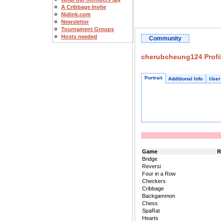
A Cribbage Invite
Nidink.com
Newsletter
Tournament Groups
Hosts needed
Community
cherubcheung124 Profi
Portrait
Additional Info
User
Game
R
Bridge
Reversi
Four in a Row
Checkers
Cribbage
Backgammon
Chess
SpaRat
Hearts