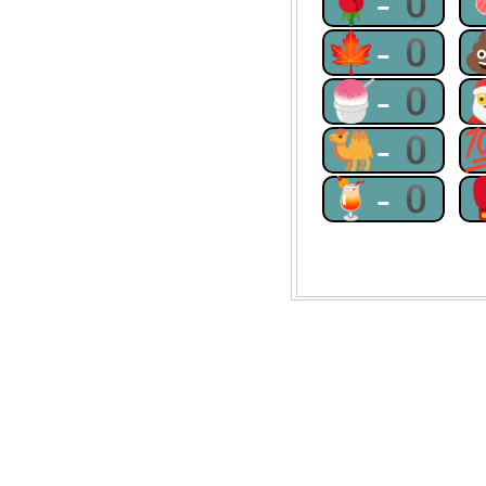
🌹-0
🍁-0
🍧-0
🐫-0
🍹-0