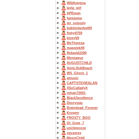
Wildhayena
layla_girl
APEman
fantasma
mr_nobody
babitinkerbel09
fishy9759
bivey59
MsTheresa
maggiek49
fbdavid2290
Montague
AUGUSTCHILD
AintLifeABeach
WS_Ghost_1
amusic
CAPTSTEVlEALAN
XSoCalladyX
rohan72001
Black3xcellence
Dionysiac
Braindead_Forever
Krugerr
FROSTY_BOO
OI_Greg_7
unclegoose
xxuserxx
MoonChild