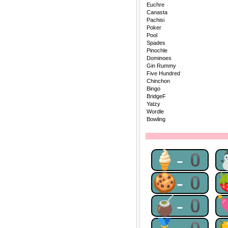
Euchre
Canasta
Pachisi
Poker
Pool
Spades
Pinochle
Dominoes
Gin Rummy
Five Hundred
Chinchon
Bingo
BridgeF
Yatzy
Wordle
Bowling
🍦-0
🍪-0
🧉-0