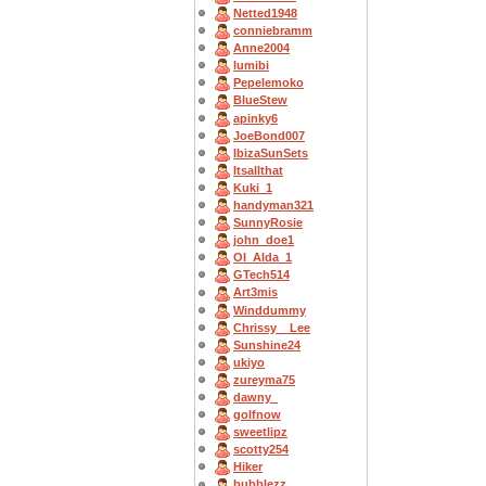
Netted1948
conniebramm
Anne2004
lumibi
Pepelemoko
BlueStew
apinky6
JoeBond007
IbizaSunSets
Itsallthat
Kuki_1
handyman321
SunnyRosie
john_doe1
OI_Alda_1
GTech514
Art3mis
Winddummy
Chrissy__Lee
Sunshine24
ukiyo
zureyma75
dawny_
golfnow
sweetlipz
scotty254
Hiker
bubblezz