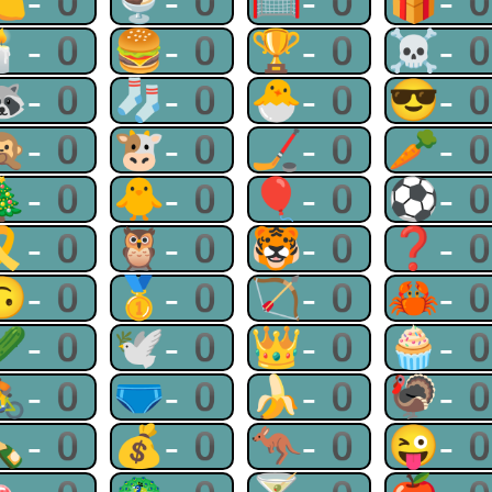
🍋-0
🍨-0
🥅-0
🎁-
🕯-0
🍔-0
🏆-0
☠-
🦝-0
🧦-0
🐣-0
😎-
🙊-0
🐮-0
🏒-0
🥕-
🎄-0
🐥-0
🎈-0
⚽-
🎗-0
🦉-0
🐯-0
❓-
🙃-0
🥇-0
🏹-0
🦀-
🥒-0
🕊-0
👑-0
🧁-
🚴-0
🩲-0
🍌-0
🦃-
🍾-0
💰-0
🦘-0
😜-