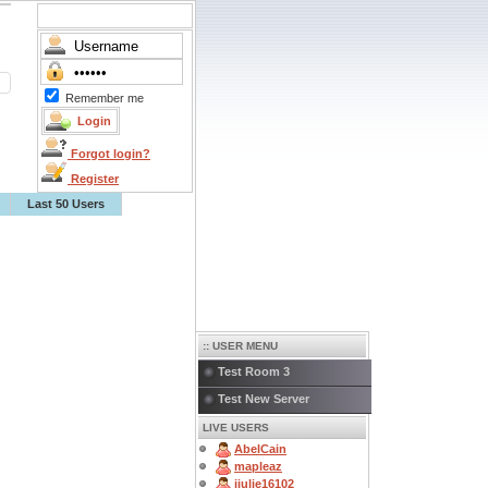
Remember me
Forgot login?
Register
Last 50 Users
:: USER MENU
Test Room 3
Test New Server
LIVE USERS
AbelCain
mapleaz
jjulie16102