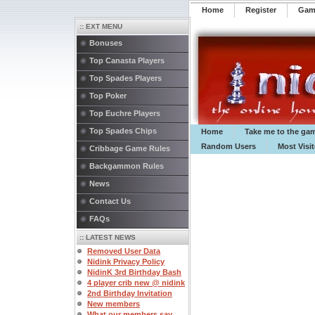
Home
Register
️Ga
:: EXT MENU
Bonuses
Top Canasta Players
Top Spades Players
Top Poker
Top Euchre Players
Top Spades Chips
Home
Take me to the ga
Random Users
Most Visi
Cribbage Game Rules
Backgammon Rules
News
Contact Us
FAQs
:: LATEST NEWS
Removed User Data
Nidink Privacy Policy
NidinK 3rd Birthday Bash
4 player crib new @ nidink
2nd Birthday Invitation
New members
What our members say