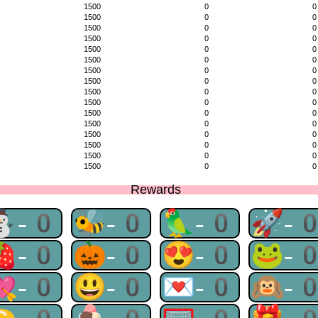
1500
0
0
1500
0
0
1500
0
0
1500
0
0
1500
0
0
1500
0
0
1500
0
0
1500
0
0
1500
0
0
1500
0
0
1500
0
0
1500
0
0
1500
0
0
1500
0
0
1500
0
0
1500
0
0
Rewards
⛄-0
🐝-0
🦜-0
🚀-
🍓-0
🎃-0
😍-0
🐸-
💘-0
😃-0
💌-0
🙉-