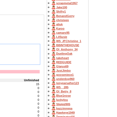
scrapmetal1957
Jake100
Shifty1
BenandGerry
christeen
aliuk
Karoo
camaro95
LilSusie
WS_JFChristine_1
BBINTHEHOUSE
OI_Anthony_34
DuelingOak
takeheart
REDGUIDE
Glarus69
JustJimbo
gooseniece1
underdog960
Unfinished
tenyearsafter123
15
WS__285
0
OI_Betty_8
0
Blue1nose
0
0
luckylou
0
Slipkid905
0
bazzinngga
0
Hawkeye1949
0
TerminatorXX