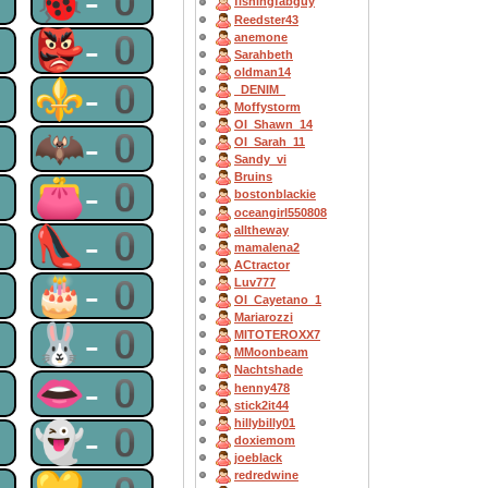
0
🐞-0
fishingfabguy
Reedster43
0
👺-0
anemone
Sarahbeth
oldman14
0
⚜-0
_DENIM_
Moffystorm
OI_Shawn_14
0
🦇-0
OI_Sarah_11
Sandy_vi
Bruins
0
👛-0
bostonblackie
oceangirl550808
0
👠-0
alltheway
mamalena2
ACtractor
0
🎂-0
Luv777
OI_Cayetano_1
Mariarozzi
0
🐰-0
MITOTEROXX7
MMoonbeam
Nachtshade
0
👄-0
henny478
stick2it44
hillybilly01
0
👻-0
doxiemom
joeblack
redredwine