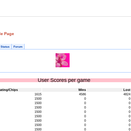
le Page
 Status
Forum
User Scores per game
ating/Chips
Wins
Lost
1615
4586
4824
1500
0
0
1500
0
0
1500
0
0
1500
0
0
1500
0
0
1500
0
0
1500
0
0
1500
0
0