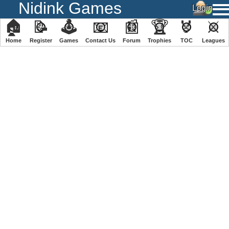
Nidink Games
🏠
📝
🕹
📧
📰
🏆
🏅
⚔
Home
Register
️Games
Contact Us
Forum
Trophies
TOC
️Leagues