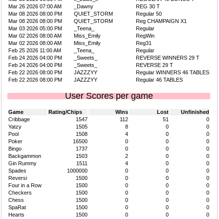
Mar 26 2026 07:00 AM
_Dawny
REG 30 T
Mar 08 2026 08:00 PM
QUIET_STORM
Regular 50
Mar 08 2026 08:00 PM
QUIET_STORM
Reg CHAMPAIGN X1
Mar 03 2026 05:00 PM
_Teena_
Regular
Mar 02 2026 08:00 AM
Miss_Emily
RegWin
Mar 02 2026 08:00 AM
Miss_Emily
Reg31
Feb 25 2026 11:00 AM
_Teena_
Regular
Feb 24 2026 04:00 PM
_Sweets_
REVERSE WINNERS 29 T
Feb 24 2026 04:00 PM
_Sweets_
REVERSE 29 T
Feb 22 2026 08:00 PM
JAZZZYY
Regular WINNERS 46 TABLES
Feb 22 2026 08:00 PM
JAZZZYY
Regular 46 TABLES
User Scores per game
Game
Rating/Chips
Wins
Lost
Unfinished
Cribbage
1547
112
51
0
Yatzy
1505
8
0
0
Pool
1508
4
0
0
Poker
16500
0
0
0
Bingo
1737
0
0
0
Backgammon
1503
2
0
0
Gin Rummy
1511
4
0
0
Spades
1000000
0
0
0
Reversi
1500
0
0
0
Four in a Row
1500
0
0
0
Checkers
1500
0
0
0
Chess
1500
0
0
0
SpaRat
1500
0
0
0
Hearts
1500
0
0
0