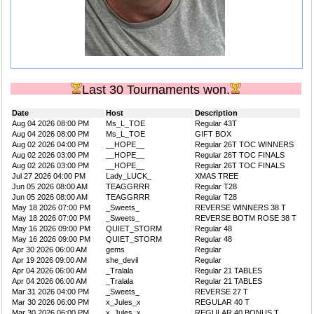
Last 30 Tournaments won.
Date
Host
Description
Aug 04 2026 08:00 PM
Ms_L_TOE
Regular 43T
Aug 04 2026 08:00 PM
Ms_L_TOE
GIFT BOX
Aug 02 2026 04:00 PM
__HOPE__
Regular 26T TOC WINNERS
Aug 02 2026 03:00 PM
__HOPE__
Regular 26T TOC FINALS
Aug 02 2026 03:00 PM
__HOPE__
Regular 26T TOC FINALS
Jul 27 2026 04:00 PM
Lady_LUCK_
XMAS TREE
Jun 05 2026 08:00 AM
TEAGGRRR
Regular T28
Jun 05 2026 08:00 AM
TEAGGRRR
Regular T28
May 18 2026 07:00 PM
_Sweets_
REVERSE WINNERS 38 T
May 18 2026 07:00 PM
_Sweets_
REVERSE BOTM ROSE 38 T
May 16 2026 09:00 PM
QUIET_STORM
Regular 48
May 16 2026 09:00 PM
QUIET_STORM
Regular 48
Apr 30 2026 06:00 AM
gems
Regular
Apr 19 2026 09:00 AM
she_devil
Regular
Apr 04 2026 06:00 AM
_Tralala
Regular 21 TABLES
Apr 04 2026 06:00 AM
_Tralala
Regular 21 TABLES
Mar 31 2026 04:00 PM
_Sweets_
REVERSE 27 T
Mar 30 2026 06:00 PM
x_Jules_x
REGULAR 40 T
Mar 30 2026 06:00 PM
x_Jules_x
REGULAR 40 BONUS T