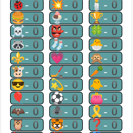
🐞-0
💥-0
🕯-0
🍔-0
🍨-0
🏆-0
☠-0
👺-0
🍀-0
🦝-0
🧦-0
🐣-0
⚜-0
💗-0
🙊-0
🐮-0
🏒-0
🥕-0
😎-0
💫-0
🐥-0
🎈-0
⚽-0
👛-0
🦇-0
🕷-0
🎗-0
🦉-0
🐯-0
❓-0