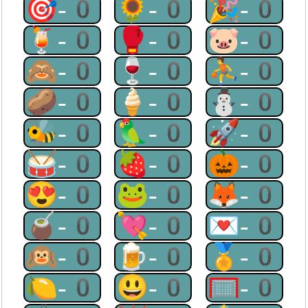
🎯-0
🌻-0
🎉-0
🍹-0
🥊-0
🐷-0
🙈-0
🍷-0
⛹-0
🥔-0
🍦-0
⛄-0
🐝-0
🦜-0
🚀-0
🥁-0
🍓-0
🎃-0
😍-0
🐸-0
🦊-0
🧉-0
💘-0
💌-0
🙉-0
🍺-0
🏅-0
🍋-0
😃-0
🥅-0