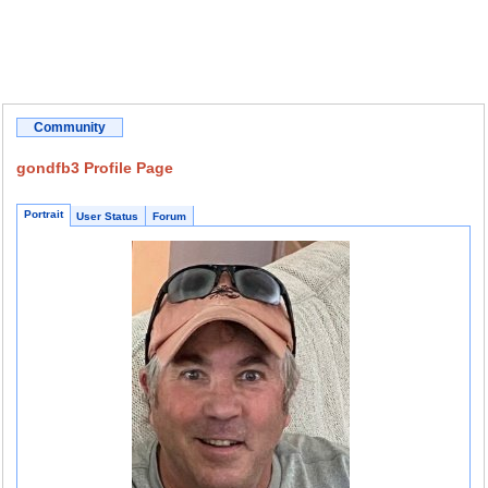
Community
gondfb3 Profile Page
Portrait
User Status
Forum