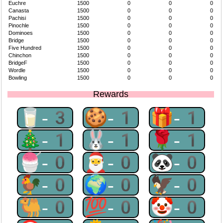
Euchre
1500
0
0
0
Canasta
1500
0
0
0
Pachisi
1500
0
0
0
Pinochle
1500
0
0
0
Dominoes
1500
0
0
0
Bridge
1500
0
0
0
Five Hundred
1500
0
0
0
Chinchon
1500
0
0
0
BridgeF
1500
0
0
0
Wordle
1500
0
0
0
Bowling
1500
0
0
0
Rewards
🥛-3
🍪-1
🎁-1
🎄-1
🐰-1
🌹-1
🍧-0
🎅-0
🐼-0
🐓-0
🌍-0
🦅-0
🐫-0
💯-0
🤡-0