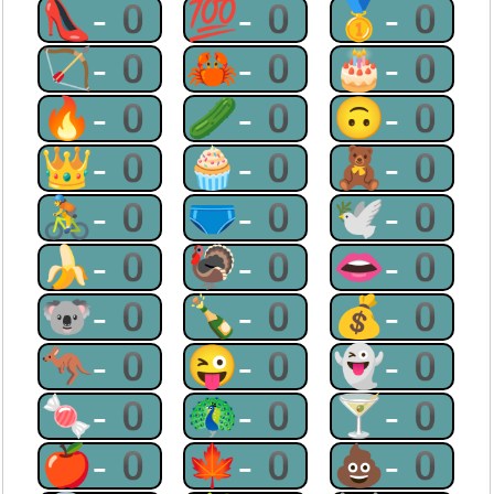
👠-0
💯-0
🥇-0
🏹-0
🦀-0
🎂-0
🔥-0
🥒-0
🙃-0
👑-0
🧁-0
🧸-0
🚴-0
🩲-0
🕊-0
🍌-0
🦃-0
👄-0
🐨-0
🍾-0
💰-0
🦘-0
😜-0
👻-0
🍬-0
🦚-0
🍸-0
🍎-0
🍁-0
💩-0