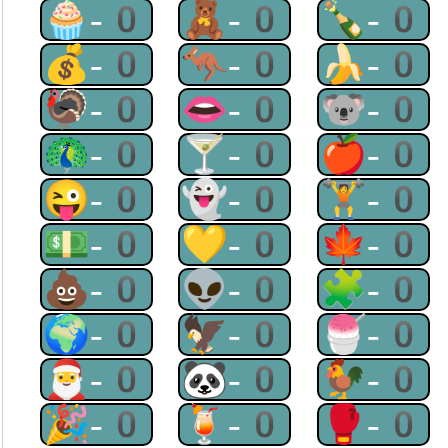
🧁-0
🧸-0
🍾-0
💰-0
🦘-0
🍌-0
🦃-0
👄-0
🐨-0
🦚-0
🍸-0
🍎-0
😜-0
👻-0
🏋-0
💵-0
💛-0
🍁-0
💩-0
👽-0
🧩-0
🌍-0
🦅-0
🍧-0
🎅-0
🐼-0
🐓-0
🎉-0
🍹-0
🥊-0