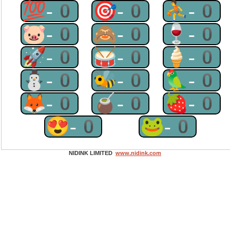
💯-0
🎯-0
⛹-0
🐷-0
🙈-0
🍷-0
🚀-0
🥁-0
🍦-0
⛄-0
🐝-0
🦜-0
🦊-0
🧉-0
🍓-0
😍-0
🐸-0
NIDINK LIMITED
www.nidink.com