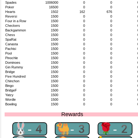
Spades
1006000
0
0
Poker
16500
0
0
Hearts
1502
162
676
Reversi
1500
0
0
Four in a Row
1500
0
0
Checkers
1500
0
0
Backgammon
1500
0
0
Chess
1500
0
0
SpaRat
1500
0
0
Canasta
1500
0
0
Pachisi
1500
0
0
Pool
1500
0
0
Pinochle
1500
0
0
Dominoes
1500
0
0
Gin Rummy
1500
0
0
Bridge
1500
0
0
Five Hundred
1500
0
0
Chinchon
1500
0
0
Bingo
1500
0
0
BridgeF
1500
0
0
Yatzy
1500
0
0
Wordle
1500
0
0
Bowling
1500
0
0
Rewards
🐰-4
🐫-3
🌹-2