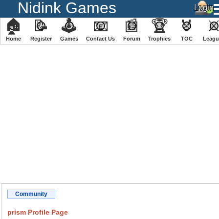
Nidink Games
🏠
📝
🕹
📧
📰
🏆
🏅
Home
Register
️Games
Contact Us
Forum
Trophies
TOC
️Leag
Community
prism Profile Page