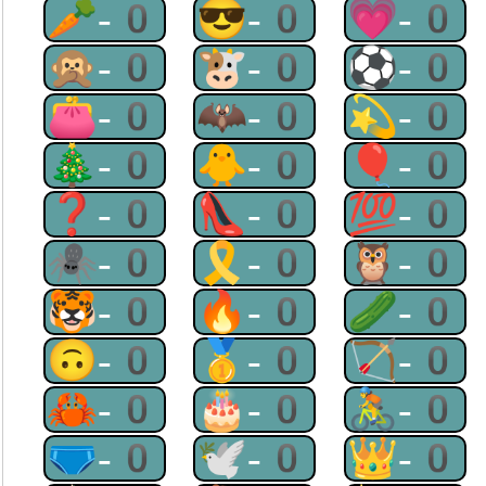
🥕-0
😎-0
💗-0
🙊-0
🐮-0
⚽-0
👛-0
🦇-0
💫-0
🎄-0
🐥-0
🎈-0
❓-0
👠-0
💯-0
🕷-0
🎗-0
🦉-0
🐯-0
🔥-0
🥒-0
🙃-0
🥇-0
🏹-0
🦀-0
🎂-0
🚴-0
🩲-0
🕊-0
👑-0