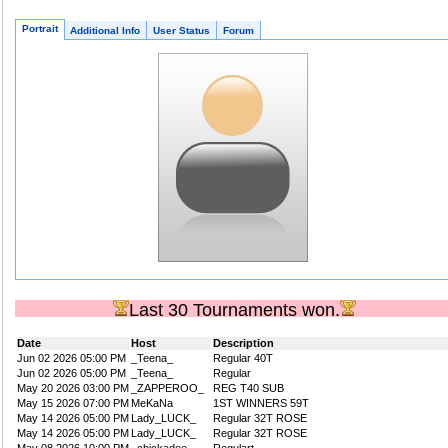
Portrait
Additional Info
User Status
Forum
Last 30 Tournaments won.
Date
Host
Description
Jun 02 2026 05:00 PM
_Teena_
Regular 40T
Jun 02 2026 05:00 PM
_Teena_
Regular
May 20 2026 03:00 PM
_ZAPPEROO_
REG T40 SUB
May 15 2026 07:00 PM
MeKaNa
1ST WINNERS 59T
May 14 2026 05:00 PM
Lady_LUCK_
Regular 32T ROSE
May 14 2026 05:00 PM
Lady_LUCK_
Regular 32T ROSE