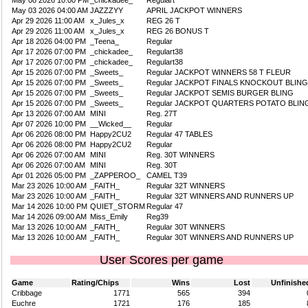
May 08 2026 10:00 PM
_chickadee_
Regulart
May 03 2026 04:00 AM
JAZZZYY
APRIL JACKPOT WINNERS
Apr 29 2026 11:00 AM
x_Jules_x
REG 26 T
Apr 29 2026 11:00 AM
x_Jules_x
REG 26 BONUS T
Apr 18 2026 04:00 PM
_Teena_
Regular
Apr 17 2026 07:00 PM
_chickadee_
Regulart38
Apr 17 2026 07:00 PM
_chickadee_
Regulart38
Apr 15 2026 07:00 PM
_Sweets_
Regular JACKPOT WINNERS 58 T FLEUR
Apr 15 2026 07:00 PM
_Sweets_
Regular JACKPOT FINALS KNOCKOUT BLING
Apr 15 2026 07:00 PM
_Sweets_
Regular JACKPOT SEMIS BURGER BLING
Apr 15 2026 07:00 PM
_Sweets_
Regular JACKPOT QUARTERS POTATO BLIN
Apr 13 2026 07:00 AM
MINI
Reg. 27T
Apr 07 2026 10:00 PM
__Wicked__
Regular
Apr 06 2026 08:00 PM
Happy2CU2
Regular 47 TABLES
Apr 06 2026 08:00 PM
Happy2CU2
Regular
Apr 06 2026 07:00 AM
MINI
Reg. 30T WINNERS
Apr 06 2026 07:00 AM
MINI
Reg. 30T
Apr 01 2026 05:00 PM
_ZAPPEROO_
CAMEL T39
Mar 23 2026 10:00 AM
_FAITH_
Regular 32T WINNERS
Mar 23 2026 10:00 AM
_FAITH_
Regular 32T WINNERS AND RUNNERS UP
Mar 14 2026 10:00 PM
QUIET_STORM
Regular 47
Mar 14 2026 09:00 AM
Miss_Emily
Reg39
Mar 13 2026 10:00 AM
_FAITH_
Regular 30T WINNERS
Mar 13 2026 10:00 AM
_FAITH_
Regular 30T WINNERS AND RUNNERS UP
User Scores per game
Game
Rating/Chips
Wins
Lost
Unfinishe
Cribbage
1771
565
394
Euchre
1721
176
185