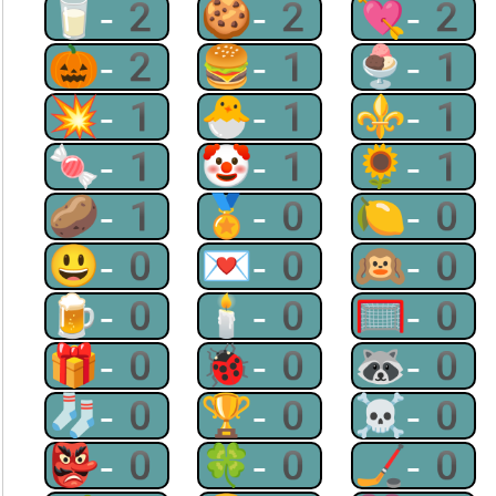
🥛-2
🍪-2
💘-2
🎃-2
🍔-1
🍨-1
💥-1
🐣-1
⚜-1
🍬-1
🤡-1
🌻-1
🥔-1
🏅-0
🍋-0
😃-0
💌-0
🙉-0
🍺-0
🕯-0
🥅-0
🎁-0
🐞-0
🦝-0
🧦-0
🏆-0
☠-0
👺-0
🍀-0
🏒-0