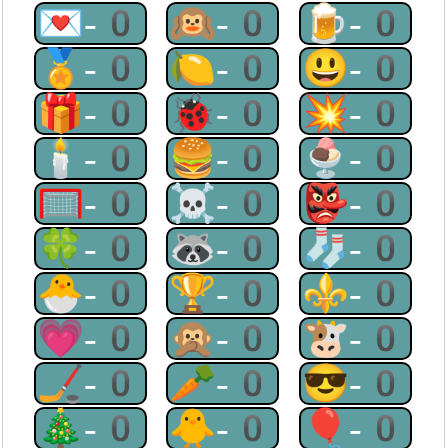
💌-0
🙉-0
🍺-0
🏅-0
🍋-0
😃-0
🎁-0
🐞-0
💥-0
🕯-0
🍔-0
🍨-0
🥅-0
☠-0
👺-0
🍀-0
🦝-0
🧦-0
🐣-0
🏆-0
⚜-0
💗-0
🙊-0
🐮-0
🏒-0
🥕-0
😎-0
🎄-0
🐥-0
🎈-0