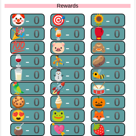
Rewards
🤡-0
🎯-0
🌻-0
🎉-0
🍹-0
🥊-0
💯-0
🐷-0
🙈-0
🍷-0
⛹-0
🥔-0
🥛-0
⛄-0
🐝-0
🦜-0
🚀-0
🥁-0
🍪-0
🍦-0
🎃-0
😍-0
🐸-0
🦊-0
🧉-0
💘-0
🍓-0