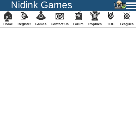
Nidink Games
🏠
📝
🕹
📧
📰
🏆
🏅
⚔
Home
Register
️Games
Contact Us
Forum
Trophies
TOC
️Leagues