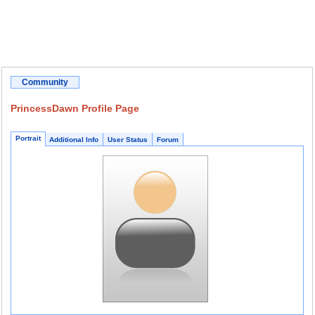
Community
PrincessDawn Profile Page
Portrait
Additional Info
User Status
Forum