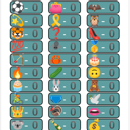
⚽-0
👛-0
🦇-0
💫-0
🎗-0
🦉-0
🐯-0
❓-0
👠-0
💯-0
🕷-0
🥇-0
🏹-0
🦀-0
🎂-0
🔥-0
🥒-0
🙃-0
🧁-0
🐰-0
🧸-0
🚴-0
🩲-0
🕊-0
👑-0
🦃-0
👄-0
🐨-0
🍾-0
💰-0