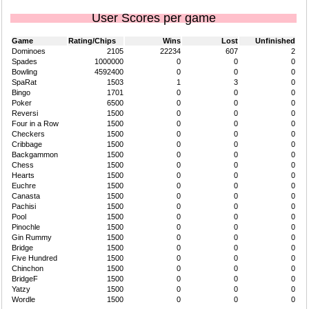
User Scores per game
Game
Rating/Chips
Wins
Lost
Unfinished
Dominoes
2105
22234
607
2
Spades
1000000
0
0
0
Bowling
4592400
0
0
0
SpaRat
1503
1
3
0
Bingo
1701
0
0
0
Poker
6500
0
0
0
Reversi
1500
0
0
0
Four in a Row
1500
0
0
0
Checkers
1500
0
0
0
Cribbage
1500
0
0
0
Backgammon
1500
0
0
0
Chess
1500
0
0
0
Hearts
1500
0
0
0
Euchre
1500
0
0
0
Canasta
1500
0
0
0
Pachisi
1500
0
0
0
Pool
1500
0
0
0
Pinochle
1500
0
0
0
Gin Rummy
1500
0
0
0
Bridge
1500
0
0
0
Five Hundred
1500
0
0
0
Chinchon
1500
0
0
0
BridgeF
1500
0
0
0
Yatzy
1500
0
0
0
Wordle
1500
0
0
0