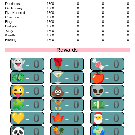
Dominoes
1500
0
0
0
Gin Rummy
1500
0
0
0
Five Hundred
1500
0
0
0
Chinchon
1500
0
0
0
Bingo
1500
0
0
0
BridgeF
1500
0
0
0
Yatzy
1500
0
0
0
Wordle
1500
0
0
0
Bowling
1500
0
0
0
Rewards
👻-0
🌹-0
🍬-0
🦚-0
🍸-0
🍎-0
😜-0
💩-0
👽-0
🧩-0
🏋-0
💵-0
💛-0
🍁-0
🎅-0
🐼-0
🐓-0
🌍-0