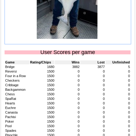
User Scores per game
Game
Rating/Chips
Wins
Lost
Unfinished
Bridge
1680
3882
3877
5
Reversi
1500
0
0
0
Four in a Row
1500
0
0
0
Checkers
1500
0
0
0
Cribbage
1500
0
0
0
Backgammon
1500
0
0
0
Chess
1500
0
0
0
SpaRat
1500
0
0
0
Hearts
1500
0
0
0
Euchre
1500
0
0
0
Canasta
1500
0
0
0
Pachisi
1500
0
0
0
Poker
1500
0
0
0
Pool
1500
0
0
0
Spades
1500
0
0
0
Pinochle
1500
0
0
0