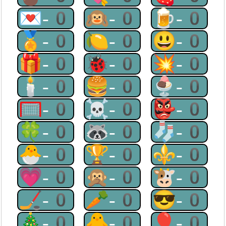
💌-0
🙉-0
🍺-0
🏅-0
🍋-0
😃-0
🎁-0
🐞-0
💥-0
🕯-0
🍔-0
🍨-0
🥅-0
☠-0
👺-0
🍀-0
🦝-0
🧦-0
🐣-0
🏆-0
⚜-0
💗-0
🙊-0
🐮-0
🏒-0
🥕-0
😎-0
🎄-0
🐥-0
🎈-0