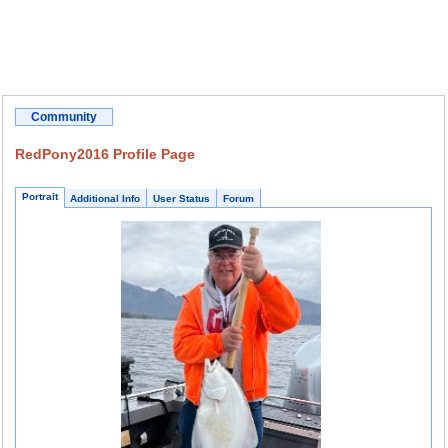
Community
RedPony2016 Profile Page
Portrait
Additional Info
User Status
Forum