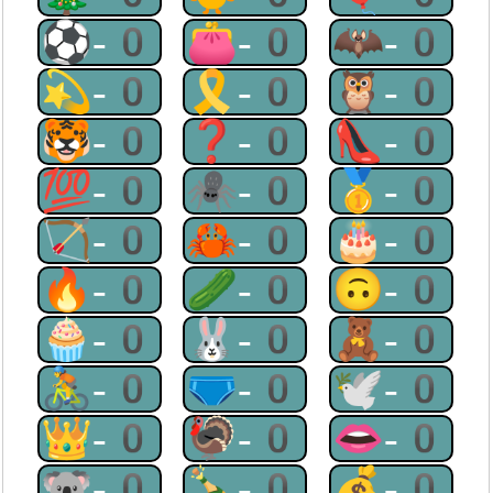
⚽-0
👛-0
🦇-0
💫-0
🎗-0
🦉-0
🐯-0
❓-0
👠-0
💯-0
🕷-0
🥇-0
🏹-0
🦀-0
🎂-0
🔥-0
🥒-0
🙃-0
🧁-0
🐰-0
🧸-0
🚴-0
🩲-0
🕊-0
👑-0
🦃-0
👄-0
🐨-0
🍾-0
💰-0