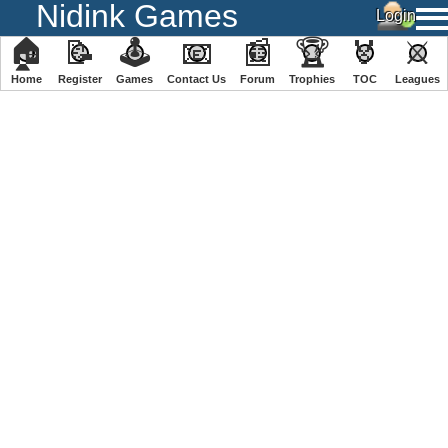
Nidink Games
🏠
📝
🕹
📧
📰
🏆
🏅
⚔
Home
Register
️Games
Contact Us
Forum
Trophies
TOC
️Leagues