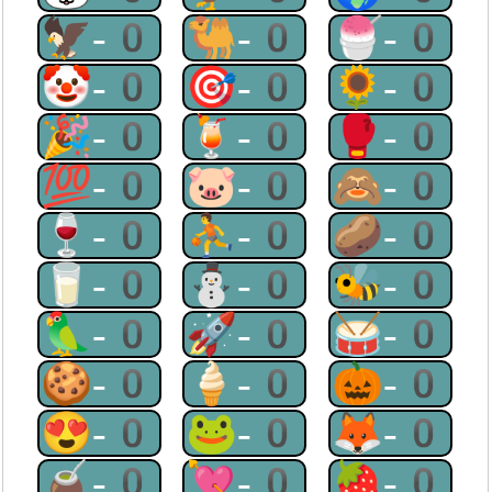
🦅-0
🐫-0
🍧-0
🤡-0
🎯-0
🌻-0
🎉-0
🍹-0
🥊-0
💯-0
🐷-0
🙈-0
🍷-0
⛹-0
🥔-0
🥛-0
⛄-0
🐝-0
🦜-0
🚀-0
🥁-0
🍪-0
🍦-0
🎃-0
😍-0
🐸-0
🦊-0
🧉-0
💘-0
🍓-0