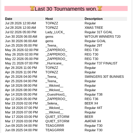
Last 30 Tournaments won.
Date
Host
Description
Jul 28 2026 12:00 AM
TOPAZZ
Regular
Jul 28 2026 12:00 AM
TOPAZZ
XMAS TREE
Jul 02 2026 05:00 PM
Lady_LUCK_
Regular 31T GOAL
Jun 30 2026 06:00 AM
gems
W/TOUR WINNERS T20
Jun 30 2026 06:00 AM
gems
Regular GOAL
Jun 25 2026 05:00 PM
_Teena_
Regular 29T
May 26 2026 02:00 PM
_ZAPPEROO_
REG T30
May 26 2026 02:00 PM
_ZAPPEROO_
REG T30
May 22 2026 05:00 PM
_ZAPPEROO_
REG T30
May 21 2026 07:00 PM
_Hurricane_
Regular T37 FINALIST
Apr 26 2026 11:00 PM
TOPAZZ
Regular
Apr 26 2026 11:00 PM
TOPAZZ
Regular
Apr 25 2026 04:00 PM
_Teena_
SWINGERS 30T BUNNIES
Apr 25 2026 04:00 PM
_Teena_
Regular
Apr 18 2026 08:00 PM
__Wicked__
Regular
Apr 18 2026 08:00 PM
__Wicked__
Regular
Apr 14 2026 05:00 PM
_GuestHost1_
Regular T38
Apr 12 2026 05:00 PM
_ZAPPEROO_
REG T36
Mar 23 2026 02:00 PM
_Selena_
BEER X4
Mar 18 2026 07:00 PM
__Wicked__
Regular 44T
Mar 18 2026 07:00 PM
__Wicked__
Regular
Mar 17 2026 03:00 PM
QUIET_STORM
BEER
Mar 17 2026 03:00 PM
QUIET_STORM
AVATAR X4
Jun 09 2025 04:00 PM
TEAGGRRR
Regular T30
Jun 09 2025 04:00 PM
TEAGGRRR
Regular T30