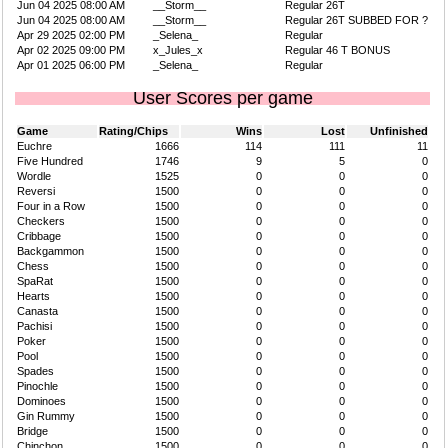
Jun 04 2025 08:00 AM
__Storm__
Regular 26T
Jun 04 2025 08:00 AM
__Storm__
Regular 26T SUBBED FOR ?
Apr 29 2025 02:00 PM
_Selena_
Regular
Apr 02 2025 09:00 PM
x_Jules_x
Regular 46 T BONUS
Apr 01 2025 06:00 PM
_Selena_
Regular
User Scores per game
Game
Rating/Chips
Wins
Lost
Unfinished
Euchre
1666
114
111
11
Five Hundred
1746
9
5
0
Wordle
1525
0
0
0
Reversi
1500
0
0
0
Four in a Row
1500
0
0
0
Checkers
1500
0
0
0
Cribbage
1500
0
0
0
Backgammon
1500
0
0
0
Chess
1500
0
0
0
SpaRat
1500
0
0
0
Hearts
1500
0
0
0
Canasta
1500
0
0
0
Pachisi
1500
0
0
0
Poker
1500
0
0
0
Pool
1500
0
0
0
Spades
1500
0
0
0
Pinochle
1500
0
0
0
Dominoes
1500
0
0
0
Gin Rummy
1500
0
0
0
Bridge
1500
0
0
0
Chinchon
1500
0
0
0