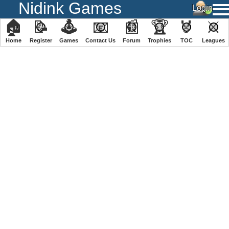
Nidink Games
🏠
📝
🕹
📧
📰
🏆
🏅
⚔
Home
Register
️Games
Contact Us
Forum
Trophies
TOC
️Leagues