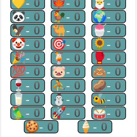
💛-0
🍁-0
🎅-0
🐼-0
🐓-0
🌍-0
🦅-0
🐫-0
🍧-0
🤡-0
🎯-0
🌻-0
🎉-0
🍹-0
🥊-0
💯-0
🐷-0
🙈-0
🍷-0
⛹-0
🥔-0
🥛-0
⛄-0
🐝-0
🦜-0
🚀-0
🥁-0
🍪-0
🍦-0