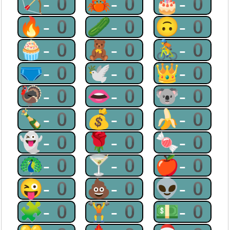
🏹-0
🦀-0
🎂-0
🔥-0
🥒-0
🙃-0
🧁-0
🧸-0
🚴-0
🩲-0
🕊-0
👑-0
🦃-0
👄-0
🐨-0
🍾-0
💰-0
🍌-0
👻-0
🌹-0
🍬-0
🦚-0
🍸-0
🍎-0
😜-0
💩-0
👽-0
🧩-0
🏋-0
💵-0