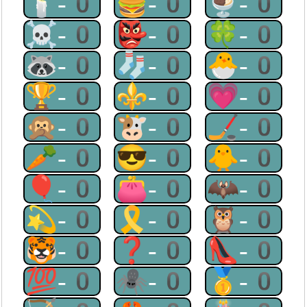
🕯-0
🍔-0
🍨-0
☠-0
👺-0
🍀-0
🦝-0
🧦-0
🐣-0
🏆-0
⚜-0
💗-0
🙊-0
🐮-0
🏒-0
🥕-0
😎-0
🐥-0
🎈-0
👛-0
🦇-0
💫-0
🎗-0
🦉-0
🐯-0
❓-0
👠-0
💯-0
🕷-0
🥇-0