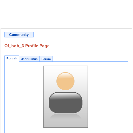
Community
OI_bob_3 Profile Page
Portrait
User Status
Forum