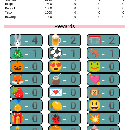
Bingo
1500
0
0
0
BridgeF
1500
0
0
0
Yatzy
1500
0
0
0
Bowling
1500
0
0
0
Rewards
🐰-4
🍺-2
🥅-2
🎄-1
⚽-1
🦘-1
🎃-0
😍-0
🐸-0
🦊-0
🧉-0
💘-0
🍓-0
💌-0
🙉-0
🏅-0
🍋-0
😃-0
🎁-0
🐞-0
💥-0