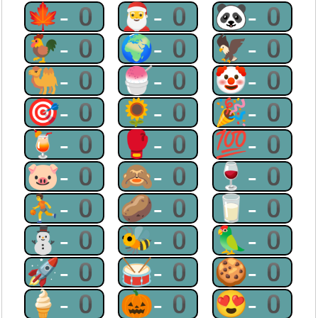
🍁-0
🎅-0
🐼-0
🐓-0
🌍-0
🦅-0
🐫-0
🍧-0
🤡-0
🎯-0
🌻-0
🎉-0
🍹-0
🥊-0
💯-0
🐷-0
🙈-0
🍷-0
⛹-0
🥔-0
🥛-0
⛄-0
🐝-0
🦜-0
🚀-0
🥁-0
🍪-0
🍦-0
🎃-0
😍-0