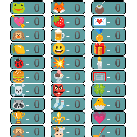
🐸-0
🦊-0
🧉-0
💘-0
🍓-0
💌-0
🙉-0
🍺-0
🏅-0
🍋-0
😃-0
🎁-0
🐞-0
💥-0
🕯-0
🍔-0
🍨-0
🥅-0
☠-0
👺-0
🍀-0
🦝-0
🧦-0
🐣-0
🏆-0
⚜-0
💗-0
🙊-0
🐮-0
🏒-0