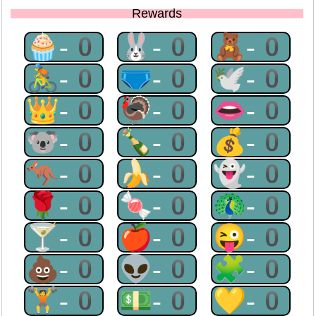
Rewards
🧁-0
🐰-0
🧸-0
🚴-0
🩲-0
🕊-0
👑-0
🦃-0
👄-0
🐨-0
🍾-0
💰-0
🦘-0
🍌-0
👻-0
🌹-0
🍬-0
🦚-0
🍸-0
🍎-0
😜-0
💩-0
👽-0
🧩-0
🏋-0
💵-0
💛-0