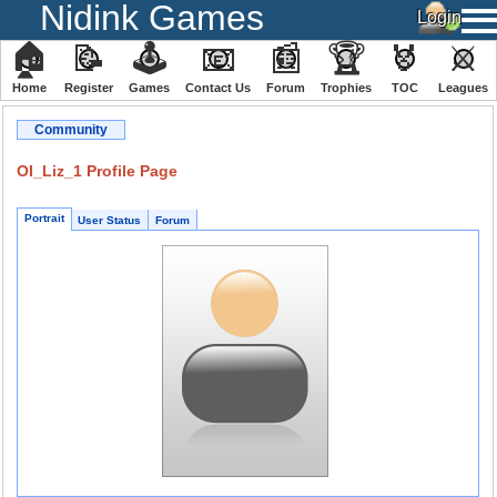
Nidink Games
🏠
📝
🕹
📧
📰
🏆
🏅
⚔
Home
Register
️Games
Contact Us
Forum
Trophies
TOC
️Leagues
Community
OI_Liz_1 Profile Page
Portrait
User Status
Forum