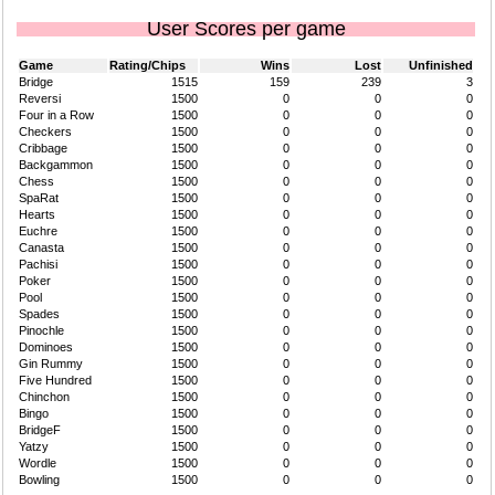
User Scores per game
Game
Rating/Chips
Wins
Lost
Unfinished
Bridge
1515
159
239
3
Reversi
1500
0
0
0
Four in a Row
1500
0
0
0
Checkers
1500
0
0
0
Cribbage
1500
0
0
0
Backgammon
1500
0
0
0
Chess
1500
0
0
0
SpaRat
1500
0
0
0
Hearts
1500
0
0
0
Euchre
1500
0
0
0
Canasta
1500
0
0
0
Pachisi
1500
0
0
0
Poker
1500
0
0
0
Pool
1500
0
0
0
Spades
1500
0
0
0
Pinochle
1500
0
0
0
Dominoes
1500
0
0
0
Gin Rummy
1500
0
0
0
Five Hundred
1500
0
0
0
Chinchon
1500
0
0
0
Bingo
1500
0
0
0
BridgeF
1500
0
0
0
Yatzy
1500
0
0
0
Wordle
1500
0
0
0
Bowling
1500
0
0
0