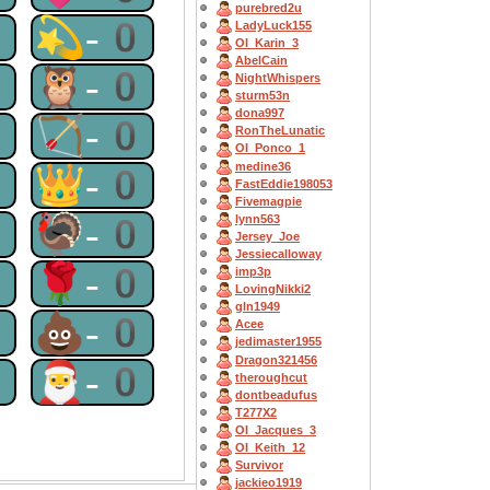
purebred2u
0
💫-0
LadyLuck155
OI_Karin_3
AbelCain
0
🦉-0
NightWhispers
sturm53n
dona997
0
🏹-0
RonTheLunatic
OI_Ponco_1
medine36
0
👑-0
FastEddie198053
Fivemagpie
0
🦃-0
lynn563
Jersey_Joe
Jessiecalloway
0
🌹-0
imp3p
LovingNikki2
gln1949
0
💩-0
Acee
jedimaster1955
Dragon321456
0
🎅-0
theroughcut
dontbeadufus
T277X2
OI_Jacques_3
OI_Keith_12
Survivor
jackieo1919