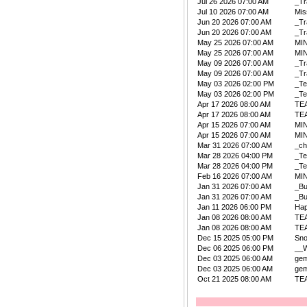
Jul 26 2026 07:00 AM
_Tr
Jul 10 2026 07:00 AM
Mis
Jun 20 2026 07:00 AM
_Tr
Jun 20 2026 07:00 AM
_Tr
May 25 2026 07:00 AM
MIN
May 25 2026 07:00 AM
MIN
May 09 2026 07:00 AM
_Tr
May 09 2026 07:00 AM
_Tr
May 03 2026 02:00 PM
_Te
May 03 2026 02:00 PM
_Te
Apr 17 2026 08:00 AM
TE
Apr 17 2026 08:00 AM
TE
Apr 15 2026 07:00 AM
MIN
Apr 15 2026 07:00 AM
MIN
Mar 31 2026 07:00 AM
_ch
Mar 28 2026 04:00 PM
_Te
Mar 28 2026 04:00 PM
_Te
Feb 16 2026 07:00 AM
MIN
Jan 31 2026 07:00 AM
_B
Jan 31 2026 07:00 AM
_B
Jan 11 2026 06:00 PM
Ha
Jan 08 2026 08:00 AM
TE
Jan 08 2026 08:00 AM
TE
Dec 15 2025 05:00 PM
Sn
Dec 06 2025 06:00 PM
__W
Dec 03 2025 06:00 AM
ge
Dec 03 2025 06:00 AM
ge
Oct 21 2025 08:00 AM
TE