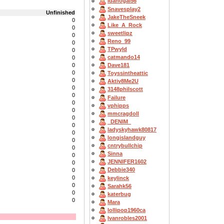
Idahogal56
Snavesplay2
Unfinished
JakeTheSneek
0
Like_A_Rock
0
sweetlipz
0
Reno_99
0
TPwyld
0
catmando14
0
0
Dave181
0
Toyssintheattic
0
Aktiv8Me2U
0
3148philscott
0
Failure
0
vphipps
0
mmcragdoll
0
_DENIM_
0
ladyskyhawk80817
0
longislandguy
0
cntrybullchip
0
Sinna
0
JENNIFER1602
0
Debbie340
0
0
keylinck
0
Sarahk56
0
katerbug
0
Mara
lollipop1960ca
Ivanrobles2001