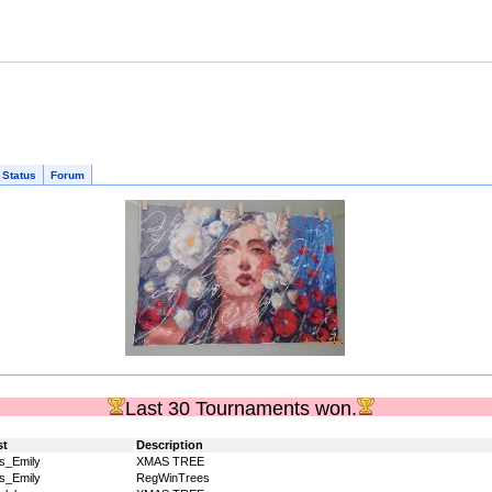
 Status
Forum
Last 30 Tournaments won.
st
Description
s_Emily
XMAS TREE
s_Emily
RegWinTrees