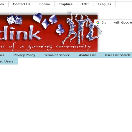
mes
Contact Us
Forum
Trophies
TOC
️Leagues
mes
Privacy Policy
Terms of Service
Avatar List
User List Search
ted Users