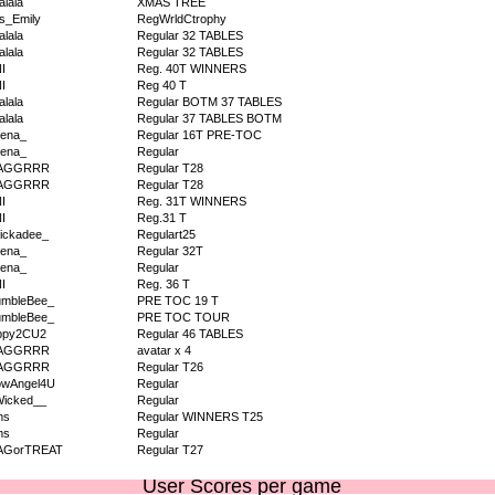
alala
XMAS TREE
s_Emily
RegWrldCtrophy
alala
Regular 32 TABLES
alala
Regular 32 TABLES
I
Reg. 40T WINNERS
I
Reg 40 T
alala
Regular BOTM 37 TABLES
alala
Regular 37 TABLES BOTM
ena_
Regular 16T PRE-TOC
ena_
Regular
AGGRRR
Regular T28
AGGRRR
Regular T28
I
Reg. 31T WINNERS
I
Reg.31 T
ickadee_
Regulart25
ena_
Regular 32T
ena_
Regular
I
Reg. 36 T
umbleBee_
PRE TOC 19 T
umbleBee_
PRE TOC TOUR
ppy2CU2
Regular 46 TABLES
AGGRRR
avatar x 4
AGGRRR
Regular T26
owAngel4U
Regular
icked__
Regular
ms
Regular WINNERS T25
ms
Regular
AGorTREAT
Regular T27
User Scores per game