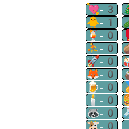
💘-3
🐥-1
🍹-0
⛹-0
🚀-0
🦊-0
🍺-0
🕯-0
🦝-0
🐮-0