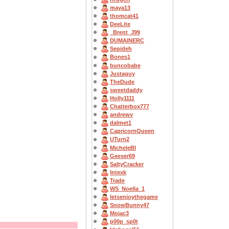
maya13
thomcat41
DeeLite
_Brent_J99
DUMAINERC
Sepideh
Bones1
buncobabe
Justaguy
TheDude
sweetdaddy
Holly1111
Chatterbox777
andrewv
dalmet1
CapricornQueen
UTurn2
MicheleBl
Geeser69
SaltyCracker
Intexk
Trade
WS_Noella_1
letsenjoythegame
SnowBunny47
Mojac3
p00p_sp0t