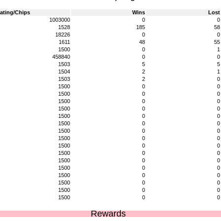
ating/Chips
Wins
Lost
1003000
0
0
1528
185
58
18226
0
0
1611
48
55
1500
0
1
458840
0
0
1503
5
5
1504
2
1
1503
2
0
1500
0
0
1500
0
0
1500
0
0
1500
0
0
1500
0
0
1500
0
0
1500
0
0
1500
0
0
1500
0
0
1500
0
0
1500
0
0
1500
0
0
1500
0
0
1500
0
0
1500
0
0
1500
0
0
Rewards