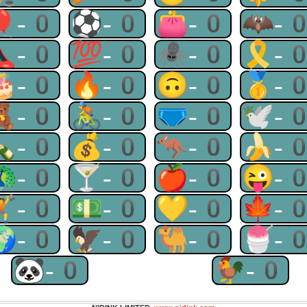
🎈-0
⚽-0
👛-0
🦇-
👠-0
💯-0
🕷-0
🎗-
🎂-0
🔥-0
🙃-0
🥇-
🧸-0
🚴-0
🩲-0
🕊-
🍾-0
💰-0
🦘-0
🍌-
🦚-0
🍸-0
🍎-0
😜-
🏋-0
💵-0
💛-0
🍁-
🌍-0
🦅-0
🐫-0
🍧-
🐼-0
🐓-0