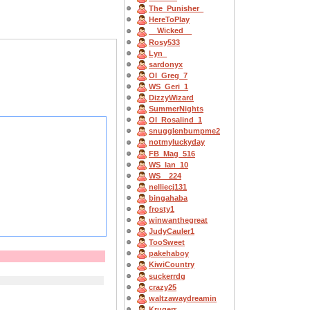
The_Punisher_
HereToPlay
__Wicked__
Rosy533
Lyn_
sardonyx
OI_Greg_7
WS_Geri_1
DizzyWizard
SummerNights
OI_Rosalind_1
snugglenbumpme2
notmyluckyday
FB_Mag_516
WS_Ian_10
WS__224
nelliecj131
bingahaba
frosty1
winwanthegreat
JudyCauler1
TooSweet
pakehaboy
KiwiCountry
suckerrdg
crazy25
waltzawaydreamin
Krugerr