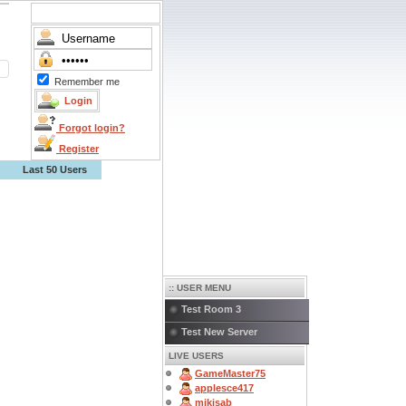
Remember me
Forgot login?
Register
Last 50 Users
:: USER MENU
Test Room 3
Test New Server
LIVE USERS
GameMaster75
applesce417
mikisab