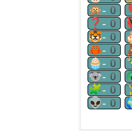
🙊-0
❓-0
🐯-0
🦀-0
🧁-0
🐨-0
🧩-0
👽-0