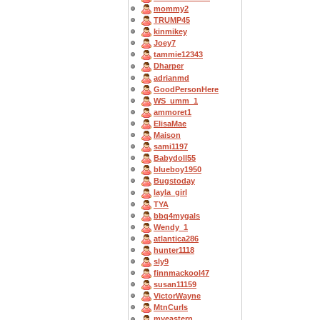
mommy2
TRUMP45
kinmikey
Joey7
tammie12343
Dharper
adrianmd
GoodPersonHere
WS_umm_1
ammoret1
ElisaMae
Maison
sami1197
Babydoll55
blueboy1950
Bugstoday
layla_girl
TYA
bbq4mygals
Wendy_1
atlantica286
hunter1118
sly9
finnmackool47
susan11159
VictorWayne
MtnCurls
myeastern