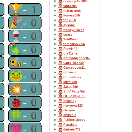
oceangirl550808
1
🏆-1
vmrocks
hsharrynes
lioness055
1
🎉-0
tony610
jtysonc
Honeybeezzz
0
🍷-0
coast
WildWest
tomcat555666
0
🦜-0
Pink4444
bre31sha
0
🐝-0
hotrobbiechec875
Guts_ALONE
GameLover21
0
🐸-0
ndiviaio
ohmeohmy
MikeHud
0
💥-0
Jaked999
StillAPartyGirl
OI_Joshua_15
0
🐞-0
bj68lady
newroyal123
Geopro
0
🍀-0
invisible
fishingfabguy
0
💗-0
PapaMac
Ontario777