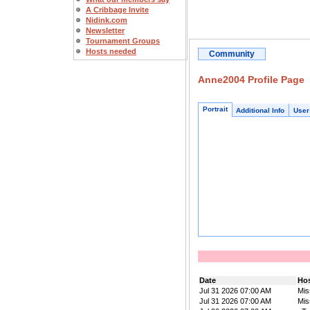
A Cribbage Invite
Nidink.com
Newsletter
Tournament Groups
Hosts needed
Community
Anne2004 Profile Page
Portrait
Additional Info
User
Date
Ho
Jul 31 2026 07:00 AM
Mis
Jul 31 2026 07:00 AM
Mis