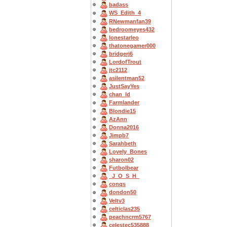
badass
WS_Edith_4
RNewmanfan39
bedroomeyes432
lonestarleo
thatonegamer000
bridgerj6
LordofTrout
jtc2112
asilentman52
JustSayYes
chan_ld
Farmlander
Blondie15
AzAnn
Donna2016
Jimpb7
Sarahbeth
Lovely_Bones
sharon02
Futbolbear
_J_O_S_H_
conqs
dondon50
Veltv3
celticlas235
peachncrm5767
celestec535888