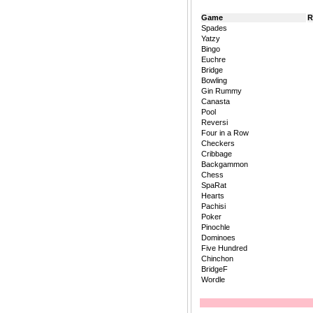
Game
R
Spades
Yatzy
Bingo
Euchre
Bridge
Bowling
Gin Rummy
Canasta
Pool
Reversi
Four in a Row
Checkers
Cribbage
Backgammon
Chess
SpaRat
Hearts
Pachisi
Poker
Pinochle
Dominoes
Five Hundred
Chinchon
BridgeF
Wordle