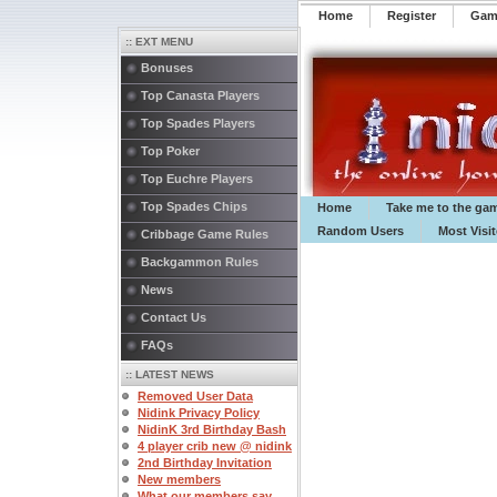
Home
Register
️Ga
:: EXT MENU
Bonuses
Top Canasta Players
Top Spades Players
Top Poker
Top Euchre Players
Top Spades Chips
Home
Take me to the ga
Random Users
Most Visi
Cribbage Game Rules
Backgammon Rules
News
Contact Us
FAQs
:: LATEST NEWS
Removed User Data
Nidink Privacy Policy
NidinK 3rd Birthday Bash
4 player crib new @ nidink
2nd Birthday Invitation
New members
What our members say