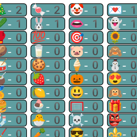
🎄-2
🍬-2
🤡-1
💌-
🥒-1
🐰-1
👄-1
👻-
🥊-0
💯-0
🎯-0
🌻-
🥔-0
🥛-0
🐷-0
🙈-
🥁-0
🍪-0
🍦-0
⛄-
🧉-0
🍓-0
🎃-0
😍-
🏅-0
🍋-0
😃-0
🙉-
🍔-0
🍨-0
🥅-0
🎁-
🧦-0
🐣-0
☠-0
👺-
🏒-0
🥕-0
😎-0
⚜-