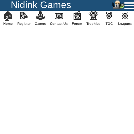
Nidink Games
🏠
📝
🕹
📧
📰
🏆
🏅
⚔
Home
Register
️Games
Contact Us
Forum
Trophies
TOC
️Leagues