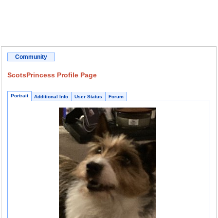
Community
ScotsPrincess Profile Page
Portrait
Additional Info
User Status
Forum