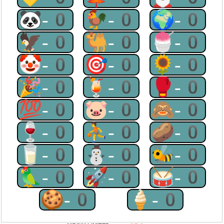
🐼-0
🐓-0
🌍-0
🦅-0
🐫-0
🍧-0
🤡-0
🎯-0
🌻-0
🎉-0
🍹-0
🥊-0
💯-0
🐷-0
🙈-0
🍷-0
⛹-0
🥔-0
🥛-0
⛄-0
🐝-0
🦜-0
🚀-0
🥁-0
🍪-0
🍦-0