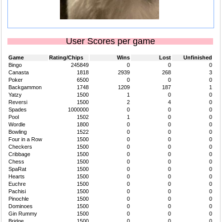
User Scores per game
Game
Rating/Chips
Wins
Lost
Unfinished
Bingo
245849
0
0
0
Canasta
1818
2939
268
3
Poker
6500
0
0
0
Backgammon
1748
1209
187
1
Yatzy
1500
1
0
0
Reversi
1500
2
4
0
Spades
1000000
0
0
0
Pool
1502
1
0
0
Wordle
1800
0
0
0
Bowling
1522
0
0
0
Four in a Row
1500
0
0
0
Checkers
1500
0
0
0
Cribbage
1500
0
0
0
Chess
1500
0
0
0
SpaRat
1500
0
0
0
Hearts
1500
0
0
0
Euchre
1500
0
0
0
Pachisi
1500
0
0
0
Pinochle
1500
0
0
0
Dominoes
1500
0
0
0
Gin Rummy
1500
0
0
0
Bridge
1500
0
0
0