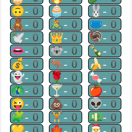
🙃-0
🧁-0
🐰-0
🧸-0
🚴-0
🩲-0
🕊-0
👑-0
🦃-0
👄-0
🐨-0
🍾-0
💰-0
🦘-0
🍌-0
👻-0
🌹-0
🍬-0
🦚-0
🍸-0
🍎-0
😜-0
💩-0
👽-0
🧩-0
🏋-0
💵-0
💛-0
🍁-0
🎅-0