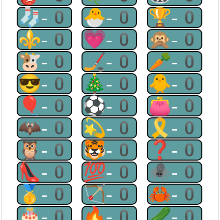
🧦-0
🐣-0
🏆-0
⚜-0
💗-0
🙊-0
🐮-0
🏒-0
🥕-0
😎-0
🎄-0
🐥-0
🎈-0
⚽-0
👛-0
🦇-0
💫-0
🎗-0
🦉-0
🐯-0
❓-0
👠-0
💯-0
🕷-0
🥇-0
🏹-0
🦀-0
🎂-0
🔥-0
🥒-0