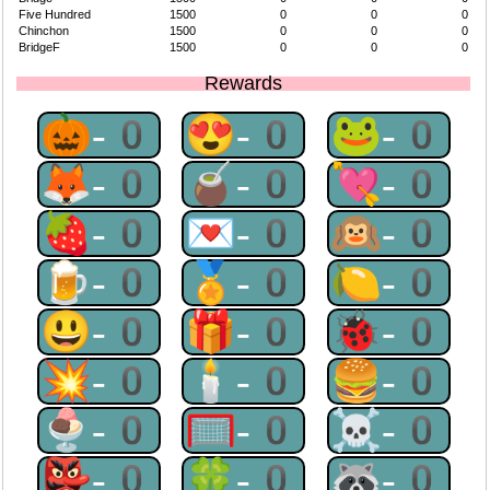
Five Hundred
1500
0
0
0
Chinchon
1500
0
0
0
BridgeF
1500
0
0
0
Rewards
🎃-0
😍-0
🐸-0
🦊-0
🧉-0
💘-0
🍓-0
💌-0
🙉-0
🍺-0
🏅-0
🍋-0
😃-0
🎁-0
🐞-0
💥-0
🕯-0
🍔-0
🍨-0
🥅-0
☠-0
👺-0
🍀-0
🦝-0