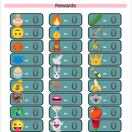
Rewards
🎂-0
🔥-0
🥒-0
🙃-0
🥇-0
🏹-0
🦀-0
🧸-0
🚴-0
🩲-0
🕊-0
👑-0
🧁-0
🐰-0
🍾-0
💰-0
🦘-0
🍌-0
🦃-0
👄-0
🐨-0
🦚-0
🍸-0
🍎-0
😜-0
👻-0
🌹-0