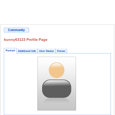
Community
bunny63123 Profile Page
Portrait
Additional Info
User Status
Forum