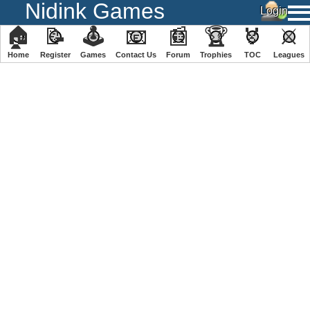
Nidink Games
🏠
📝
🕹
📧
📰
🏆
🏅
⚔
Home
Register
️Games
Contact Us
Forum
Trophies
TOC
️Leagues