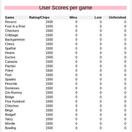
User Scores per game
Game
Rating/Chips
Wins
Lost
Unfinished
Reversi
1500
0
0
0
Four in a Row
1500
0
0
0
Checkers
1500
0
0
0
Cribbage
1500
0
0
0
Backgammon
1500
0
0
0
Chess
1500
0
0
0
SpaRat
1500
0
0
0
Hearts
1500
0
0
0
Euchre
1500
0
0
0
Canasta
1500
0
0
0
Pachisi
1500
0
0
0
Poker
1500
0
0
0
Pool
1500
0
0
0
Spades
1500
0
0
0
Pinochle
1500
0
0
0
Dominoes
1500
0
0
0
Gin Rummy
1500
0
0
0
Bridge
1500
0
0
0
Five Hundred
1500
0
0
0
Chinchon
1500
0
0
0
Bingo
1500
0
0
0
BridgeF
1500
0
0
0
Yatzy
1500
0
0
0
Wordle
1500
0
0
0
Bowling
1500
0
0
0