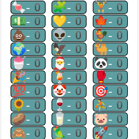
🍬-0
🧩-0
🏋-0
💵-0
💛-0
🍁-0
💩-0
👽-0
🐓-0
🌍-0
🦅-0
🐫-0
🍧-0
🎅-0
🐼-0
🎉-0
🍹-0
🥊-0
💯-0
🤡-0
🎯-0
🌻-0
🍷-0
⛹-0
🥔-0
🥛-0
🐷-0
🙈-0
🦜-0
🚀-0