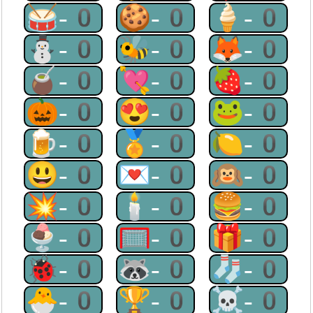
🥁-0
🍪-0
🍦-0
⛄-0
🐝-0
🦊-0
🧉-0
💘-0
🍓-0
🎃-0
😍-0
🐸-0
🍺-0
🏅-0
🍋-0
😃-0
💌-0
🙉-0
💥-0
🕯-0
🍔-0
🍨-0
🥅-0
🎁-0
🐞-0
🦝-0
🧦-0
🐣-0
🏆-0
☠-0