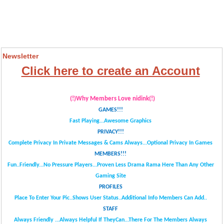
Newsletter
Click here to create an Account
(!)Why Members Love nidink(!)
GAMES!!!
Fast Playing...Awesome Graphics
PRIVACY!!!
Complete Privacy In Private Messages & Cams Always...
Optional Privacy In Games
MEMBERS!!!
Fun..Friendly...No Pressure Players...
Proven Less Drama Rama Here Than Any Other
Gaming Site
PROFILES
Place To Enter Your Pic..Shows User Status..Additional Info Members Can Add..
STAFF
Always Friendly ...Always Helpful If TheyCan...
There For The Members Always