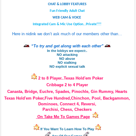
CHAT & LOBBY FEATURES
Fun Friendly Adult Chat
WEB CAM & VOICE
Integrated Cam & Mic Use Option...Private!!!!
Here in nidink we don’t ask much of our members other than…
“To try and get along with each other”
In the lobbys we expect:.
NO attacking
NO abuse
NO stalking
NO explicit sexual talk
2 to 8 Player..Texas Hold'em Poker
Cribbage 2 to 4 Player
Canasta, Bridge, Euchre, Spades, Pinochle, Gin Rummy, Hearts
Texas Hold'em Poker,Five Hundred,Chinchon, Pool, Backgammon,
Dominoes,
Connect 4, Reversi,
Parchisi, Chess, Checkers
On Take Me To Games Page
If You Want To Learn How To Play