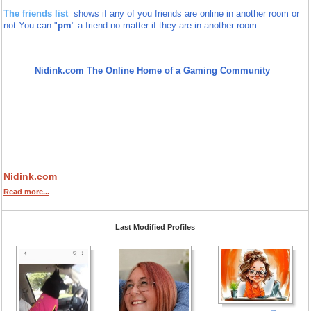
The friends list
shows if any of you friends are online in another room or
not.
You can "
pm
" a friend no matter if they are in another room.
Nidink.com The Online Home of a Gaming Community
Nidink.com
Read more...
Last Modified Profiles