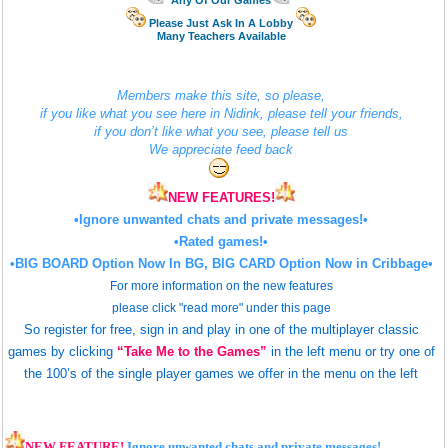
Any Of Our Games
Please Just Ask In A Lobby
Many Teachers Available
Members make this site, so please,
if you like what you see here in Nidink, please tell your friends,
if you don’t like what you see, please tell us
We appreciate feed back
NEW FEATURES!
•Ignore unwanted chats and private messages!•
•Rated games!•
•BIG BOARD
Option Now In BG,
BIG CARD
Option Now in Cribbage•
For more information on the new features
please click "read more" under this page
So register for free, sign in and play in one of the multiplayer classic
games by clicking
“Take Me to the Games”
in the left menu o
r try one of
the 100’s of the single player games we offer in the menu on the left
NEW FEATURE!
Ignore unwanted chats and private messages!