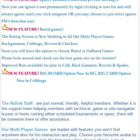
Now you can ignore a user permanently by right clicking in user list and will
always ignore until you click unignore
OR you may choose to just select ignore
PM’s from that user
NEW FEATURE!
Rated games!
The Rating System is Now Working in All Our Multi Player Games
Backgammon, Cribbage, Reversi & Checkers
Soon you will have the option to choose Rated or UnRated Games
Please look around and check out the best game site on the internet!
Improved Bots available for play in Crib, Back Gammon, Reversi & Spades
NEW FEATURE!
BIG BOARD
Option Now In BG,
BIG CARD
Option
Now in Cribbage
The Nidink Staff
are just normal, friendly, helpful members. Whether it is
the support team helping members with technical, game or site navigation
issues or hosts running either scheduled tournaments or spurs, there will
be someone there to offer assistance.
Our Multi Player Games
are loaded with features you won’t find
anywhere else
for fun interaction and play. Choose your favourite avatar to