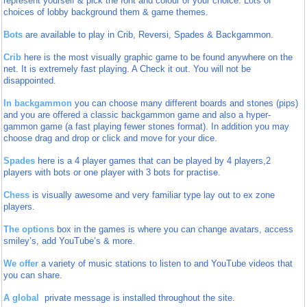
represent yourself & pick the font and colour of your choice. Lots of
choices of lobby
background them & game themes.
Bots
are available to play in Crib, Reversi, Spades & Backgammon.
Crib
here is the most visually graphic game to be found anywhere on the
net. It is extremely fast playing. A Check it out. You will not be
disappointed.
In backgammon
you can choose many different boards and stones (pips)
and you are offered a classic backgammon game and also a hyper-
gammon game (a fast playing fewer stones format). In addition you may
choose drag and drop or click and move for your dice.
Spades
here is a 4 player games that can be played by 4 players,2
players with bots or one player with 3 bots for practise.
Chess
is visually awesome and very familiar type lay out to ex zone
players.
The options
box in the games is where you can change avatars, access
smiley’s, add YouTube’s & more.
We offer
a variety of music stations to listen to and YouTube videos that
you can share.
A global
private message is installed throughout the site.