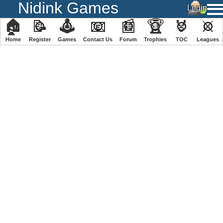
Nidink Games
🏠
📝
🕹
📧
📰
🏆
🏅
⚔
Home
Register
️Games
Contact Us
Forum
Trophies
TOC
️Leagues