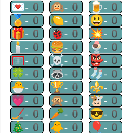
💌-0
🙉-0
🍺-0
🏅-0
🍋-0
😃-0
🎁-0
🐞-0
💥-0
🕯-0
🍔-0
🍨-0
🥅-0
☠-0
👺-0
🍀-0
🦝-0
🧦-0
🐣-0
🏆-0
⚜-0
💗-0
🙊-0
🐮-0
🏒-0
🥕-0
😎-0
🎄-0
🐥-0
🎈-0