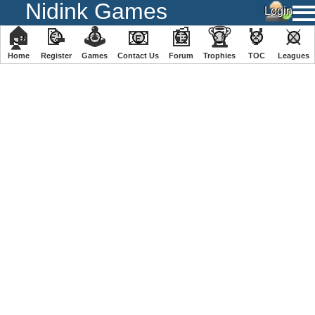
Nidink Games
🏠
📝
🕹
📧
📰
🏆
🏅
⚔
Home
Register
️Games
Contact Us
Forum
Trophies
TOC
️Leagues