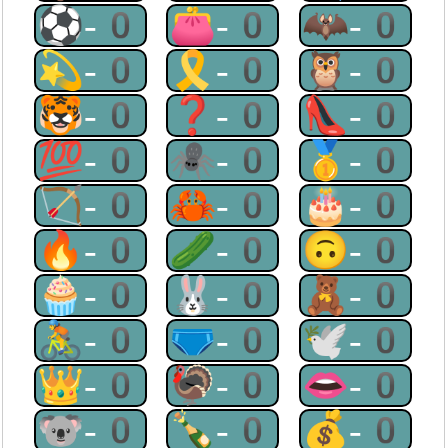
⚽-0
👛-0
🦇-0
💫-0
🎗-0
🦉-0
🐯-0
❓-0
👠-0
💯-0
🕷-0
🥇-0
🏹-0
🦀-0
🎂-0
🔥-0
🥒-0
🙃-0
🧁-0
🐰-0
🧸-0
🚴-0
🩲-0
🕊-0
👑-0
🦃-0
👄-0
🐨-0
🍾-0
💰-0