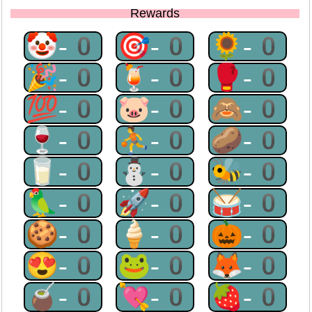
Rewards
🤡-0
🎯-0
🌻-0
🎉-0
🍹-0
🥊-0
💯-0
🐷-0
🙈-0
🍷-0
⛹-0
🥔-0
🥛-0
⛄-0
🐝-0
🦜-0
🚀-0
🥁-0
🍪-0
🍦-0
🎃-0
😍-0
🐸-0
🦊-0
🧉-0
💘-0
🍓-0