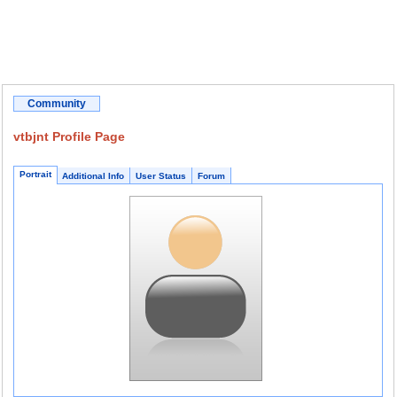
Community
vtbjnt Profile Page
Portrait
Additional Info
User Status
Forum