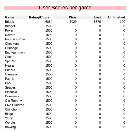
User Scores per game
Game
Rating/Chips
Wins
Lost
Unfinished
Bridge
6064
7029
5876
120
BridgeF
1505
1
0
0
Poker
1500
0
0
0
Reversi
1500
0
0
0
Four in a Row
1500
0
0
0
Checkers
1500
0
0
0
Cribbage
1500
0
0
0
Backgammon
1500
0
0
0
Chess
1500
0
0
0
SpaRat
1500
0
0
0
Hearts
1500
0
0
0
Euchre
1500
0
0
0
Canasta
1500
0
0
0
Pachisi
1500
0
0
0
Pool
1500
0
0
0
Spades
1500
0
0
0
Pinochle
1500
0
0
0
Dominoes
1500
0
0
0
Gin Rummy
1500
0
0
0
Five Hundred
1500
0
0
0
Chinchon
1500
0
0
0
Bingo
1500
0
0
0
Yatzy
1500
0
0
0
Wordle
1500
0
0
0
Bowling
1500
0
0
0