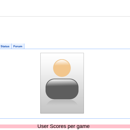
 Status
Forum
User Scores per game