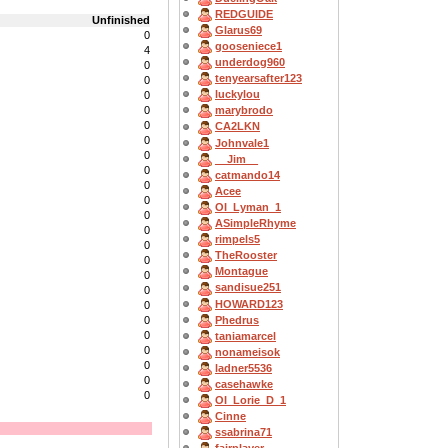
REDGUIDE
Unfinished
Glarus69
0
gooseniece1
4
underdog960
0
tenyearsafter123
0
luckylou
0
0
marybrodo
0
CA2LKN
0
Johnvale1
0
__Jim__
0
catmando14
0
Acee
0
OI_Lyman_1
0
ASimpleRhyme
0
rimpels5
0
TheRooster
0
Montague
0
sandisue251
0
HOWARD123
0
Phedrus
0
0
taniamarcel
0
nonameisok
0
ladner5536
0
casehawke
0
OI_Lorie_D_1
Cinne
ssabrina71