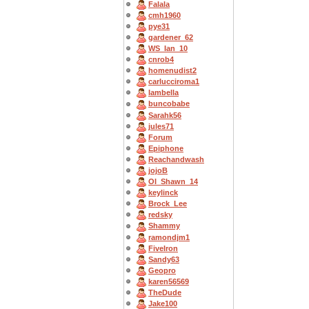
Falala
cmh1960
pye31
gardener_62
WS_Ian_10
cnrob4
homenudist2
carlucciroma1
Iambella
buncobabe
Sarahk56
jules71
Forum
Epiphone
Reachandwash
jojoB
OI_Shawn_14
keylinck
Brock_Lee
redsky
Shammy
ramondjm1
FiveIron
Sandy63
Geopro
karen56569
TheDude
Jake100