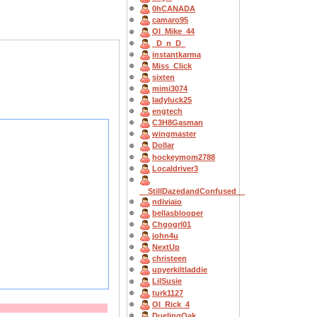
0hCANADA
camaro95
OI_Mike_44
_D_n_D_
instantkarma
Miss_Click
sixten
mimi3074
ladyluck25
engtech
C3H8Gasman
wingmaster
Dollar
hockeymom2788
Localdriver3
__StillDazedandConfused__
ndiviaio
bellasblooper
Chgogrl01
john4u
NextUp
christeen
upyerkiltladdie
LilSusie
turk1127
OI_Rick_4
DuelingOak