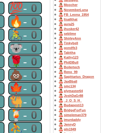
fairplayer
0
💯-0
Moocher
NovemberLuna
FB_Leona_1954
0
🔥-0
Itsallthat
aura25
jhusker42
0
🚴-0
seblime
ShirleyAnn
Tinkybell
0
🐨-0
gondfb3
Tabitha
0
🌹-0
Kathy123
PhilDBull
Boilertech
0
💩-0
Reno_99
Sagittarius_Dragon
JaxBball
0
🍁-0
smc134
plymaster64
JoshDaGr88
0
🐫-0
_J_O_S_H_
Budapesti13
BridgeForFun
0
🍹-0
simpleman379
imurdaddy
0
⛹-0
JennyD
gln1949