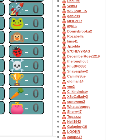
DeeLite
0
🚀-0
Veltv3
WS_jean_15
gabjess
0
🐸-0
MrsLeFR
aya16
Donnybrooku2
0
🙉-0
Rozabella
kins41
Jpzelda
0
🐞-0
57CHEVYRAG
DecemberRose1219
0
☠-0
theroughcut
Pnut040850
Snavesplay2
0
🏆-0
CamilleSue
oldman14
vee2
0
🥕-0
C_kindmisty
XSoCalladyX
sunsweet2
0
👛-0
Whatadogggg
Sherry47
Topazzz
Nell1942
Gaigeboy16
LQQKR
campo47