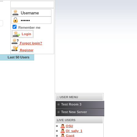
Remember me
Forgot login?
Register
Last 50 Users
:: USER MENU
Test Room 3
Test New Server
LIVE USERS
OSU
OI_sally_1
Gigi4