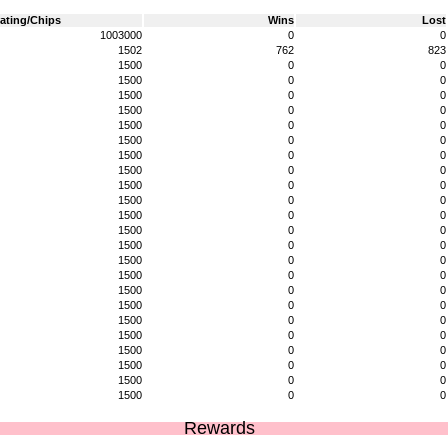
ating/Chips
Wins
Lost
1003000
0
0
1502
762
823
1500
0
0
1500
0
0
1500
0
0
1500
0
0
1500
0
0
1500
0
0
1500
0
0
1500
0
0
1500
0
0
1500
0
0
1500
0
0
1500
0
0
1500
0
0
1500
0
0
1500
0
0
1500
0
0
1500
0
0
1500
0
0
1500
0
0
1500
0
0
1500
0
0
1500
0
0
1500
0
0
Rewards