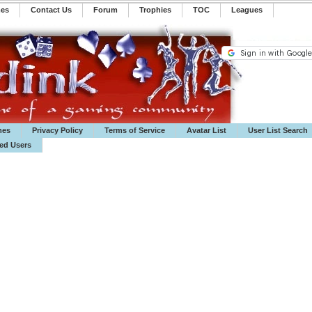
mes
Contact Us
Forum
Trophies
TOC
️Leagues
mes
Privacy Policy
Terms of Service
Avatar List
User List Search
ted Users