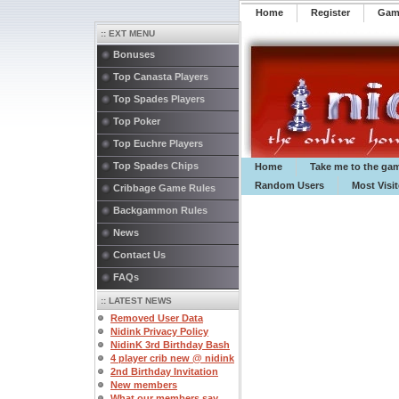
Home
Register
️Ga
:: EXT MENU
Bonuses
Top Canasta Players
Top Spades Players
Top Poker
Top Euchre Players
Top Spades Chips
Home
Take me to the ga
Random Users
Most Visi
Cribbage Game Rules
Backgammon Rules
News
Contact Us
FAQs
:: LATEST NEWS
Removed User Data
Nidink Privacy Policy
NidinK 3rd Birthday Bash
4 player crib new @ nidink
2nd Birthday Invitation
New members
What our members say