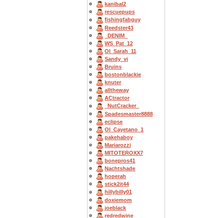
kanibal2
rescuepups
fishingfabguy
Reedster43
_DENIM_
WS_Pat_12
OI_Sarah_11
Sandy_vi
Bruins
bostonblackie
knuter
alltheway
ACtractor
_NutCracker_
Spadesmaster8888
eclipse
OI_Cayetano_1
pakehaboy
Mariarozzi
MITOTEROXX7
bonepros41
Nachtshade
hoperah
stick2it44
hillybilly01
doxiemom
joeblack
redredwine