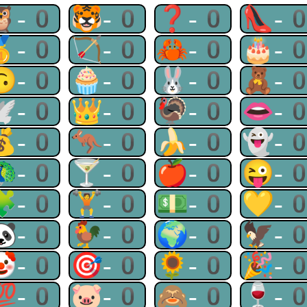
🦉-0
🐯-0
❓-0
👠-
🥇-0
🏹-0
🦀-0
🎂-
🙃-0
🧁-0
🐰-0
🧸-
🕊-0
👑-0
🦃-0
👄-
💰-0
🦘-0
🍌-0
👻-
🦚-0
🍸-0
🍎-0
😜-
🧩-0
🏋-0
💵-0
💛-
🐼-0
🐓-0
🌍-0
🦅-
🤡-0
🎯-0
🌻-0
🎉-
💯-0
🐷-0
🙈-0
🍷-