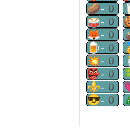
🥔-0
🥁-0
🦊-0
🍺-0
💥-0
👺-0
⚜-0
😎-0