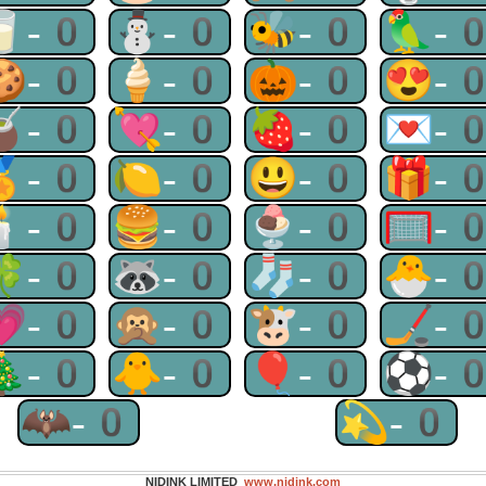
🥛-0
⛄-0
🐝-0
🦜-
🍪-0
🍦-0
🎃-0
😍-
🧉-0
💘-0
🍓-0
💌-
🏅-0
🍋-0
😃-0
🎁-
🕯-0
🍔-0
🍨-0
🥅-
🍀-0
🦝-0
🧦-0
🐣-
💗-0
🙊-0
🐮-0
🏒-
🎄-0
🐥-0
🎈-0
⚽-
🦇-0
💫-0
NIDINK LIMITED
www.nidink.com