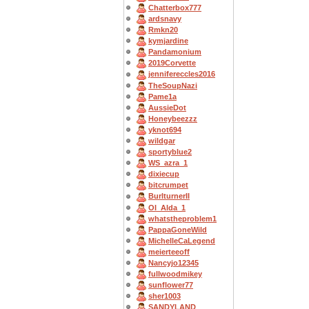
Chatterbox777
ardsnavy
Rmkn20
kymjardine
Pandamonium
2019Corvette
jennifereccles2016
TheSoupNazi
Pame1a
AussieDot
Honeybeezzz
yknot694
wildgar
sportyblue2
WS_azra_1
dixiecup
bitcrumpet
BurlturnerII
OI_Alda_1
whatstheproblem1
PappaGoneWild
MichelleCaLegend
meierteeoff
Nancyjo12345
fullwoodmikey
sunflower77
sher1003
SANDYLAND