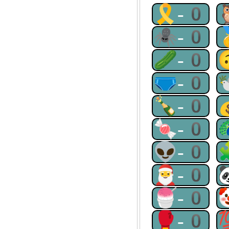
🎗-0
🕷-0
🥒-0
🩲-0
🍾-0
🍬-0
👽-0
🎅-0
🍧-0
🥊-0