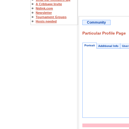
A Cribbage Invite
Nidink.com
Newsletter
Tournament Groups
Hosts needed
Community
Particular Profile Page
Portrait
Additional Info
User