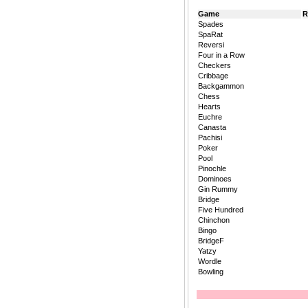
Game
R
Spades
SpaRat
Reversi
Four in a Row
Checkers
Cribbage
Backgammon
Chess
Hearts
Euchre
Canasta
Pachisi
Poker
Pool
Pinochle
Dominoes
Gin Rummy
Bridge
Five Hundred
Chinchon
Bingo
BridgeF
Yatzy
Wordle
Bowling