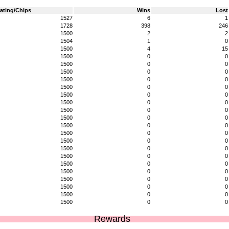
ating/Chips
Wins
Lost
1527
6
1
1728
398
246
1500
2
2
1504
1
0
1500
4
15
1500
0
0
1500
0
0
1500
0
0
1500
0
0
1500
0
0
1500
0
0
1500
0
0
1500
0
0
1500
0
0
1500
0
0
1500
0
0
1500
0
0
1500
0
0
1500
0
0
1500
0
0
1500
0
0
1500
0
0
1500
0
0
1500
0
0
1500
0
0
Rewards