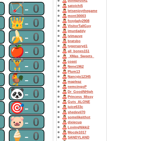
bonepros41
0
🏹-0
satoichi5
letsenjoythegame
mont30003
0
👑-0
foxylady2908
VisitorTallGuy
imurdaddy
0
🍌-0
ivimauve
bratsbo
0
🍎-0
tygerspryd1
all_bones151
_XMas_Sweets_
0
🏋-0
coast
Nene1962
Plum13
0
🐓-0
Nancyjo12345
mapleaz
nemcingoP
0
🐼-0
Dr_GoodNHigh
Princess_Missy
Guts_ALONE
0
🎯-0
juice633c
shedevil70
0
🐷-0
somelikeithot
dixiecup
LovingNikki2
0
🍦-0
Mocde1017
SANDYLAND