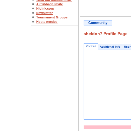
A Cribbage Invite
Nidink.com
Newsletter
Tournament Groups
Hosts needed
Community
sheldon7 Profile Page
Portrait
Additional Info
User