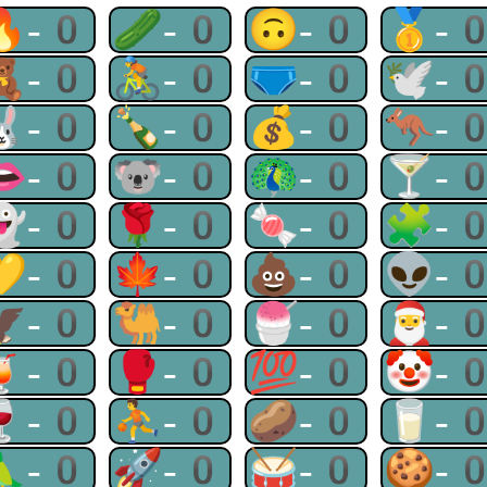
🔥-0
🥒-0
🙃-0
🥇-
🧸-0
🚴-0
🩲-0
🕊-
🐰-0
🍾-0
💰-0
🦘-
👄-0
🐨-0
🦚-0
🍸-
👻-0
🌹-0
🍬-0
🧩-
💛-0
🍁-0
💩-0
👽-
🦅-0
🐫-0
🍧-0
🎅-
🍹-0
🥊-0
💯-0
🤡-
🍷-0
⛹-0
🥔-0
🥛-
🦜-0
🚀-0
🥁-0
🍪-