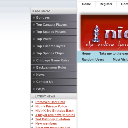
Home
Register
️Ga
:: EXT MENU
Bonuses
Top Canasta Players
Top Spades Players
Top Poker
Top Euchre Players
Top Spades Chips
Home
Take me to the ga
Random Users
Most Visi
Cribbage Game Rules
Backgammon Rules
News
Contact Us
FAQs
:: LATEST NEWS
Removed User Data
Nidink Privacy Policy
NidinK 3rd Birthday Bash
4 player crib new @ nidink
2nd Birthday Invitation
New members
What our members say