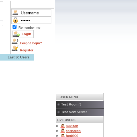
Remember me
Forgot login?
Register
Last 50 Users
:: USER MENU
Test Room 3
Test New Server
LIVE USERS
mikisab
christeen
fox0909