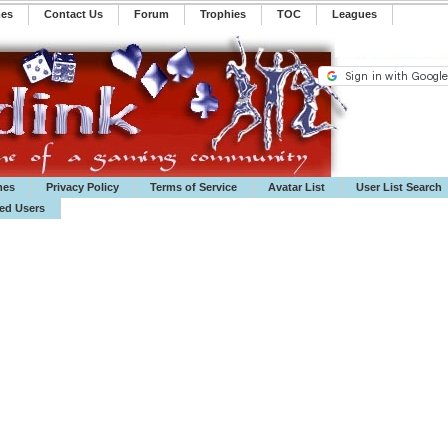
mes
Contact Us
Forum
Trophies
TOC
️Leagues
mes
Privacy Policy
Terms of Service
Avatar List
User List Search
ted Users