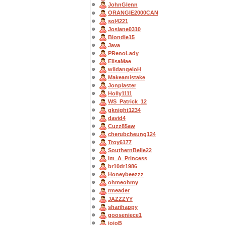
JohnGlenn
ORANGIE2000CAN
sol4221
Josiane0310
Blondie15
Java
PRenoLady
ElisaMae
wildangeloH
Makeamistake
Jonplaster
Holly1111
WS_Patrick_12
gknight1234
david4
Cuzz85aw
cherubcheung124
Troy6177
SouthernBelle22
Im_A_Princess
br10dr1986
Honeybeezzz
ohmeohmy
rmeader
JAZZZYY
sharihappy
gooseniece1
jojoB