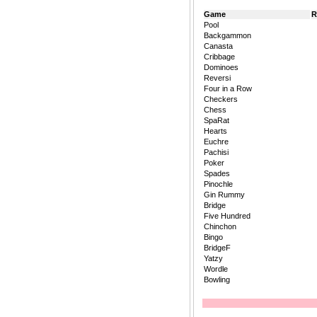
Game
R
Pool
Backgammon
Canasta
Cribbage
Dominoes
Reversi
Four in a Row
Checkers
Chess
SpaRat
Hearts
Euchre
Pachisi
Poker
Spades
Pinochle
Gin Rummy
Bridge
Five Hundred
Chinchon
Bingo
BridgeF
Yatzy
Wordle
Bowling