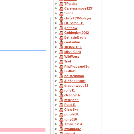
TPeralta
Carelessmove1234
Sinna
chixs13350player
OI_Sarah_11
golfnow
Goldenjem2002
BehavinBadly
cards4fun
susan11159
Miss_Click
WildWest
Tra4
FlipFlopsandSun
tas8411
holsteinman
3148philscott
dragonwood53
ronv11
eleanor146
mstrjonn
Reed11
ClearSky_
purple88
tony610
Tman_1234
iwould4u2
frosty1