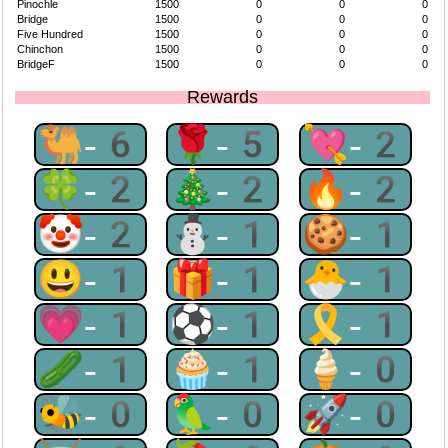
Pinochle
1500
0
0
0
Bridge
1500
0
0
0
Five Hundred
1500
0
0
0
Chinchon
1500
0
0
0
BridgeF
1500
0
0
0
Rewards
🐫-6
🌹-5
💘-2
🍀-2
🎄-2
🔥-2
🤡-2
⛄-1
🍪-1
😃-1
🎁-1
🐣-1
💗-1
⚽-1
🎗-1
🥒-1
🧁-1
🍦-0
🐝-0
🦜-0
🚀-0