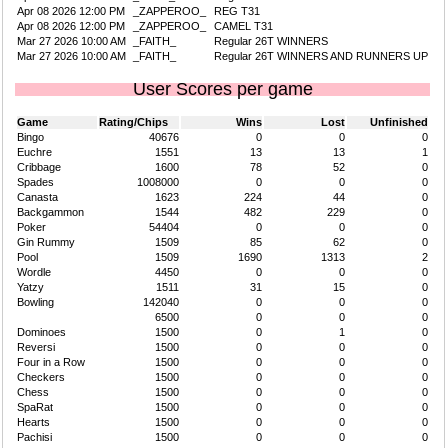
Apr 08 2026 12:00 PM
_ZAPPEROO_
REG T31
Apr 08 2026 12:00 PM
_ZAPPEROO_
CAMEL T31
Mar 27 2026 10:00 AM
_FAITH_
Regular 26T WINNERS
Mar 27 2026 10:00 AM
_FAITH_
Regular 26T WINNERS AND RUNNERS UP
User Scores per game
Game
Rating/Chips
Wins
Lost
Unfinished
Bingo
40676
0
0
0
Euchre
1551
13
13
1
Cribbage
1600
78
52
0
Spades
1008000
0
0
0
Canasta
1623
224
44
0
Backgammon
1544
482
229
0
Poker
54404
0
0
0
Gin Rummy
1509
85
62
0
Pool
1509
1690
1313
2
Wordle
4450
0
0
0
Yatzy
1511
31
15
0
Bowling
142040
0
0
0
6500
0
0
0
Dominoes
1500
0
1
0
Reversi
1500
0
0
0
Four in a Row
1500
0
0
0
Checkers
1500
0
0
0
Chess
1500
0
0
0
SpaRat
1500
0
0
0
Hearts
1500
0
0
0
Pachisi
1500
0
0
0