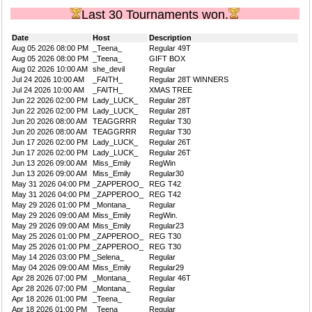
Last 30 Tournaments won.
Date
Host
Description
Aug 05 2026 08:00 PM
_Teena_
Regular 49T
Aug 05 2026 08:00 PM
_Teena_
GIFT BOX
Aug 02 2026 10:00 AM
she_devil
Regular
Jul 24 2026 10:00 AM
_FAITH_
Regular 28T WINNERS
Jul 24 2026 10:00 AM
_FAITH_
XMAS TREE
Jun 22 2026 02:00 PM
Lady_LUCK_
Regular 28T
Jun 22 2026 02:00 PM
Lady_LUCK_
Regular 28T
Jun 20 2026 08:00 AM
TEAGGRRR
Regular T30
Jun 20 2026 08:00 AM
TEAGGRRR
Regular T30
Jun 17 2026 02:00 PM
Lady_LUCK_
Regular 26T
Jun 17 2026 02:00 PM
Lady_LUCK_
Regular 26T
Jun 13 2026 09:00 AM
Miss_Emily
RegWin
Jun 13 2026 09:00 AM
Miss_Emily
Regular30
May 31 2026 04:00 PM
_ZAPPEROO_
REG T42
May 31 2026 04:00 PM
_ZAPPEROO_
REG T42
May 29 2026 01:00 PM
_Montana_
Regular
May 29 2026 09:00 AM
Miss_Emily
RegWin.
May 29 2026 09:00 AM
Miss_Emily
Regular23
May 25 2026 01:00 PM
_ZAPPEROO_
REG T30
May 25 2026 01:00 PM
_ZAPPEROO_
REG T30
May 14 2026 03:00 PM
_Selena_
Regular
May 04 2026 09:00 AM
Miss_Emily
Regular29
Apr 28 2026 07:00 PM
_Montana_
Regular 46T
Apr 28 2026 07:00 PM
_Montana_
Regular
Apr 18 2026 01:00 PM
_Teena_
Regular
Apr 18 2026 01:00 PM
_Teena_
Regular