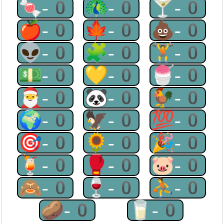
🍬-0
🦚-0
🍸-0
🍎-0
🍁-0
💩-0
👽-0
🧩-0
🏋-0
💵-0
💛-0
🍧-0
🎅-0
🐼-0
🐓-0
🌍-0
🦅-0
💯-0
🎯-0
🌻-0
🎉-0
🍹-0
🥊-0
🐷-0
🙈-0
🍷-0
⛹-0
🥔-0
🥛-0