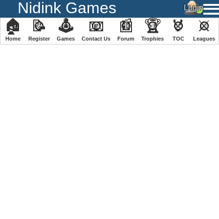
Nidink Games
🏠
📝
🕹
📧
📰
🏆
🏅
⚔
Home
Register
️Games
Contact Us
Forum
Trophies
TOC
️Leagues