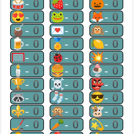
🥁-0
🍓-0
🎃-0
😍-0
🐸-0
🦊-0
🧉-0
💌-0
🙉-0
🍺-0
🏅-0
🍋-0
🥅-0
🐞-0
💥-0
🕯-0
🍔-0
🍨-0
🏆-0
☠-0
👺-0
🦝-0
🧦-0
😎-0
⚜-0
🙊-0
🐮-0
🏒-0
🥕-0
💫-0