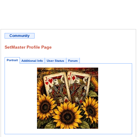
Community
SetMaster Profile Page
Portrait
Additional Info
User Status
Forum