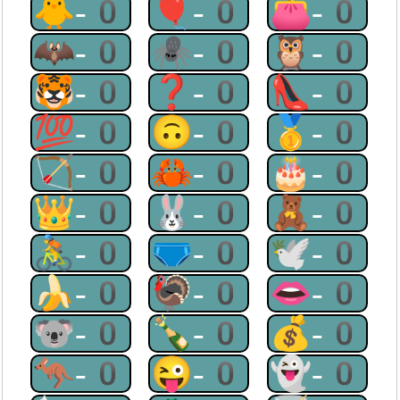
🐥-0
🎈-0
👛-0
🦇-0
🕷-0
🦉-0
🐯-0
❓-0
👠-0
💯-0
🙃-0
🥇-0
🏹-0
🦀-0
🎂-0
👑-0
🐰-0
🧸-0
🚴-0
🩲-0
🕊-0
🍌-0
🦃-0
👄-0
🐨-0
🍾-0
💰-0
🦘-0
😜-0
👻-0