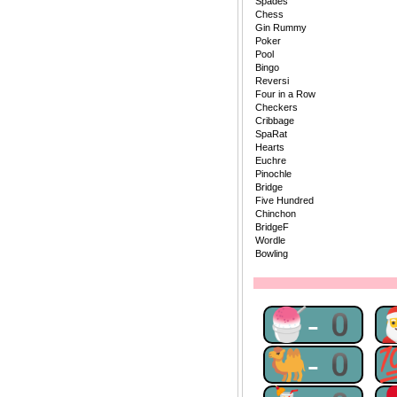
Spades
Chess
Gin Rummy
Poker
Pool
Bingo
Reversi
Four in a Row
Checkers
Cribbage
SpaRat
Hearts
Euchre
Pinochle
Bridge
Five Hundred
Chinchon
BridgeF
Wordle
Bowling
🍧-0
🐫-0