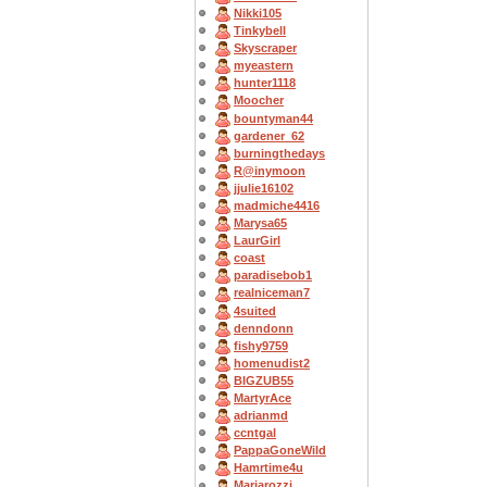
Nikki105
Tinkybell
Skyscraper
myeastern
hunter1118
Moocher
bountyman44
gardener_62
burningthedays
R@inymoon
jjulie16102
madmiche4416
Marysa65
LaurGirl
coast
paradisebob1
realniceman7
4suited
denndonn
fishy9759
homenudist2
BIGZUB55
MartyrAce
adrianmd
ccntgal
PappaGoneWild
Hamrtime4u
Mariarozzi