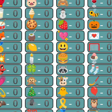
🥊-0
🐷-0
🙈-0
🍷-
🥛-0
🍦-0
⛄-0
🐝-
🥁-0
🍪-0
🍓-0
🎃-
🦊-0
🧉-0
💘-0
💌-
🏅-0
🍋-0
😃-0
🥅-
💥-0
🕯-0
🍔-0
🍨-
👺-0
🍀-0
🦝-0
🧦-
💗-0
🙊-0
🐮-0
🏒-
💫-0
🎄-0
🐥-0
🎈-
🦇-0
🕷-0
🎗-0
🦉-