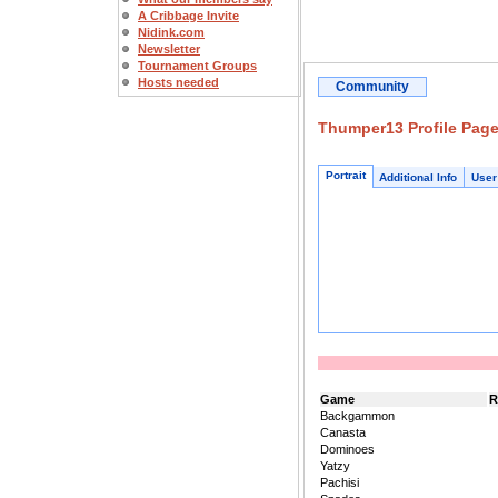
A Cribbage Invite
Nidink.com
Newsletter
Tournament Groups
Hosts needed
Community
Thumper13 Profile Pag
Portrait
Additional Info
User
Game
R
Backgammon
Canasta
Dominoes
Yatzy
Pachisi