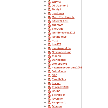
terrynz
OI_Joanne_3
Teddy1
gerrirepia
Mott_The_Hoople
SANDYLAND
andrewv
TheDude
jennifereccles2016
leoandaries
mzlz
Luv777
nanatosamluke
NovemberLuna
thebrin
DBNclipper
stonepony2
newnameyoungme2002
JohnGlenn
SRC
CamilleSue
Irocket
foxylady2908
Bruins
oletrapper
lovenlife
kampman1
Dharper