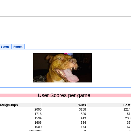
e
 Status
Forum
User Scores per game
ating/Chips
Wins
Lost
2006
3138
1214
1716
320
51
1594
413
233
1608
334
37
1500
174
67