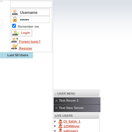
Remember me
Forgot login?
Register
Last 50 Users
:: USER MENU
Test Room 3
Test New Server
LIVE USERS
OI_Edith_1
123456srw
sallynan1