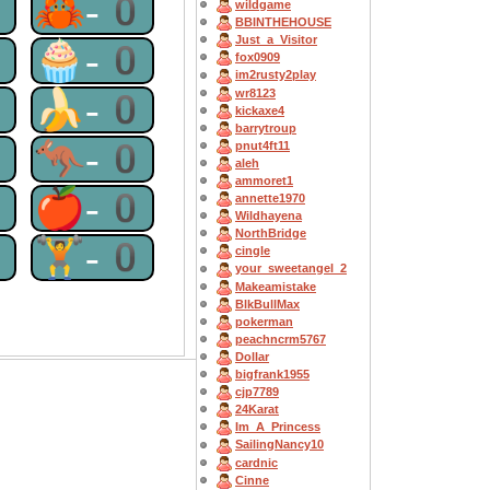
0
🦀-0
wildgame
BBINTHEHOUSE
Just_a_Visitor
0
🧁-0
fox0909
im2rusty2play
0
🍌-0
wr8123
kickaxe4
barrytroup
0
🦘-0
pnut4ft11
aleh
ammoret1
0
🍎-0
annette1970
Wildhayena
NorthBridge
0
🏋-0
cingle
your_sweetangel_2
Makeamistake
BlkBullMax
pokerman
peachncrm5767
Dollar
bigfrank1955
cjp7789
24Karat
Im_A_Princess
SailingNancy10
cardnic
Cinne