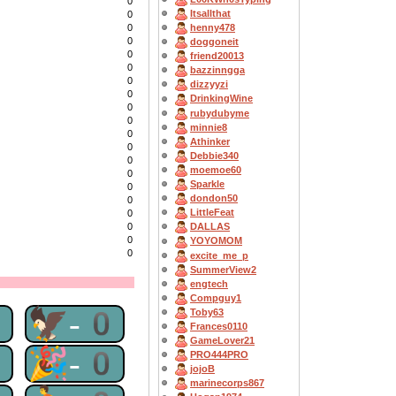
0
Itsallthat
0
0
henny478
0
doggoneit
0
friend20013
0
bazzinngga
0
dizzyyzi
0
DrinkingWine
0
rubydubyme
0
minnie8
0
Athinker
0
Debbie340
0
moemoe60
0
Sparkle
0
dondon50
0
LittleFeat
0
0
DALLAS
0
YOYOMOM
0
excite_me_p
SummerView2
engtech
Compguy1
0
🦅-0
Toby63
Frances0110
GameLover21
0
🎉-0
PRO444PRO
jojoB
marinecorps867