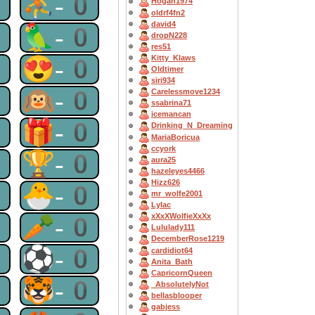
0
⛹-0
Hogan1974
oldrf4fn2
david4
0
🦜-0
dropN228
res51
Kitty_Klaws
0
😍-0
Oldtimer
siri934
0
🙉-0
Carelessmove1234
ssabrina71
icemancan
0
🎁-0
Drinking_N_Dreaming
MariaBoricua
ccyork
0
🏆-0
aura25
hazeleyes4466
Hizz626
0
🐣-0
mr_wolfe2001
Lylac
0
🥕-0
xXxXWolfieXxXx
Lululady111
DecemberRose1219
0
⚽-0
cardidiot64
Anita_Bath
CapricornQueen
0
🐯-0
_AbsolutelyNot
bellasblooper
gabjess