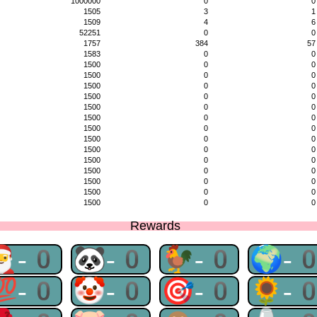
1000000
0
0
1505
3
1
1509
4
6
52251
0
0
1757
384
57
1583
0
0
1500
0
0
1500
0
0
1500
0
0
1500
0
0
1500
0
0
1500
0
0
1500
0
0
1500
0
0
1500
0
0
1500
0
0
1500
0
0
1500
0
0
1500
0
0
1500
0
0
Rewards
🎅-0
🐼-0
🐓-0
🌍-
💯-0
🤡-0
🎯-0
🌻-