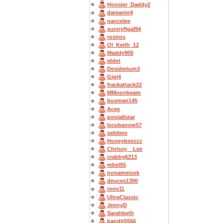
Hoosier_Daddy2
dareanio4
nancelee
sunnyflgal94
rosiros
OI_Keith_12
Maddy905
iddet
Desiderium3
Gigi4
frackattack22
MMoonbeam
busman145
Acee
poolallstar
Iscubanow57
seblime
Honeybeezzz
Chrissy__Lee
crabby6213
rebel55
nonameisok
deuces1300
ronv11
UltraClassic
JennyD
Sarahbeth
bandit5556