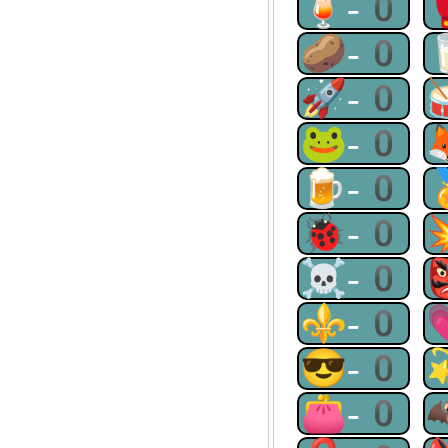
🍹-0
🥔-0
🚀-0
🐸-0
🍺-0
🐞-0
☠-0
⚜-0
😎-0
👛-0