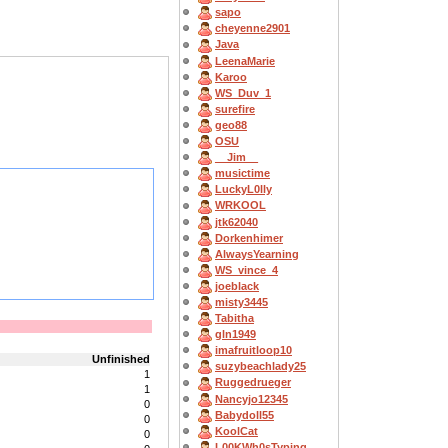
sapo
cheyenne2901
Java
LeenaMarie
Karoo
WS_Duv_1
surefire
geo88
OSU
__Jim__
musictime
LuckyL0lly
WRKOOL
jtk62040
Dorkenhimer
AlwaysYearning
WS_vince_4
joeblack
misty3445
Tabitha
gln1949
imafruitloop10
Unfinished
suzybeachlady25
1
Ruggedrueger
1
Nancyjo12345
0
Babydoll55
0
KoolCat
0
L00KWh0sTyping