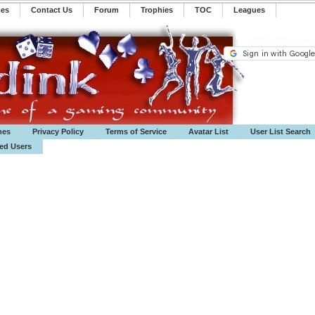
mes
Contact Us
Forum
Trophies
TOC
️Leagues
mes
Privacy Policy
Terms of Service
Avatar List
User List Search
ted Users