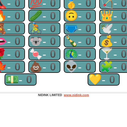
👠-0
💯-0
🥇-0
🏹-
🔥-0
🥒-0
🙃-0
👑-
🧸-0
🚴-0
🩲-0
🕊-
👄-0
🐨-0
🍾-0
💰-
🌹-0
🍬-0
🦚-0
🍸-
🍁-0
💩-0
👽-0
🧩-
💵-0
💛-0
NIDINK LIMITED
www.nidink.com