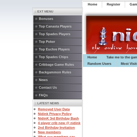
Home
Register
️Ga
:: EXT MENU
Bonuses
Top Canasta Players
Top Spades Players
Top Poker
Top Euchre Players
Top Spades Chips
Home
Take me to the ga
Random Users
Most Visi
Cribbage Game Rules
Backgammon Rules
News
Contact Us
FAQs
:: LATEST NEWS
Removed User Data
Nidink Privacy Policy
NidinK 3rd Birthday Bash
4 player crib new @ nidink
2nd Birthday Invitation
New members
What our members say