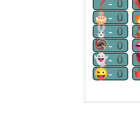
❓-0
🎂-0
🐰-0
🦃-0
👻-0
😜-0