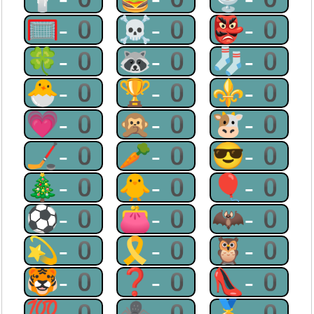
🥅-0
☠-0
👺-0
🍀-0
🦝-0
🧦-0
🐣-0
🏆-0
⚜-0
💗-0
🙊-0
🐮-0
🏒-0
🥕-0
😎-0
🎄-0
🐥-0
🎈-0
⚽-0
👛-0
🦇-0
💫-0
🎗-0
🦉-0
🐯-0
❓-0
👠-0
💯-0
🕷-0
🥇-0