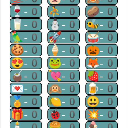
🍷-0
⛹-0
🥔-0
🥛-0
⛄-0
🐝-0
🦜-0
🚀-0
🥁-0
🍪-0
🍦-0
🎃-0
😍-0
🐸-0
🦊-0
🧉-0
💘-0
🍓-0
💌-0
🙉-0
🍺-0
🏅-0
🍋-0
😃-0
🎁-0
🐞-0
💥-0
🕯-0
🍔-0
🍨-0