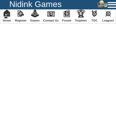
Nidink Games
🏠
📝
🕹
📧
📰
🏆
🏅
⚔
Home
Register
️Games
Contact Us
Forum
Trophies
TOC
️Leagues