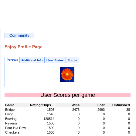
Community
Enjoy Profile Page
Portrait
Additional Info
User Status
Forum
User Scores per game
Game
Rating/Chips
Wins
Lost
Unfinished
Bridge
1505
2476
2993
38
Bingo
1548
0
0
0
Bowling
120514
0
0
0
Reversi
1500
0
0
0
Four in a Row
1500
0
0
0
Checkers
1500
0
0
0