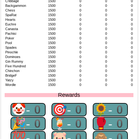
Cribbage
1500
0
0
0
Backgammon
1500
0
0
0
Chess
1500
0
0
0
SpaRat
1500
0
0
0
Hearts
1500
0
0
0
Euchre
1500
0
0
0
Canasta
1500
0
0
0
Pachisi
1500
0
0
0
Poker
1500
0
0
0
Pool
1500
0
0
0
Spades
1500
0
0
0
Pinochle
1500
0
0
0
Dominoes
1500
0
0
0
Gin Rummy
1500
0
0
0
Five Hundred
1500
0
0
0
Chinchon
1500
0
0
0
BridgeF
1500
0
0
0
Yatzy
1500
0
0
0
Wordle
1500
0
0
0
Rewards
🤡-0
🎯-0
🌻-0
🎉-0
🍹-0
🥊-0
💯-0
🐷-0
🙈-0