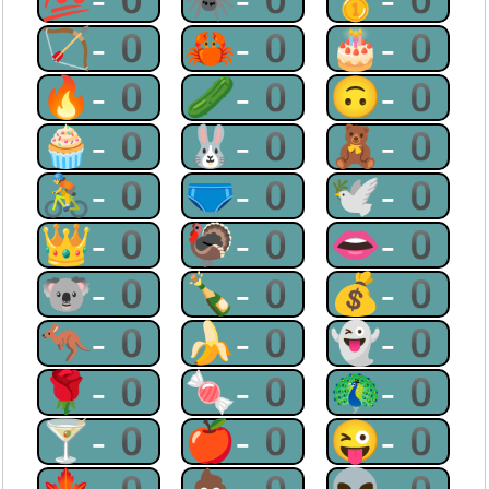
🏹-0
🦀-0
🎂-0
🔥-0
🥒-0
🙃-0
🧁-0
🐰-0
🧸-0
🚴-0
🩲-0
🕊-0
👑-0
🦃-0
👄-0
🐨-0
🍾-0
💰-0
🦘-0
🍌-0
👻-0
🌹-0
🍬-0
🦚-0
🍸-0
🍎-0
😜-0