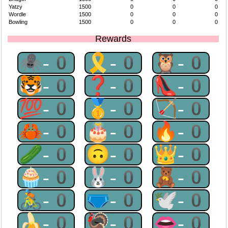
Yatzy
1500
0
0
0
Wordle
1500
0
0
0
Bowling
1500
0
0
0
Rewards
🕷-0
🎗-0
🦉-0
🐯-0
❓-0
👠-0
💯-0
🥇-0
🏹-0
🦀-0
🎂-0
🔥-0
🥒-0
🙃-0
👑-0
🧁-0
🐰-0
🧸-0
🚴-0
🩲-0
🕊-0
🍌-0
🦃-0
👄-0