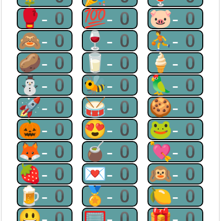
🥊-0
💯-0
🐷-0
🙈-0
🍷-0
⛹-0
🥔-0
🥛-0
🍦-0
⛄-0
🐝-0
🦜-0
🚀-0
🥁-0
🍪-0
🎃-0
😍-0
🐸-0
🦊-0
🧉-0
💘-0
🍓-0
💌-0
🙉-0
🍺-0
🏅-0
🍋-0
😃-0
🥅-0
🎁-0