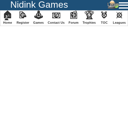
Nidink Games
🏠
📝
🕹
📧
📰
🏆
🏅
⚔
Home
Register
️Games
Contact Us
Forum
Trophies
TOC
️Leagues