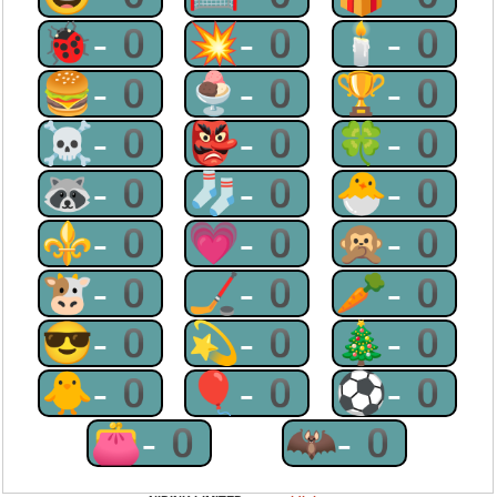
🐞-0
💥-0
🕯-0
🍔-0
🍨-0
🏆-0
☠-0
👺-0
🍀-0
🦝-0
🧦-0
🐣-0
⚜-0
💗-0
🙊-0
🐮-0
🏒-0
🥕-0
😎-0
💫-0
🎄-0
🐥-0
🎈-0
⚽-0
👛-0
🦇-0