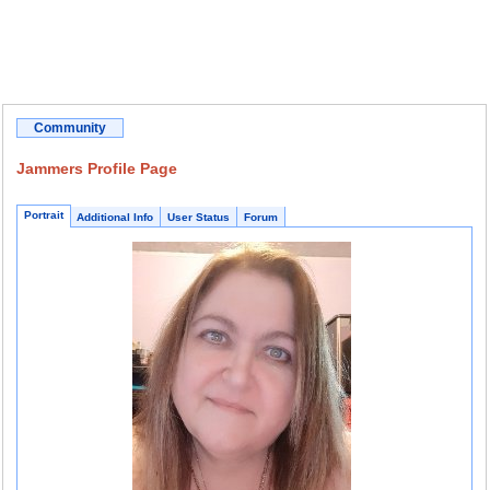
Community
Jammers Profile Page
Portrait
Additional Info
User Status
Forum