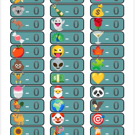
🐨-0
🍾-0
💰-0
🦘-0
👻-0
🌹-0
🍬-0
🦚-0
🍸-0
🍎-0
😜-0
🍁-0
💩-0
👽-0
🧩-0
🏋-0
💵-0
💛-0
🍧-0
🎅-0
🐼-0
🐓-0
🌍-0
🦅-0
🐫-0
🤡-0
🎯-0
🌻-0
🎉-0
🍹-0