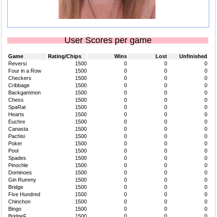
User Scores per game
Game
Rating/Chips
Wins
Lost
Unfinished
Reversi
1500
0
0
0
Four in a Row
1500
0
0
0
Checkers
1500
0
0
0
Cribbage
1500
0
0
0
Backgammon
1500
0
0
0
Chess
1500
0
0
0
SpaRat
1500
0
0
0
Hearts
1500
0
0
0
Euchre
1500
0
0
0
Canasta
1500
0
0
0
Pachisi
1500
0
0
0
Poker
1500
0
0
0
Pool
1500
0
0
0
Spades
1500
0
0
0
Pinochle
1500
0
0
0
Dominoes
1500
0
0
0
Gin Rummy
1500
0
0
0
Bridge
1500
0
0
0
Five Hundred
1500
0
0
0
Chinchon
1500
0
0
0
Bingo
1500
0
0
0
BridgeF
1500
0
0
0