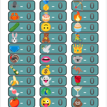
🕷-0
🥇-0
🏹-0
🦀-0
🎂-0
🔥-0
🥒-0
🙃-0
🧁-0
🐰-0
🧸-0
🚴-0
🩲-0
🕊-0
👑-0
🦃-0
👄-0
🐨-0
🍾-0
💰-0
🦘-0
🍌-0
👻-0
🌹-0
🍬-0
🦚-0
🍸-0
🍎-0
😜-0
💩-0