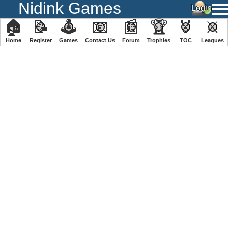
Nidink Games
🏠
📝
🕹
📧
📰
🏆
🏅
⚔
Home
Register
️Games
Contact Us
Forum
Trophies
TOC
️Leagues