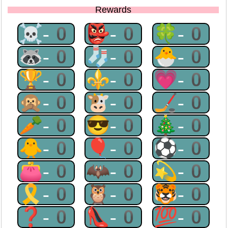
Rewards
☠-0
👺-0
🍀-0
🦝-0
🧦-0
🐣-0
🏆-0
⚜-0
💗-0
🙊-0
🐮-0
🏒-0
🥕-0
😎-0
🎄-0
🐥-0
🎈-0
⚽-0
👛-0
🦇-0
💫-0
🎗-0
🦉-0
🐯-0
❓-0
👠-0
💯-0