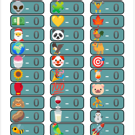
👽-0
🧩-0
🏋-0
💵-0
💛-0
🍁-0
🎅-0
🐼-0
🐓-0
🌍-0
🦅-0
🐫-0
🍧-0
🤡-0
🎯-0
🌻-0
🎉-0
🍹-0
🥊-0
💯-0
🐷-0
🙈-0
🍷-0
⛹-0
🥔-0
🥛-0
⛄-0
🐝-0
🦜-0
🚀-0