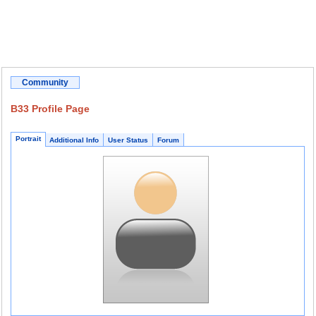
Community
B33 Profile Page
Portrait
Additional Info
User Status
Forum