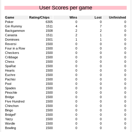
User Scores per game
Game
Rating/Chips
Wins
Lost
Unfinished
Poker
6305
0
0
0
Gin Rummy
1511
4
7
0
Backgammon
1508
2
2
0
Canasta
1511
2
1
0
Dominoes
1501
1
1
0
Reversi
1500
0
0
0
Four in a Row
1500
0
0
0
Checkers
1500
0
0
0
Cribbage
1500
0
0
0
Chess
1500
0
0
0
SpaRat
1500
0
0
0
Hearts
1500
0
0
0
Euchre
1500
0
0
0
Pachisi
1500
0
0
0
Pool
1500
0
0
0
Spades
1500
0
0
0
Pinochle
1500
0
0
0
Bridge
1500
0
0
0
Five Hundred
1500
0
0
0
Chinchon
1500
0
0
0
Bingo
1500
0
0
0
BridgeF
1500
0
0
0
Yatzy
1500
0
0
0
Wordle
1500
0
0
0
Bowling
1500
0
0
0