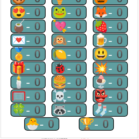
😍-0
🐸-0
🦊-0
🧉-0
💘-0
🍓-0
💌-0
🙉-0
🍺-0
🏅-0
🍋-0
😃-0
🎁-0
🐞-0
💥-0
🕯-0
🍔-0
🍨-0
🥅-0
☠-0
👺-0
🍀-0
🦝-0
🧦-0
🐣-0
🏆-0