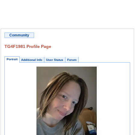
Community
TG4F1981 Profile Page
Portrait
Additional Info
User Status
Forum