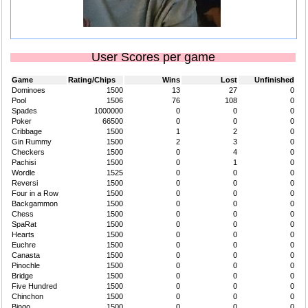
User Scores per game
Game
Rating/Chips
Wins
Lost
Unfinished
Dominoes
1500
13
27
0
Pool
1506
76
108
0
Spades
1000000
0
0
0
Poker
66500
0
0
0
Cribbage
1500
1
2
0
Gin Rummy
1500
2
3
0
Checkers
1500
0
4
0
Pachisi
1500
0
1
0
Wordle
1525
0
0
0
Reversi
1500
0
0
0
Four in a Row
1500
0
0
0
Backgammon
1500
0
0
0
Chess
1500
0
0
0
SpaRat
1500
0
0
0
Hearts
1500
0
0
0
Euchre
1500
0
0
0
Canasta
1500
0
0
0
Pinochle
1500
0
0
0
Bridge
1500
0
0
0
Five Hundred
1500
0
0
0
Chinchon
1500
0
0
0
Bingo
1500
0
0
0