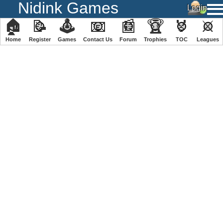
Nidink Games
🏠
📝
🕹
📧
📰
🏆
🏅
⚔
Home
Register
️Games
Contact Us
Forum
Trophies
TOC
️Leagues