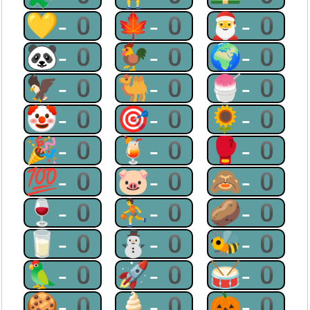
💛-0
🍁-0
🎅-0
🐼-0
🐓-0
🌍-0
🦅-0
🐫-0
🍧-0
🤡-0
🎯-0
🌻-0
🎉-0
🍹-0
🥊-0
💯-0
🐷-0
🙈-0
🍷-0
⛹-0
🥔-0
🥛-0
⛄-0
🐝-0
🦜-0
🚀-0
🥁-0
🍪-0
🍦-0
🎃-0