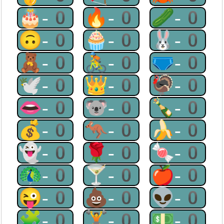
🎂-0
🔥-0
🥒-0
🙃-0
🧁-0
🐰-0
🧸-0
🚴-0
🩲-0
🕊-0
👑-0
🦃-0
👄-0
🐨-0
🍾-0
💰-0
🦘-0
🍌-0
👻-0
🌹-0
🍬-0
🦚-0
🍸-0
🍎-0
😜-0
💩-0
👽-0
🧩-0
🏋-0
💵-0