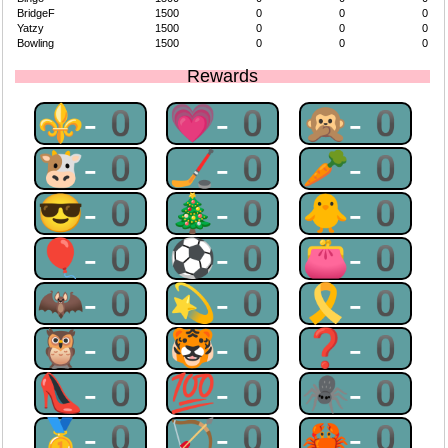
BridgeF
1500
0
0
0
Yatzy
1500
0
0
0
Bowling
1500
0
0
0
Rewards
⚜-0
💗-0
🙊-0
🐮-0
🏒-0
🥕-0
😎-0
🎄-0
🐥-0
🎈-0
⚽-0
👛-0
🦇-0
💫-0
🎗-0
🦉-0
🐯-0
❓-0
👠-0
💯-0
🕷-0
🥇-0
🏹-0
🦀-0