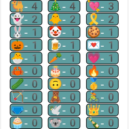
🐫-4
🎄-4
💘-3
👻-2
🐥-2
🎗-2
🐰-1
🤡-1
🍪-1
🎃-1
🍺-1
💌-1
🐣-1
🥕-1
💗-1
🦀-0
🎂-0
🔥-0
🥒-0
🙃-0
🥇-0
🏹-0
🧸-0
🚴-0
🩲-0
🕊-0
👑-0
🧁-0
🐨-0
🍾-0