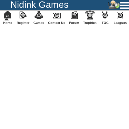
Nidink Games
🏠
📝
🕹
📧
📰
🏆
🏅
⚔
Home
Register
️Games
Contact Us
Forum
Trophies
TOC
️Leagues