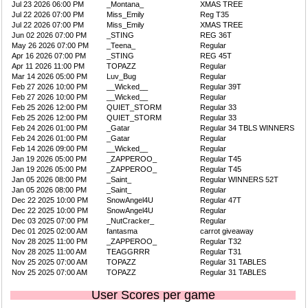
Jul 23 2026 06:00 PM
_Montana_
XMAS TREE
Jul 22 2026 07:00 PM
Miss_Emily
Reg T35
Jul 22 2026 07:00 PM
Miss_Emily
XMAS TREE
Jun 02 2026 07:00 PM
_STING
REG 36T
May 26 2026 07:00 PM
_Teena_
Regular
Apr 16 2026 07:00 PM
_STING
REG 45T
Apr 11 2026 11:00 PM
TOPAZZ
Regular
Mar 14 2026 05:00 PM
Luv_Bug
Regular
Feb 27 2026 10:00 PM
__Wicked__
Regular 39T
Feb 27 2026 10:00 PM
__Wicked__
Regular
Feb 25 2026 12:00 PM
QUIET_STORM
Regular 33
Feb 25 2026 12:00 PM
QUIET_STORM
Regular 33
Feb 24 2026 01:00 PM
_Gatar
Regular 34 TBLS WINNERS
Feb 24 2026 01:00 PM
_Gatar
Regular
Feb 14 2026 09:00 PM
__Wicked__
Regular
Jan 19 2026 05:00 PM
_ZAPPEROO_
Regular T45
Jan 19 2026 05:00 PM
_ZAPPEROO_
Regular T45
Jan 05 2026 08:00 PM
_Saint_
Regular WINNERS 52T
Jan 05 2026 08:00 PM
_Saint_
Regular
Dec 22 2025 10:00 PM
SnowAngel4U
Regular 47T
Dec 22 2025 10:00 PM
SnowAngel4U
Regular
Dec 03 2025 07:00 PM
_NutCracker_
Regular
Dec 01 2025 02:00 AM
fantasma
carrot giveaway
Nov 28 2025 11:00 PM
_ZAPPEROO_
Regular T32
Nov 28 2025 11:00 AM
TEAGGRRR
Regular T31
Nov 25 2025 07:00 AM
TOPAZZ
Regular 31 TABLES
Nov 25 2025 07:00 AM
TOPAZZ
Regular 31 TABLES
User Scores per game