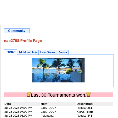
Community
nab2798 Profile Page
Portrait
Additional Info
User Status
Forum
Last 30 Tournaments won.
Date
Host
Description
Jul 23 2026 07:00 PM
Lady_LUCK_
Regular 36T
Jul 23 2026 07:00 PM
Lady_LUCK_
XMAS TREE
Jul 23 2026 06:00 PM
_Montana_
Regular 34T