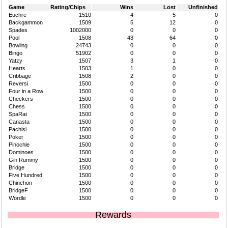
Game
Rating/Chips
Wins
Lost
Unfinished
Euchre
1510
4
5
0
Backgammon
1509
5
12
0
Spades
1002000
0
0
0
Pool
1508
43
64
0
Bowling
24743
0
0
0
Bingo
51902
0
0
0
Yatzy
1507
3
1
0
Hearts
1503
1
0
0
Cribbage
1508
2
0
0
Reversi
1500
0
0
0
Four in a Row
1500
0
0
0
Checkers
1500
0
0
0
Chess
1500
0
0
0
SpaRat
1500
0
0
0
Canasta
1500
0
0
0
Pachisi
1500
0
0
0
Poker
1500
0
0
0
Pinochle
1500
0
0
0
Dominoes
1500
0
0
0
Gin Rummy
1500
0
0
0
Bridge
1500
0
0
0
Five Hundred
1500
0
0
0
Chinchon
1500
0
0
0
BridgeF
1500
0
0
0
Wordle
1500
0
0
0
Rewards