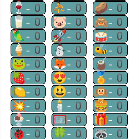
🍷-0
⛹-0
🥔-0
🥛-0
🐷-0
🙈-0
🦜-0
🚀-0
🥁-0
🍦-0
⛄-0
🐝-0
🐸-0
🦊-0
🧉-0
🍓-0
😍-0
🏅-0
🍋-0
😃-0
🙉-0
💥-0
🕯-0
🍔-0
🍨-0
🥅-0
🎁-0
🐞-0
🍀-0
🦝-0