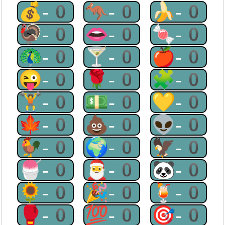
💰-0
🦘-0
🍌-0
🦃-0
👄-0
🍬-0
🦚-0
🍸-0
🍎-0
😜-0
🌹-0
🧩-0
🏋-0
💵-0
💛-0
🍁-0
💩-0
👽-0
🐓-0
🌍-0
🦅-0
🍧-0
🎅-0
🐼-0
🌻-0
🎉-0
🍹-0
🥊-0
💯-0
🎯-0