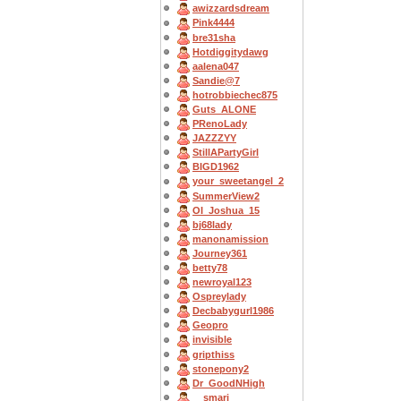
awizzardsdream
Pink4444
bre31sha
Hotdiggitydawg
aalena047
Sandie@7
hotrobbiechec875
Guts_ALONE
PRenoLady
JAZZZYY
StillAPartyGirl
BIGD1962
your_sweetangel_2
SummerView2
OI_Joshua_15
bj68lady
manonamission
Journey361
betty78
newroyal123
Ospreylady
Decbabygurl1986
Geopro
invisible
gripthiss
stonepony2
Dr_GoodNHigh
__smarj__