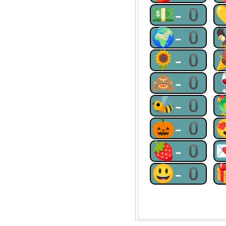
💵-0
🌍-0
🌻-0
🙈-0
🐝-0
🎃-0
🍓-0
😃-0