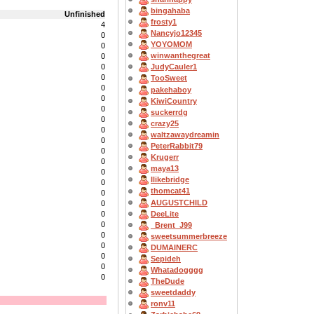
bingahaba
Unfinished
frosty1
4
Nancyjo12345
0
YOYOMOM
0
winwanthegreat
0
0
JudyCauler1
0
TooSweet
0
pakehaboy
0
KiwiCountry
0
suckerrdg
0
crazy25
0
waltzawaydreamin
0
PeterRabbit79
0
Krugerr
0
maya13
0
Ilikebridge
0
thomcat41
0
AUGUSTCHILD
0
DeeLite
0
0
_Brent_J99
0
sweetsummerbreeze
0
DUMAINERC
0
Sepideh
0
Whatadogggg
0
TheDude
sweetdaddy
ronv11