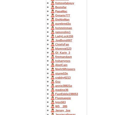
fishingfabguy
Bestefar
PapaMac
Ontario777
DixNixMan
purebred2u
holsteinman
ramondjm1
LadyLuck155
JoeBond007
ChiefsFan
blueoval123
OI_Karin_3
firemandave
hsharrynes
AbelCain
NightWhispers
sturm53n
crabby6213
Ozz
annie38821p
medine36
FastEddie198053
Fivemagpie
lynn563
WS__285
Jersey_Joe
Jessiecalloway