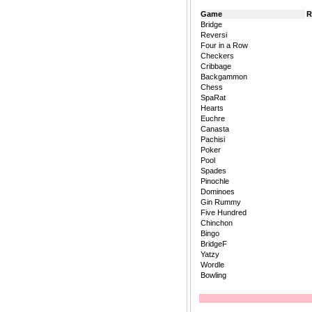
Game
R
Bridge
Reversi
Four in a Row
Checkers
Cribbage
Backgammon
Chess
SpaRat
Hearts
Euchre
Canasta
Pachisi
Poker
Pool
Spades
Pinochle
Dominoes
Gin Rummy
Five Hundred
Chinchon
Bingo
BridgeF
Yatzy
Wordle
Bowling