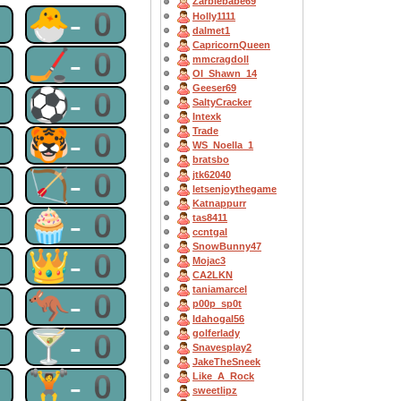
Zarbiebabe69
0
🐣-0
Holly1111
dalmet1
CapricornQueen
0
🏒-0
mmcragdoll
OI_Shawn_14
Geeser69
0
⚽-0
SaltyCracker
Intexk
0
🐯-0
Trade
WS_Noella_1
bratsbo
0
🏹-0
jtk62040
letsenjoythegame
Katnappurr
0
🧁-0
tas8411
ccntgal
SnowBunny47
0
👑-0
Mojac3
CA2LKN
taniamarcel
0
🦘-0
p00p_sp0t
Idahogal56
0
🍸-0
golferlady
Snavesplay2
JakeTheSneek
0
🏋-0
Like_A_Rock
sweetlipz