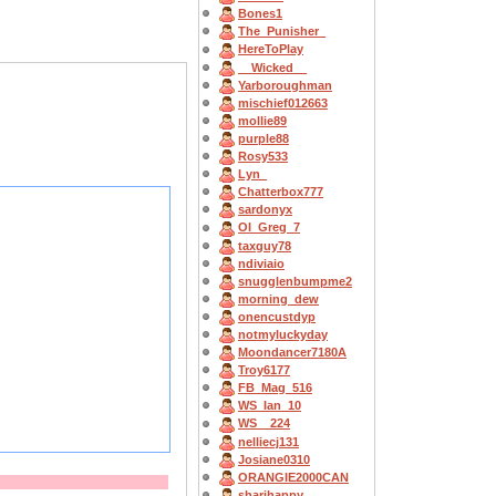
Bones1
The_Punisher_
HereToPlay
__Wicked__
Yarboroughman
mischief012663
mollie89
purple88
Rosy533
Lyn_
Chatterbox777
sardonyx
OI_Greg_7
taxguy78
ndiviaio
snugglenbumpme2
morning_dew
onencustdyp
notmyluckyday
Moondancer7180A
Troy6177
FB_Mag_516
WS_Ian_10
WS__224
nelliecj131
Josiane0310
ORANGIE2000CAN
sharihappy