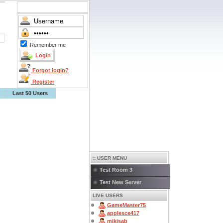
Remember me
Forgot login?
Register
Last 50 Users
:: USER MENU
Test Room 3
Test New Server
LIVE USERS
GameMaster75
applesce417
mikisab