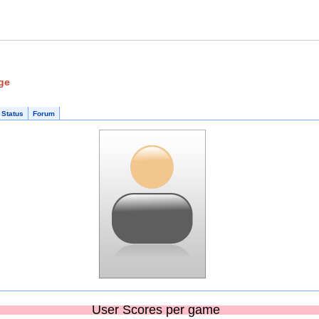
ge
 Status
Forum
User Scores per game