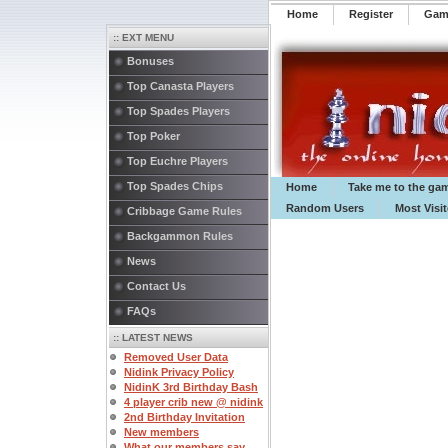
Home
Register
️Ga
:: EXT MENU
Bonuses
Top Canasta Players
Top Spades Players
Top Poker
Top Euchre Players
Top Spades Chips
Home
Take me to the ga
Random Users
Most Visi
Cribbage Game Rules
Backgammon Rules
News
Contact Us
FAQs
:: LATEST NEWS
Removed User Data
Nidink Privacy Policy
NidinK 3rd Birthday Bash
4 player crib new @ nidink
2nd Birthday Invitation
New members
What our members say