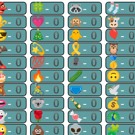
👺-0
🍀-0
🦝-0
🧦-
⚜-0
💗-0
🙊-0
🐮-
😎-0
🎄-0
🐥-0
🎈-
🦇-0
💫-0
🎗-0
🦉-
👠-0
💯-0
🕷-0
🥇-
🎂-0
🔥-0
🥒-0
🙃-
🧸-0
🚴-0
🩲-0
🕊-
👄-0
🐨-0
🍾-0
💰-
👻-0
🌹-0
🍬-0
🦚-
😜-0
💩-0
👽-0
🧩-