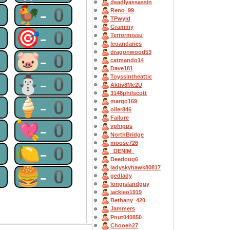
deadlyassassin
0
🐓-0
Reno_99
TPwyld
Grammy
0
🎯-0
Terrormissu
leoandaries
dragonwood53
0
🐷-0
catmando14
Dave181
0
⛄-0
Toyssintheattic
Aktiv8Me2U
3148philscott
0
🍦-0
margo169
oiler846
Failure
0
💘-0
vphipps
NorthBridge
moose726
0
🍋-0
_DENIM_
Deedoug6
ladyskyhawk80817
0
🍔-0
gedlady
longislandguy
jackieo1919
Bethany_420
Jammers
Pnut040850
Chooeh27