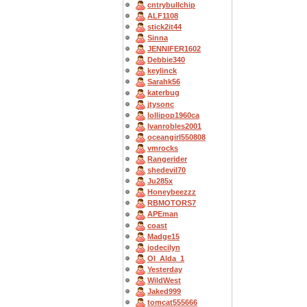
cntrybullchip
ALF1108
stick2it44
Sinna
JENNIFER1602
Debbie340
keylinck
Sarahk56
katerbug
jtysonc
lollipop1960ca
Ivanrobles2001
oceangirl550808
vmrocks
Rangerider
shedevil70
Ju285x
Honeybeezzz
RBMOTORS7
APEman
coast
Madge15
jodecilyn
OI_Alda_1
Yesterday
WildWest
Jaked999
tomcat555666