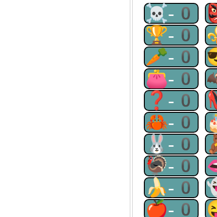
☠-0
🏆-0
🥕-0
👛-0
❓-0
🦀-0
🐰-0
🦃-0
🍌-0
🍎-0