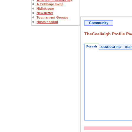
A Cribbage Invite
Nidink.com
Newsletter
Tournament Groups
Hosts needed
Community
TheCeallaigh Profile Pa
Portrait
Additional Info
User