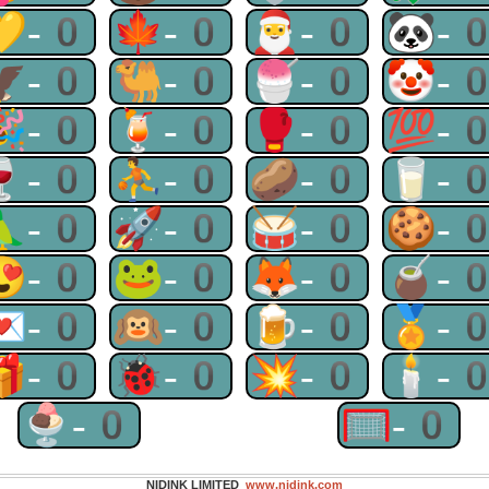
💛-0
🍁-0
🎅-0
🐼-
🦅-0
🐫-0
🍧-0
🤡-
🎉-0
🍹-0
🥊-0
💯-
🍷-0
⛹-0
🥔-0
🥛-
🦜-0
🚀-0
🥁-0
🍪-
😍-0
🐸-0
🦊-0
🧉-
💌-0
🙉-0
🍺-0
🏅-
🎁-0
🐞-0
💥-0
🕯-
🍨-0
🥅-0
NIDINK LIMITED
www.nidink.com