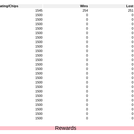
ating/Chips
Wins
Lost
1545
254
251
1500
0
0
1500
0
0
1500
0
0
1500
0
0
1500
0
0
1500
0
0
1500
0
0
1500
0
0
1500
0
0
1500
0
0
1500
0
0
1500
0
0
1500
0
0
1500
0
0
1500
0
0
1500
0
0
1500
0
0
1500
0
0
1500
0
0
1500
0
0
1500
0
0
1500
0
0
1500
0
0
1500
0
0
Rewards