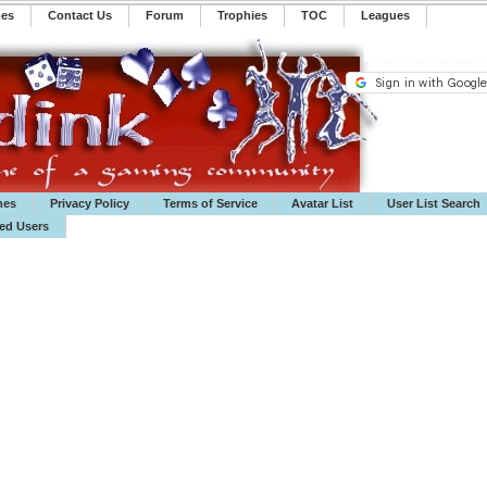
mes
Contact Us
Forum
Trophies
TOC
️Leagues
mes
Privacy Policy
Terms of Service
Avatar List
User List Search
ted Users