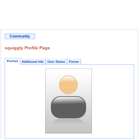
Community
squiggly Profile Page
Portrait
Additional Info
User Status
Forum