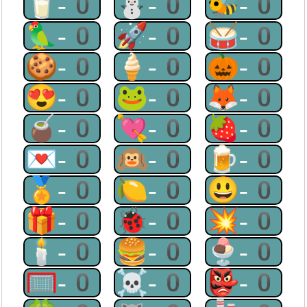
🥛-0
⛄-0
🐝-0
🦜-0
🚀-0
🥁-0
🍪-0
🍦-0
🎃-0
😍-0
🐸-0
🦊-0
🧉-0
💘-0
🍓-0
💌-0
🙉-0
🍺-0
🏅-0
🍋-0
😃-0
🎁-0
🐞-0
💥-0
🕯-0
🍔-0
🍨-0
🥅-0
☠-0
👺-0