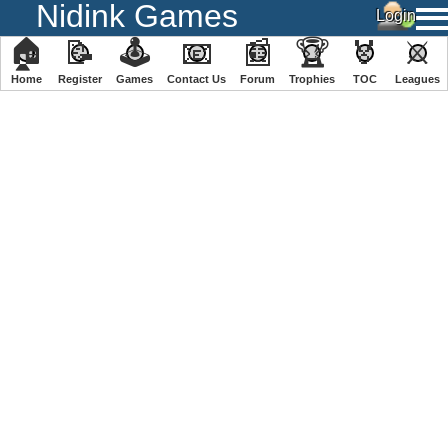
Nidink Games
🏠
📝
🕹
📧
📰
🏆
🏅
⚔
Home
Register
️Games
Contact Us
Forum
Trophies
TOC
️Leagues