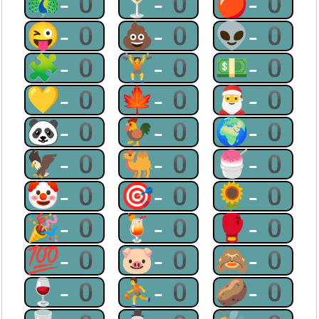
🦚-0
🍸-0
🍎-0
😜-0
💩-0
👽-0
🧩-0
🏋-0
💵-0
💛-0
🍁-0
🎅-0
🐼-0
🐓-0
🌍-0
🦅-0
🐫-0
🍧-0
🤡-0
🎯-0
🌻-0
🎉-0
🍹-0
🥊-0
💯-0
🐷-0
🙈-0
🍷-0
⛹-0
🥔-0