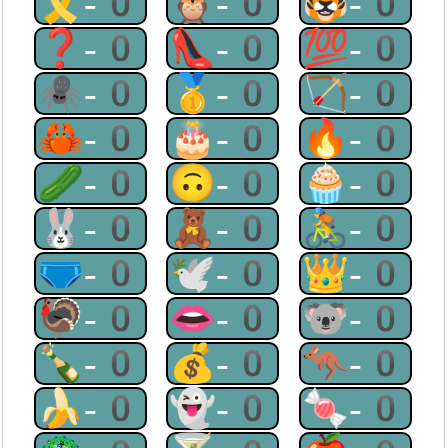
🎗-0
🦉-0
🐯-0
❓-0
👠-0
💯-0
🕷-0
🥇-0
🏹-0
🦀-0
🎂-0
🔥-0
🥒-0
🙃-0
🧁-0
🐰-0
🧸-0
🚴-0
🩲-0
🕊-0
👑-0
🦃-0
👄-0
🐨-0
🍾-0
💰-0
🦘-0
🍌-0
👻-0
🍬-0