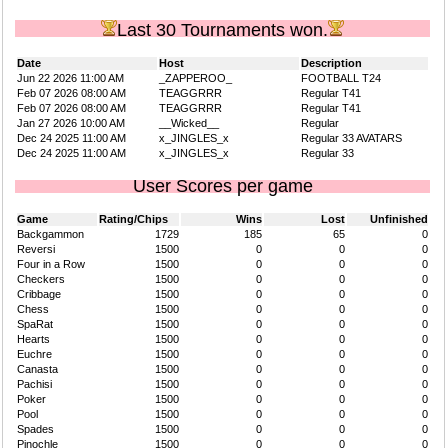
Last 30 Tournaments won.
Date
Host
Description
Jun 22 2026 11:00 AM
_ZAPPEROO_
FOOTBALL T24
Feb 07 2026 08:00 AM
TEAGGRRR
Regular T41
Feb 07 2026 08:00 AM
TEAGGRRR
Regular T41
Jan 27 2026 10:00 AM
__Wicked__
Regular
Dec 24 2025 11:00 AM
x_JINGLES_x
Regular 33 AVATARS
Dec 24 2025 11:00 AM
x_JINGLES_x
Regular 33
User Scores per game
Game
Rating/Chips
Wins
Lost
Unfinished
Backgammon
1729
185
65
0
Reversi
1500
0
0
0
Four in a Row
1500
0
0
0
Checkers
1500
0
0
0
Cribbage
1500
0
0
0
Chess
1500
0
0
0
SpaRat
1500
0
0
0
Hearts
1500
0
0
0
Euchre
1500
0
0
0
Canasta
1500
0
0
0
Pachisi
1500
0
0
0
Poker
1500
0
0
0
Pool
1500
0
0
0
Spades
1500
0
0
0
Pinochle
1500
0
0
0