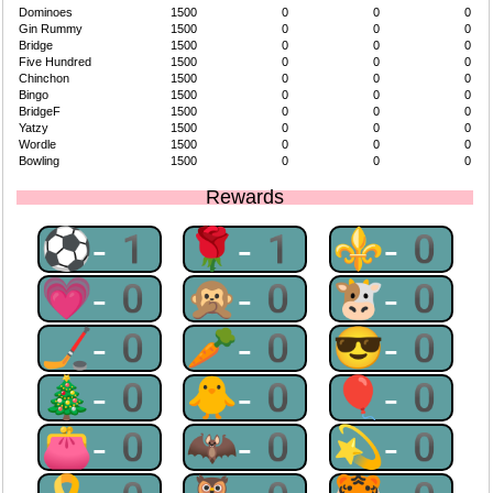
Dominoes
1500
0
0
0
Gin Rummy
1500
0
0
0
Bridge
1500
0
0
0
Five Hundred
1500
0
0
0
Chinchon
1500
0
0
0
Bingo
1500
0
0
0
BridgeF
1500
0
0
0
Yatzy
1500
0
0
0
Wordle
1500
0
0
0
Bowling
1500
0
0
0
Rewards
⚽-1
🌹-1
⚜-0
💗-0
🙊-0
🐮-0
🏒-0
🥕-0
😎-0
🎄-0
🐥-0
🎈-0
👛-0
🦇-0
💫-0