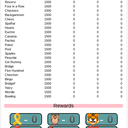
Reversi
1500
0
0
0
Four in a Row
1500
0
0
0
Checkers
1500
0
0
0
Backgammon
1500
0
0
0
Chess
1500
0
0
0
SpaRat
1500
0
0
0
Hearts
1500
0
0
0
Euchre
1500
0
0
0
Canasta
1500
0
0
0
Pachisi
1500
0
0
0
Poker
1500
0
0
0
Pool
1500
0
0
0
Spades
1500
0
0
0
Pinochle
1500
0
0
0
Gin Rummy
1500
0
0
0
Bridge
1500
0
0
0
Five Hundred
1500
0
0
0
Chinchon
1500
0
0
0
Bingo
1500
0
0
0
BridgeF
1500
0
0
0
Yatzy
1500
0
0
0
Wordle
1500
0
0
0
Bowling
1500
0
0
0
Rewards
🎗-0
🦉-0
🐯-0