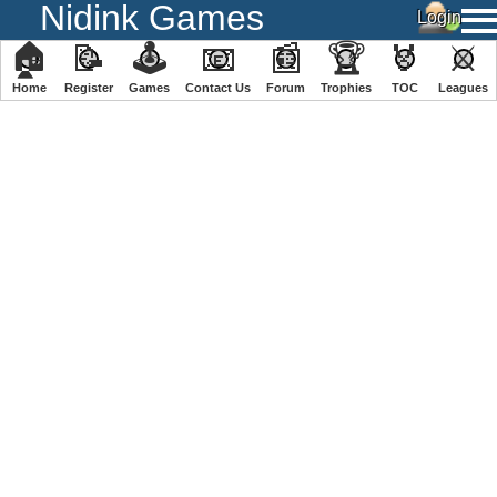
Nidink Games
🏠
📝
🕹
📧
📰
🏆
🏅
⚔
Home
Register
️Games
Contact Us
Forum
Trophies
TOC
️Leagues