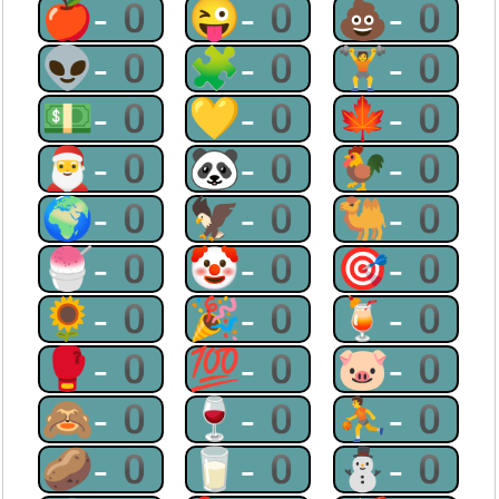
🍎-0
😜-0
💩-0
👽-0
🧩-0
🏋-0
💵-0
💛-0
🍁-0
🎅-0
🐼-0
🐓-0
🌍-0
🦅-0
🐫-0
🍧-0
🤡-0
🎯-0
🌻-0
🎉-0
🍹-0
🥊-0
💯-0
🐷-0
🙈-0
🍷-0
⛹-0
🥔-0
🥛-0
⛄-0