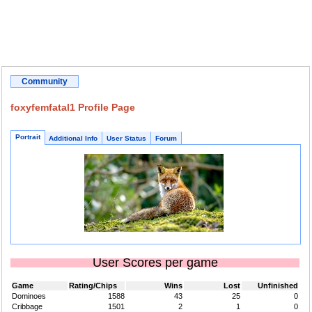
Community
foxyfemfatal1 Profile Page
Portrait
Additional Info
User Status
Forum
User Scores per game
Game
Rating/Chips
Wins
Lost
Unfinished
Dominoes
1588
43
25
0
Cribbage
1501
2
1
0