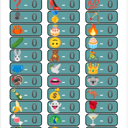
❓-0
👠-0
💯-0
🕷-0
🥇-0
🏹-0
🦀-0
🎂-0
🔥-0
🥒-0
🙃-0
🧁-0
🐰-0
🧸-0
🚴-0
🩲-0
🕊-0
👑-0
🦃-0
👄-0
🐨-0
🍾-0
💰-0
🦘-0
🍌-0
👻-0
🌹-0
🍬-0
🦚-0
🍸-0