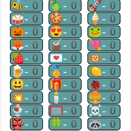
🐝-0
🦜-0
🚀-0
🥁-0
🍪-0
🍦-0
🎃-0
😍-0
🐸-0
🦊-0
🧉-0
💘-0
🍓-0
💌-0
🙉-0
🍺-0
🏅-0
🍋-0
😃-0
🎁-0
🐞-0
💥-0
🕯-0
🍔-0
🍨-0
🥅-0
☠-0
👺-0
🍀-0
🦝-0