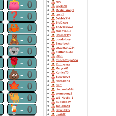
0
👛-0
sly9
keylinck
Mystic_Angel
0
❓-0
cpcjr1
Debbie340
BigDawg
0
🦀-0
Snavesplay2
crabby6213
HereToPlay
0
🧸-0
goodolboy
Sarahbeth
0
🐨-0
snapman1234
bigfrank1955
jc051
0
🌹-0
ClutchCargo534
Ruthyeyes
Marysa65
0
💩-0
KonicaT3
Basecurve
Hazealone
0
🍁-0
SRC
cinderella164
stonepony2
0
🐫-0
WS_Noella_1
Bugstoday
0
🍹-0
TableRock
BIGZUB55
gini462