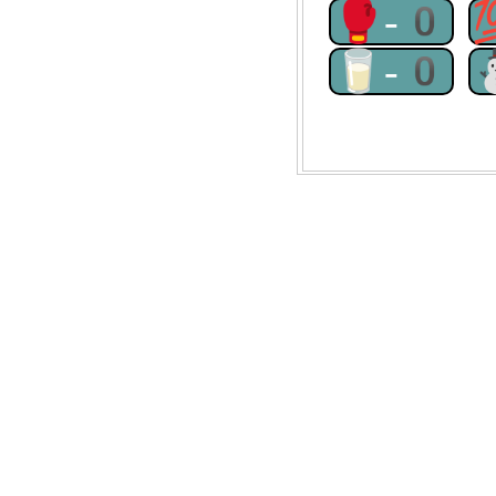
🥊-0
🥛-0