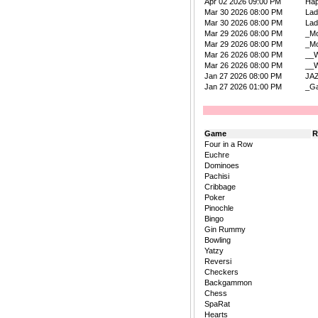
Apr 02 2026 09:00 PM
Ha
Mar 30 2026 08:00 PM
La
Mar 30 2026 08:00 PM
La
Mar 29 2026 08:00 PM
_Mo
Mar 29 2026 08:00 PM
_Mo
Mar 26 2026 08:00 PM
__W
Mar 26 2026 08:00 PM
__W
Jan 27 2026 08:00 PM
JA
Jan 27 2026 01:00 PM
_Ga
Game
R
Four in a Row
Euchre
Dominoes
Pachisi
Cribbage
Poker
Pinochle
Bingo
Gin Rummy
Bowling
Yatzy
Reversi
Checkers
Backgammon
Chess
SpaRat
Hearts