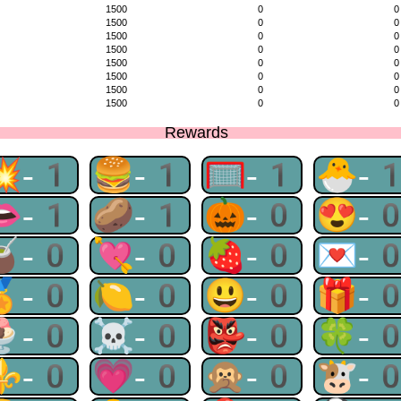
1500
0
0
1500
0
0
1500
0
0
1500
0
0
1500
0
0
1500
0
0
1500
0
0
1500
0
0
Rewards
💥-1
🍔-1
🥅-1
🐣-
👄-1
🥔-1
🎃-0
😍-
🧉-0
💘-0
🍓-0
💌-
🏅-0
🍋-0
😃-0
🎁-
🍨-0
☠-0
👺-0
🍀-
⚜-0
💗-0
🙊-0
🐮-