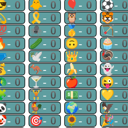
😎-0
🐥-0
🎈-0
⚽-
💫-0
🎗-0
🦉-0
🐯-
💯-0
🕷-0
🥇-0
🏹-
🔥-0
🥒-0
🙃-0
🧁-
🩲-0
🕊-0
👑-0
🦃-
💰-0
🦘-0
🍌-0
👻-
🦚-0
🍸-0
🍎-0
😜-
🧩-0
🏋-0
💵-0
💛-
🐼-0
🐓-0
🌍-0
🦅-
🤡-0
🎯-0
🌻-0
🎉-