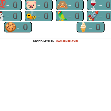
💯-0
🐷-0
🙈-0
🍷-
⛄-0
🐝-0
🦜-0
🚀-
🍪-0
🍦-0
NIDINK LIMITED
www.nidink.com