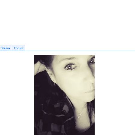
 Status
Forum