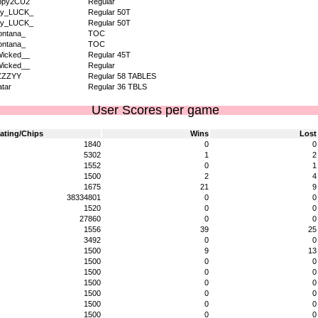
ppy2CU2
Regular
dy_LUCK_
Regular 50T
dy_LUCK_
Regular 50T
ntana_
TOC
ntana_
TOC
icked__
Regular 45T
icked__
Regular
ZZZYY
Regular 58 TABLES
tar
Regular 36 TBLS
User Scores per game
ating/Chips
Wins
Lost
1840
0
0
5302
1
2
1552
0
1
1500
2
4
1675
21
9
38334801
0
0
1520
0
0
27860
0
0
1556
39
25
3492
0
0
1500
9
13
1500
0
0
1500
0
0
1500
0
0
1500
0
0
1500
0
0
1500
0
0