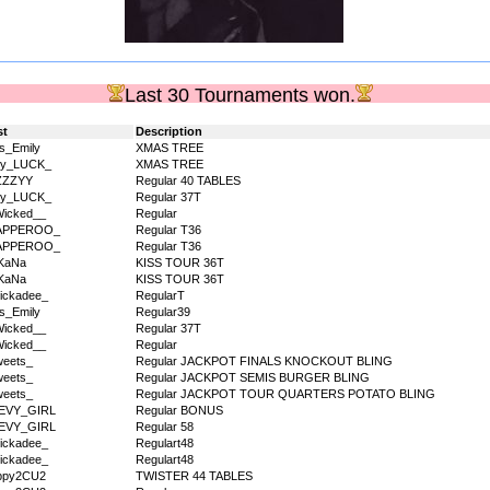
Last 30 Tournaments won.
st
Description
s_Emily
XMAS TREE
dy_LUCK_
XMAS TREE
ZZZYY
Regular 40 TABLES
dy_LUCK_
Regular 37T
icked__
Regular
APPEROO_
Regular T36
APPEROO_
Regular T36
KaNa
KISS TOUR 36T
KaNa
KISS TOUR 36T
ickadee_
RegularT
s_Emily
Regular39
icked__
Regular 37T
icked__
Regular
eets_
Regular JACKPOT FINALS KNOCKOUT BLING
eets_
Regular JACKPOT SEMIS BURGER BLING
eets_
Regular JACKPOT TOUR QUARTERS POTATO BLING
EVY_GIRL
Regular BONUS
EVY_GIRL
Regular 58
ickadee_
Regulart48
ickadee_
Regulart48
ppy2CU2
TWISTER 44 TABLES