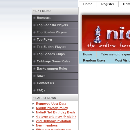
Home
Register
️Ga
:: EXT MENU
Bonuses
Top Canasta Players
Top Spades Players
Top Poker
Top Euchre Players
Top Spades Chips
Home
Take me to the ga
Random Users
Most Visi
Cribbage Game Rules
Backgammon Rules
News
Contact Us
FAQs
:: LATEST NEWS
Removed User Data
Nidink Privacy Policy
NidinK 3rd Birthday Bash
4 player crib new @ nidink
2nd Birthday Invitation
New members
What our members say