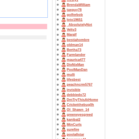
BrendaWilliam
taxguy78
golferbob
loto19651
_AbsolutelyNot
Veltv3
Maralf
bestiahombre
oldman14
Bertha73
Farmlander
maurica477
DixNixMan
PoolManDan
mulli
lifesbest
peachncrm5767
invisible
debbiedo72
DntTryThisAtHome
Cricketthebug0h
OI_Shawn_14
greeneyesgreed
kanibal2
MtnCurls
surefire
poolallstar