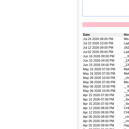
Date
Ho
Jul 24 2026 08:00 PM
Mis
Jul 22 2026 10:00 PM
La
Jul 12 2026 09:00 PM
JA
Jul 02 2026 08:00 PM
La
Jun 16 2026 09:00 PM
__W
Jun 15 2026 04:00 PM
_Z
Jun 15 2026 04:00 PM
_Z
May 16 2026 07:00 PM
Me
May 16 2026 07:00 PM
Me
May 09 2026 10:00 PM
_ch
May 08 2026 07:00 PM
Mis
May 06 2026 10:00 PM
__W
May 06 2026 10:00 PM
__W
Apr 15 2026 07:00 PM
_Sw
Apr 15 2026 07:00 PM
_Sw
Apr 15 2026 07:00 PM
_Sw
Apr 12 2026 08:00 PM
CH
Apr 12 2026 08:00 PM
CH
Apr 05 2026 08:00 PM
_ch
Apr 05 2026 08:00 PM
_ch
Apr 02 2026 09:00 PM
Ha