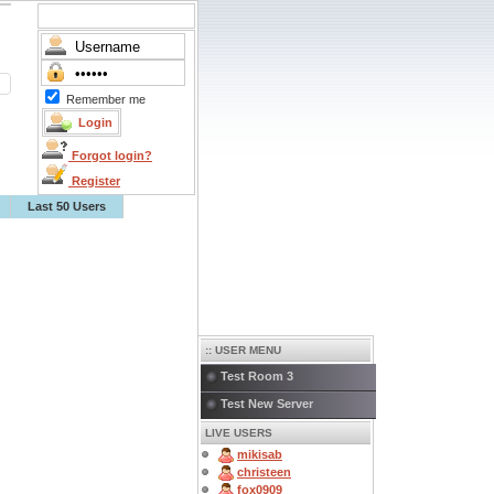
Remember me
Forgot login?
Register
Last 50 Users
:: USER MENU
Test Room 3
Test New Server
LIVE USERS
mikisab
christeen
fox0909