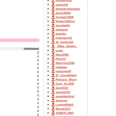
bonepros41
satoichi5
letsenjoythegame
mont30003
foxylady2908
VisitorTallGuy
imurdaddy
ivimauve
bratsbo
tygerspryd1
all_bones151
_XMas_Sweets_
Unfinished
coast
0
Nene1962
0
Plum13
0
Nancyjo12345
0
mapleaz
0
nemcingoP
0
Dr_GoodNHigh
0
Princess_Missy
0
0
Guts_ALONE
0
juice633c
0
shedevil70
0
somelikeithot
0
dixiecup
0
LovingNikki2
0
Mocde1017
0
SANDYLAND
0