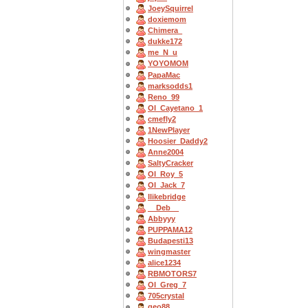
JoeySquirrel
doxiemom
Chimera_
dukke172
me_N_u
YOYOMOM
PapaMac
marksodds1
Reno_99
OI_Cayetano_1
cmefly2
1NewPlayer
Hoosier_Daddy2
Anne2004
SaltyCracker
OI_Roy_5
OI_Jack_7
Ilikebridge
__Deb__
Abbyyy
PUPPAMA12
Budapesti13
wingmaster
alice1234
RBMOTORS7
OI_Greg_7
705crystal
geo88