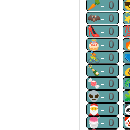
🥕-0
🦇-0
👠-0
🎂-0
🚴-0
🍾-0
🍬-0
👽-0
🎅-0
🍧-0