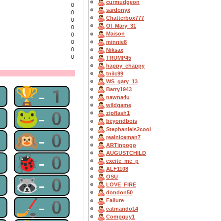
curmudgeon
0
sardonyx
0
Chatterbox777
0
OI_Mary_31
0
Maison
0
minnie8
0
0
Niksax
0
TRUMP45
happy_chappy
tnilc99
WS_gary_13
1
🏆-1
Barry1943
nawna4u
wildgame
0
🐸-0
zipflash1
beyondbois
Stephanieis2cool
0
🙉-0
realniceman7
ARTinpogo
AUGUSTCHILD
0
🐞-0
excite_me_p
ALF1108
OSU
0
🦝-0
LOVE_FIRE
dondon50
0
🏒-0
Failure
catmando14
Compguy1