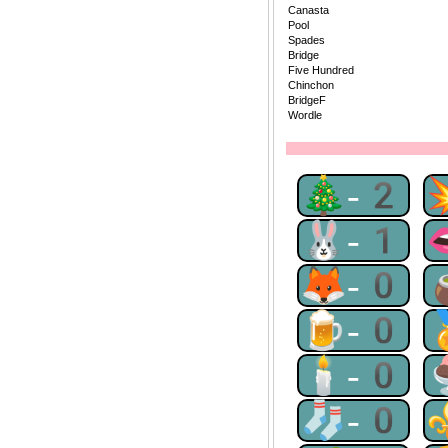
Canasta
Pool
Spades
Bridge
Five Hundred
Chinchon
BridgeF
Wordle
🎄-2
🐰-1
🦊-0
🍺-0
🕯-0
🧦-0