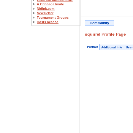
A Cribbage Invite
Nidink.com
Newsletter
Tournament Groups
Hosts needed
Community
squirrel Profile Page
Portrait
Additional Info
User