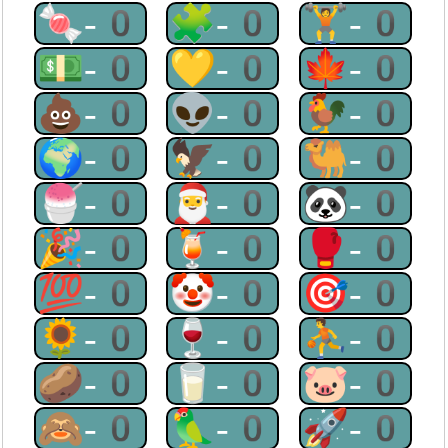
🍬-0
🧩-0
🏋-0
💵-0
💛-0
🍁-0
💩-0
👽-0
🐓-0
🌍-0
🦅-0
🐫-0
🍧-0
🎅-0
🐼-0
🎉-0
🍹-0
🥊-0
💯-0
🤡-0
🎯-0
🌻-0
🍷-0
⛹-0
🥔-0
🥛-0
🐷-0
🙈-0
🦜-0
🚀-0