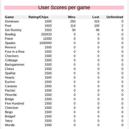
User Scores per game
Game
Rating/Chips
Wins
Lost
Unfinished
Dominoes
1500
250
316
0
Pool
1603
114
100
2
Gin Rummy
1503
30
46
0
Bowling
202633
0
0
0
Poker
11500
0
0
0
Spades
1000000
0
0
0
Reversi
1500
0
0
0
Four in a Row
1500
0
0
0
Checkers
1500
0
0
0
Cribbage
1500
0
0
0
Backgammon
1500
0
0
0
Chess
1500
0
0
0
SpaRat
1500
0
0
0
Hearts
1500
0
0
0
Euchre
1500
0
0
0
Canasta
1500
0
0
0
Pachisi
1500
0
0
0
Pinochle
1500
0
0
0
Bridge
1500
0
0
0
Five Hundred
1500
0
0
0
Chinchon
1500
0
0
0
Bingo
1500
0
0
0
BridgeF
1500
0
0
0
Yatzy
1500
0
0
0
Wordle
1500
0
0
0