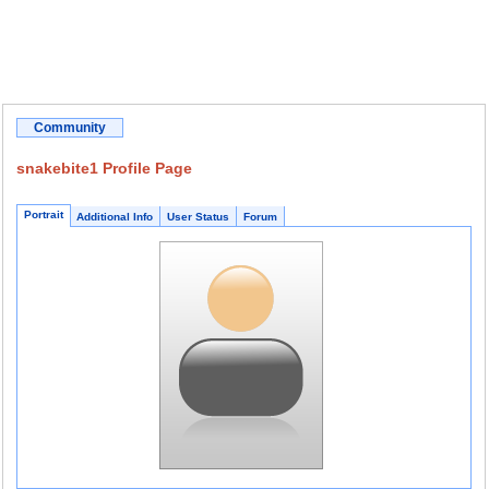
Community
snakebite1 Profile Page
Portrait
Additional Info
User Status
Forum