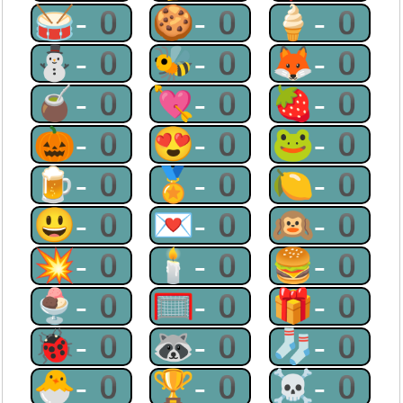
🥁-0
🍪-0
🍦-0
⛄-0
🐝-0
🦊-0
🧉-0
💘-0
🍓-0
🎃-0
😍-0
🐸-0
🍺-0
🏅-0
🍋-0
😃-0
💌-0
🙉-0
💥-0
🕯-0
🍔-0
🍨-0
🥅-0
🎁-0
🐞-0
🦝-0
🧦-0
🐣-0
🏆-0
☠-0