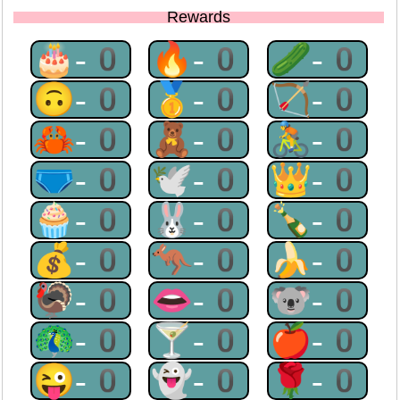
Rewards
🎂-0
🔥-0
🥒-0
🙃-0
🥇-0
🏹-0
🦀-0
🧸-0
🚴-0
🩲-0
🕊-0
👑-0
🧁-0
🐰-0
🍾-0
💰-0
🦘-0
🍌-0
🦃-0
👄-0
🐨-0
🦚-0
🍸-0
🍎-0
😜-0
👻-0
🌹-0