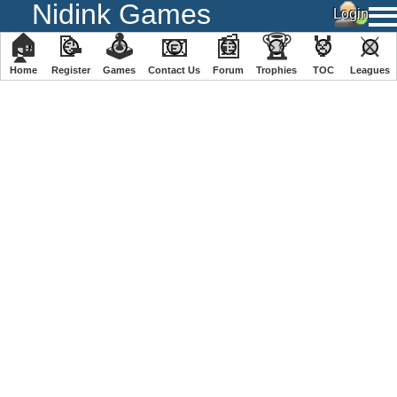
Nidink Games
🏠
📝
🕹
📧
📰
🏆
🏅
⚔
Home
Register
️Games
Contact Us
Forum
Trophies
TOC
️Leagues