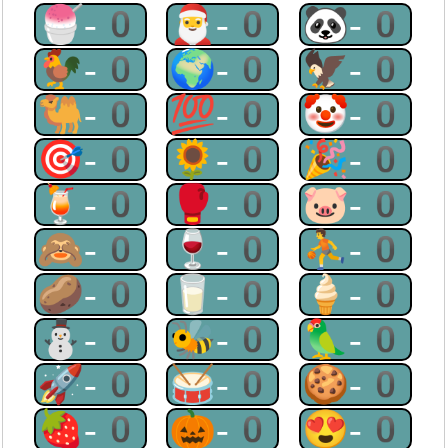
🍧-0
🎅-0
🐼-0
🐓-0
🌍-0
🦅-0
🐫-0
💯-0
🤡-0
🎯-0
🌻-0
🎉-0
🍹-0
🥊-0
🐷-0
🙈-0
🍷-0
⛹-0
🥔-0
🥛-0
🍦-0
⛄-0
🐝-0
🦜-0
🚀-0
🥁-0
🍪-0
🍓-0
🎃-0
😍-0