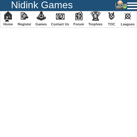
Nidink Games
🏠
📝
🕹
📧
📰
🏆
🏅
⚔
Home
Register
️Games
Contact Us
Forum
Trophies
TOC
️Leagues