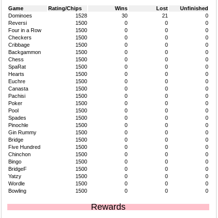
Game
Rating/Chips
Wins
Lost
Unfinished
Dominoes
1528
30
21
0
Reversi
1500
0
0
0
Four in a Row
1500
0
0
0
Checkers
1500
0
0
0
Cribbage
1500
0
0
0
Backgammon
1500
0
0
0
Chess
1500
0
0
0
SpaRat
1500
0
0
0
Hearts
1500
0
0
0
Euchre
1500
0
0
0
Canasta
1500
0
0
0
Pachisi
1500
0
0
0
Poker
1500
0
0
0
Pool
1500
0
0
0
Spades
1500
0
0
0
Pinochle
1500
0
0
0
Gin Rummy
1500
0
0
0
Bridge
1500
0
0
0
Five Hundred
1500
0
0
0
Chinchon
1500
0
0
0
Bingo
1500
0
0
0
BridgeF
1500
0
0
0
Yatzy
1500
0
0
0
Wordle
1500
0
0
0
Bowling
1500
0
0
0
Rewards