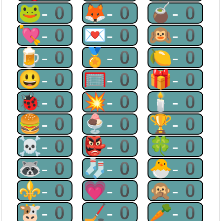
🐸-0
🦊-0
🧉-0
💘-0
💌-0
🙉-0
🍺-0
🏅-0
🍋-0
😃-0
🥅-0
🎁-0
🐞-0
💥-0
🕯-0
🍔-0
🍨-0
🏆-0
☠-0
👺-0
🍀-0
🦝-0
🧦-0
🐣-0
⚜-0
💗-0
🙊-0
🐮-0
🏒-0
🥕-0