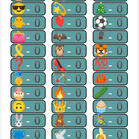
😎-0
💫-0
🎄-0
🐥-0
🎈-0
⚽-0
👛-0
🦇-0
🕷-0
🎗-0
🦉-0
🐯-0
❓-0
👠-0
💯-0
🥇-0
🏹-0
🦀-0
🎂-0
🔥-0
🥒-0
🙃-0
👑-0
🧁-0
🐰-0
🧸-0
🚴-0
🩲-0
🕊-0
🍌-0