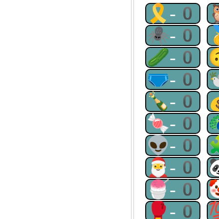
🎗-0
🕷-0
🥒-0
🩲-0
🍾-0
🍬-0
👽-0
🎅-0
🍧-0
🥊-0