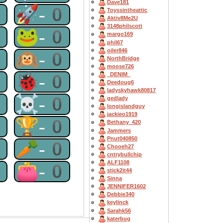
Dave181
0
🚀-0
Toyssintheattic
Aktiv8Me2U
3148philscott
0
🐸-0
margo169
phil67
oiler846
0
🙉-0
NorthBridge
moose726
0
🐞-0
_DENIM_
Deedoug6
ladyskyhawk80817
0
☠-0
gedlady
longislandguy
jackieo1919
0
🏆-0
Bethany_420
Jammers
Pnut040850
0
🥕-0
Chooeh27
cntrybullchip
ALF1108
0
👛-0
stick2it44
Sinna
JENNIFER1602
Debbie340
keylinck
Sarahk56
katerbug