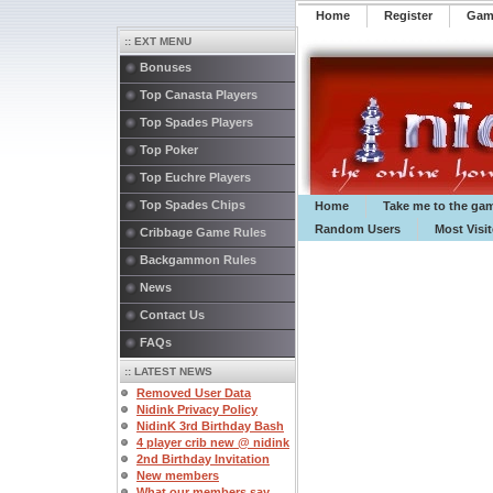
Home
Register
️Ga
:: EXT MENU
Bonuses
Top Canasta Players
Top Spades Players
Top Poker
Top Euchre Players
Top Spades Chips
Home
Take me to the ga
Random Users
Most Visi
Cribbage Game Rules
Backgammon Rules
News
Contact Us
FAQs
:: LATEST NEWS
Removed User Data
Nidink Privacy Policy
NidinK 3rd Birthday Bash
4 player crib new @ nidink
2nd Birthday Invitation
New members
What our members say