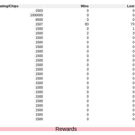
ating/Chips
Wins
Lost
1503
0
0
1000000
0
0
6500
0
0
1507
83
73
1500
0
1
1500
2
3
1500
0
0
1500
0
0
1500
0
0
1500
0
0
1500
0
0
1500
0
0
1500
0
0
1500
0
0
1500
0
0
1500
0
0
1500
0
0
1500
0
0
1500
0
0
1500
0
0
1500
0
0
1500
0
0
1500
0
0
1500
0
0
1500
0
0
Rewards