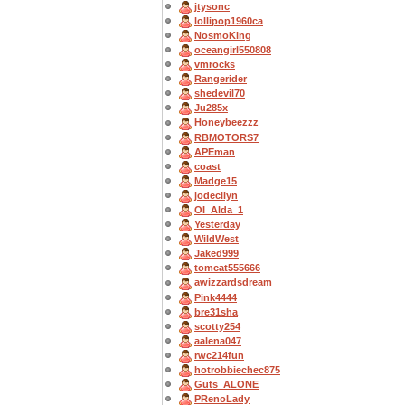
jtysonc
lollipop1960ca
NosmoKing
oceangirl550808
vmrocks
Rangerider
shedevil70
Ju285x
Honeybeezzz
RBMOTORS7
APEman
coast
Madge15
jodecilyn
OI_Alda_1
Yesterday
WildWest
Jaked999
tomcat555666
awizzardsdream
Pink4444
bre31sha
scotty254
aalena047
rwc214fun
hotrobbiechec875
Guts_ALONE
PRenoLady