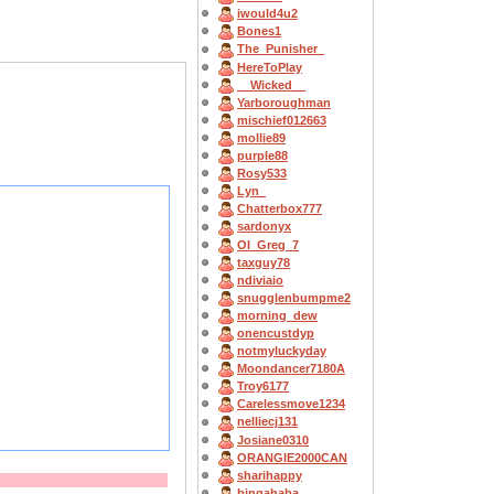
iwould4u2
Bones1
The_Punisher_
HereToPlay
__Wicked__
Yarboroughman
mischief012663
mollie89
purple88
Rosy533
Lyn_
Chatterbox777
sardonyx
OI_Greg_7
taxguy78
ndiviaio
snugglenbumpme2
morning_dew
onencustdyp
notmyluckyday
Moondancer7180A
Troy6177
Carelessmove1234
nelliecj131
Josiane0310
ORANGIE2000CAN
sharihappy
bingahaba