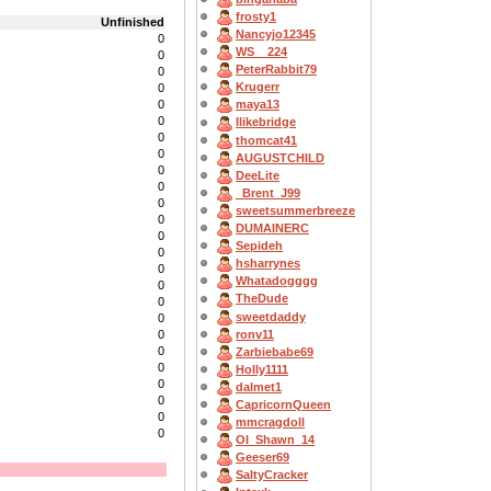
frosty1
Unfinished
Nancyjo12345
0
WS__224
0
PeterRabbit79
0
Krugerr
0
0
maya13
0
Ilikebridge
0
thomcat41
0
AUGUSTCHILD
0
DeeLite
0
_Brent_J99
0
sweetsummerbreeze
0
DUMAINERC
0
Sepideh
0
hsharrynes
0
Whatadogggg
0
TheDude
0
sweetdaddy
0
ronv11
0
0
Zarbiebabe69
0
Holly1111
0
dalmet1
0
CapricornQueen
0
mmcragdoll
0
OI_Shawn_14
Geeser69
SaltyCracker