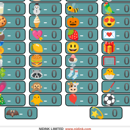
🥛-0
⛄-0
🐝-0
🦜-
🍪-0
🍦-0
🎃-0
😍-
🧉-0
💘-0
🍓-0
💌-
🏅-0
🍋-0
😃-0
🎁-
🕯-0
🍔-0
🍨-0
🥅-
🍀-0
🦝-0
🧦-0
🐣-
💗-0
🙊-0
🐮-0
🏒-
🎄-0
🐥-0
🎈-0
⚽-
🦇-0
💫-0
NIDINK LIMITED
www.nidink.com