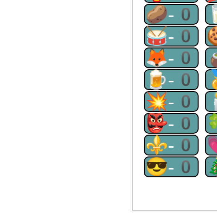
🥔-0
🥁-0
🦊-0
🍺-0
💥-0
👺-0
⚜-0
😎-0