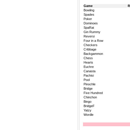
Game
R
Bowling
Spades
Poker
Dominoes
SpaRat
Gin Rummy
Reversi
Four in a Row
Checkers
Cribbage
Backgammon
Chess
Hearts
Euchre
Canasta
Pachisi
Pool
Pinochle
Bridge
Five Hundred
Chinchon
Bingo
BridgeF
Yatzy
Wordle