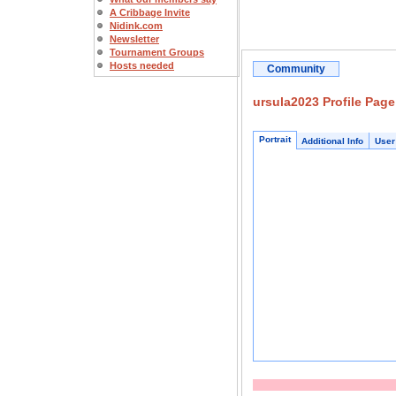
A Cribbage Invite
Nidink.com
Newsletter
Tournament Groups
Hosts needed
Community
ursula2023 Profile Page
Portrait
Additional Info
User