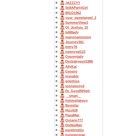
JAZZZYY
StillAPartyGirl
BIGD1962
your_sweetangel_2
SummerView2
OI_Joshua_15
bj68lady
manonamission
Journey361
betty78
newroyal123
Ospreylady
Decbabygurl1986
AllyKat
Geopro
invisible
gripthiss
stonepony2
Dr_GoodNHigh
__smarj__
fishingfabguy
Bestefar
Hizz626
PapaMac
Ontario777
DixNixMan
purebred2u
holsteinman