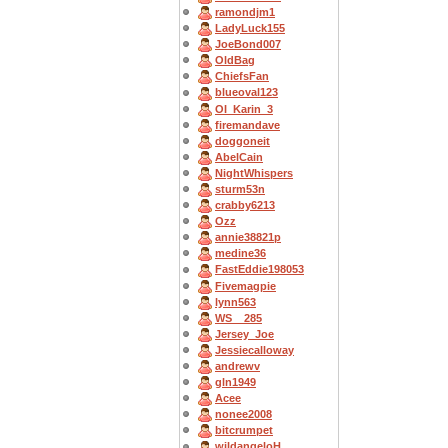
ramondjm1
LadyLuck155
JoeBond007
OldBag
ChiefsFan
blueoval123
OI_Karin_3
firemandave
doggoneit
AbelCain
NightWhispers
sturm53n
crabby6213
Ozz
annie38821p
medine36
FastEddie198053
Fivemagpie
lynn563
WS__285
Jersey_Joe
Jessiecalloway
andrewv
gln1949
Acee
nonee2008
bitcrumpet
wildangeloH