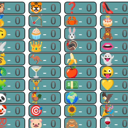
🦉-0
🐯-0
❓-0
👠-
🥇-0
🏹-0
🦀-0
🎂-
🙃-0
🧁-0
🐰-0
🧸-
🕊-0
👑-0
🦃-0
👄-
💰-0
🦘-0
🍌-0
👻-
🦚-0
🍸-0
🍎-0
😜-
🧩-0
🏋-0
💵-0
💛-
🐼-0
🐓-0
🌍-0
🦅-
🤡-0
🎯-0
🌻-0
🎉-
💯-0
🐷-0
🙈-0
🍷-