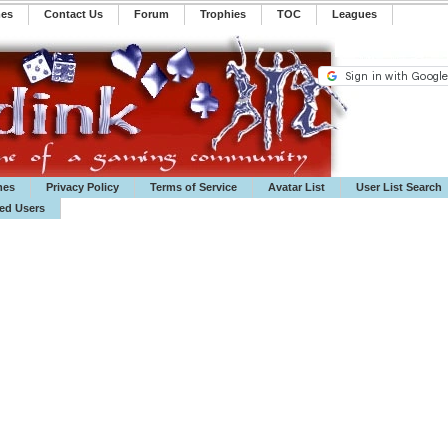
mes
Contact Us
Forum
Trophies
TOC
️Leagues
mes
Privacy Policy
Terms of Service
Avatar List
User List Search
ted Users