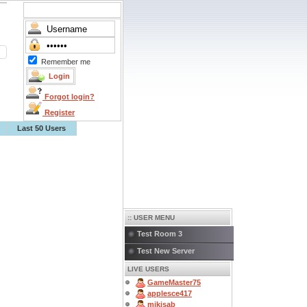
Remember me
Forgot login?
Register
Last 50 Users
:: USER MENU
Test Room 3
Test New Server
LIVE USERS
GameMaster75
applesce417
mikisab