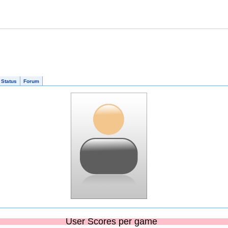
 Status
Forum
User Scores per game