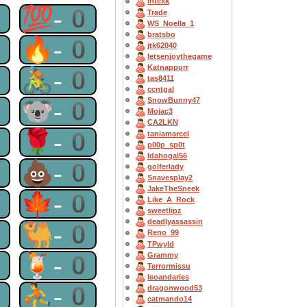
Intexk
0
💯-0
Trade
WS_Noella_1
bratsbo
0
🔥-0
jtk62040
letsenjoythegame
Katnappurr
0
🚴-0
tas8411
ccntgal
0
🐨-0
SnowBunny47
Mojac3
CA2LKN
0
🌹-0
taniamarcel
p00p_sp0t
Idahogal56
0
💩-0
golferlady
Snavesplay2
JakeTheSneek
0
🍁-0
Like_A_Rock
sweetlipz
deadlyassassin
0
🐫-0
Reno_99
TPwyld
0
🍹-0
Grammy
Terrormissu
leoandaries
0
⛹-0
dragonwood53
catmando14