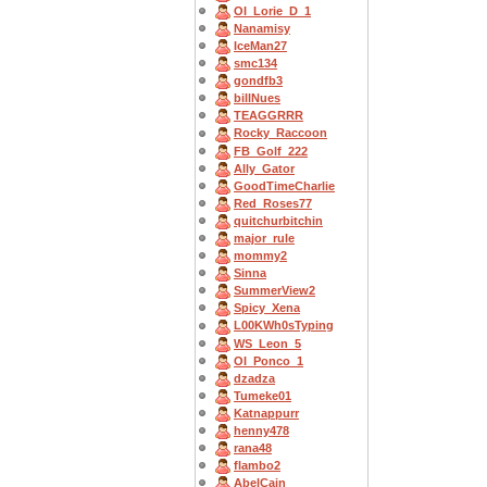
OI_Lorie_D_1
Nanamisy
IceMan27
smc134
gondfb3
billNues
TEAGGRRR
Rocky_Raccoon
FB_Golf_222
Ally_Gator
GoodTimeCharlie
Red_Roses77
quitchurbitchin
major_rule
mommy2
Sinna
SummerView2
Spicy_Xena
L00KWh0sTyping
WS_Leon_5
OI_Ponco_1
dzadza
Tumeke01
Katnappurr
henny478
rana48
flambo2
AbelCain