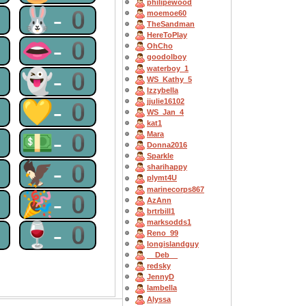
philipewood
0
🐰-0
moemoe60
TheSandman
HereToPlay
0
👄-0
OhCho
goodolboy
waterboy_1
0
👻-0
WS_Kathy_5
Izzybella
jjulie16102
0
💛-0
WS_Jan_4
kat1
0
💵-0
Mara
Donna2016
Sparkle
0
🦅-0
sharihappy
plymt4U
marinecorps867
0
🎉-0
AzAnn
brtrbill1
marksodds1
0
🍷-0
Reno_99
longislandguy
__Deb__
redsky
JennyD
Iambella
Alyssa