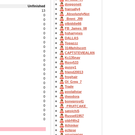
doggoneit
Unfinished
fransally4
13
_AbsolutelyNot
0
_Brent_J99
0
olbiddie66
0
FB_James_08
0
0
hsharrynes
0
DALLAS
0
Topazzz
0
3148philscott
0
CAPTSTEVlEALAN
0
Kc135nav
0
Rosy533
0
gussy1
0
friend20013
0
froghair
0
OI_Greg_7
0
Trade
0
poolallstar
0
theodora
0
0
bonepros41
0
_FRUITCAKE_
0
satoichi5
0
Russell1957
0
oldrf4fn2
Athinker
eclipse