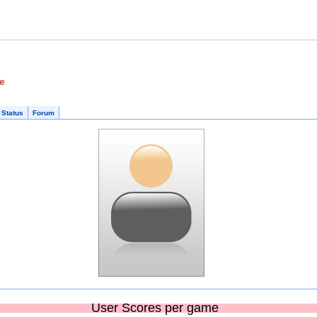
ge
 Status
Forum
User Scores per game