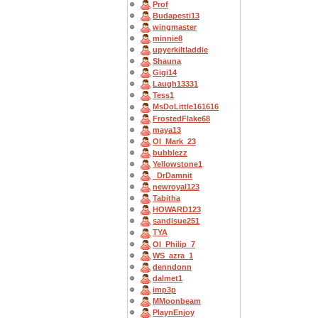
Prof
Budapesti13
wingmaster
minnie8
upyerkiltladdie
Shauna
Gigi14
Laugh13331
Tess1
MsDoLittle161616
FrostedFlake68
maya13
OI_Mark_23
bubblezz
Yellowstone1
_DrDamnit
newroyal123
Tabitha
HOWARD123
sandisue251
TYA
OI_Philip_7
WS_azra_1
denndonn
dalmet1
imp3p
MMoonbeam
PlaynEnjoy