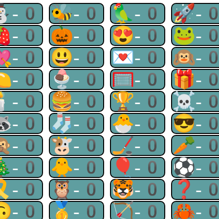
⛄-0
🐝-0
🦜-0
🚀-
🍓-0
🎃-0
😍-0
🐸-
💘-0
😃-0
💌-0
🙉-
🍋-0
🍨-0
🥅-0
🎁-
🕯-0
🍔-0
🏆-0
☠-
🦝-0
🧦-0
🐣-0
😎-
🙊-0
🐮-0
🏒-0
🥕-
🎄-0
🐥-0
🎈-0
⚽-
🎗-0
🦉-0
🐯-0
❓-
🙃-0
🥇-0
🏹-0
🦀-