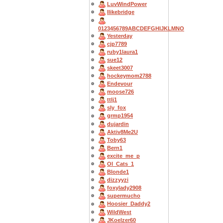
LuvWindPower
Ilikebridge
0123456789ABCDEFGHIJKLMNO
Yesterday
cjp7789
ruby1laura1
sue12
skeet3007
hockeymom2788
Endevour
moose726
ttlj1
sly_fox
grmp1954
dujardin
Aktiv8Me2U
Toby63
Bern1
excite_me_p
OI_Cats_1
Blonde1
dizzyyzi
foxylady2908
supermucho
Hoosier_Daddy2
WildWest
JKoelzer60