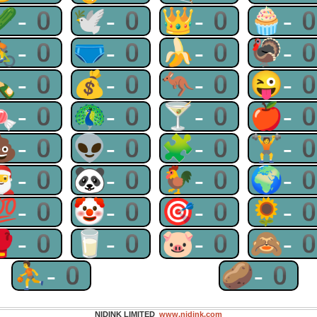
🥒-0
🕊-0
👑-0
🧁-
🚴-0
🩲-0
🍌-0
🦃-
🍾-0
💰-0
🦘-0
😜-
🍬-0
🦚-0
🍸-0
🍎-
💩-0
👽-0
🧩-0
🏋-
🎅-0
🐼-0
🐓-0
🌍-
💯-0
🤡-0
🎯-0
🌻-
🥊-0
🥛-0
🐷-0
🙈-
⛹-0
🥔-0
NIDINK LIMITED
www.nidink.com