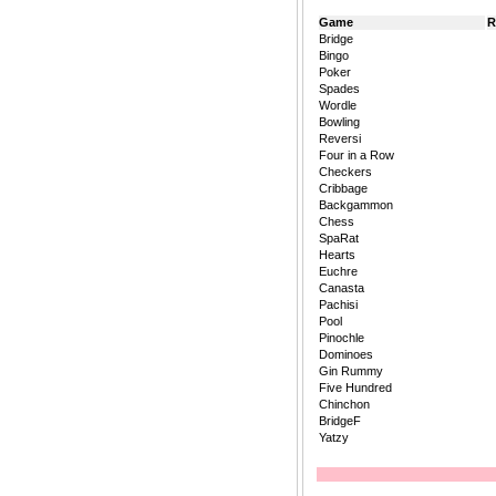
Game
R
Bridge
Bingo
Poker
Spades
Wordle
Bowling
Reversi
Four in a Row
Checkers
Cribbage
Backgammon
Chess
SpaRat
Hearts
Euchre
Canasta
Pachisi
Pool
Pinochle
Dominoes
Gin Rummy
Five Hundred
Chinchon
BridgeF
Yatzy