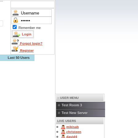
Remember me
Forgot login?
Register
Last 50 Users
:: USER MENU
Test Room 3
Test New Server
LIVE USERS
mikisab
christeen
david4