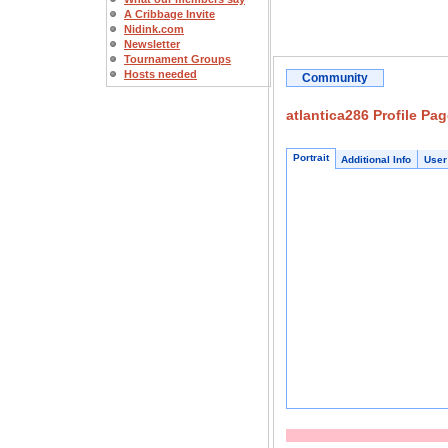
A Cribbage Invite
Nidink.com
Newsletter
Tournament Groups
Hosts needed
Community
atlantica286 Profile Pa
Portrait
Additional Info
User