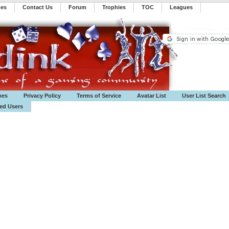
mes
Contact Us
Forum
Trophies
TOC
️Leagues
mes
Privacy Policy
Terms of Service
Avatar List
User List Search
ted Users