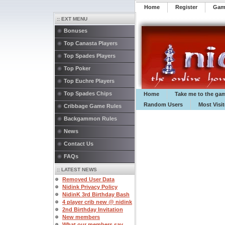
Home
Register
️Ga
:: EXT MENU
Bonuses
Top Canasta Players
Top Spades Players
Top Poker
Top Euchre Players
Top Spades Chips
Home
Take me to the ga
Random Users
Most Visi
Cribbage Game Rules
Backgammon Rules
News
Contact Us
FAQs
:: LATEST NEWS
Removed User Data
Nidink Privacy Policy
NidinK 3rd Birthday Bash
4 player crib new @ nidink
2nd Birthday Invitation
New members
What our members say