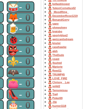
YOYOMOM
0
🥁-0
bellasblooper
YukonCornelius02
_MoodRing_
0
🦊-0
DecemberRose1219
BenandGerry
sapo
0
🍺-0
ohmeohmy
bratsbo
sportyblue2
0
🐞-0
awizzardsdream
knuter
0
👺-0
casehawke
aleh
TheDude
0
⚜-0
coast
4suited
Marjorie
0
🦇-0
Reed11
TRUMP45
LOVE_FIRE
0
👛-0
Chrissy__Lee
solid2
Terrormissu
0
👠-0
Tra4
Poker69
0
🎂-0
J3jj
hunter1118