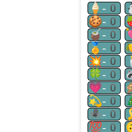
🍦-0
🍪-0
🧉-0
🏅-0
💥-0
🍀-0
💗-0
💫-0
🕷-0
💯-0