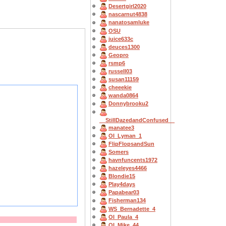
Desertgirl2020
nascarnut4838
nanatosamluke
OSU
juice633c
deuces1300
Geopro
rsmp6
russell03
susan11159
cheeekie
wanda0864
Donnybrooku2
__StillDazedandConfused__
manatee3
OI_Lyman_1
FlipFlopsandSun
Somers
havnfuncents1972
hazeleyes4466
Blondie15
Play4days
Papabear03
Fisherman134
WS_Bernadette_4
OI_Paula_4
OI_Mike_44