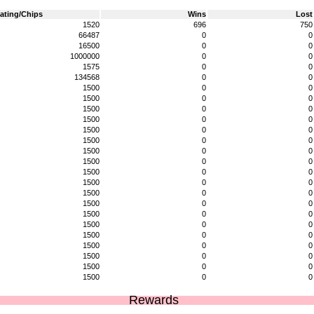
ating/Chips
Wins
Lost
1520
696
750
66487
0
0
16500
0
0
1000000
0
0
1575
0
0
134568
0
0
1500
0
0
1500
0
0
1500
0
0
1500
0
0
1500
0
0
1500
0
0
1500
0
0
1500
0
0
1500
0
0
1500
0
0
1500
0
0
1500
0
0
1500
0
0
1500
0
0
1500
0
0
1500
0
0
1500
0
0
1500
0
0
1500
0
0
Rewards