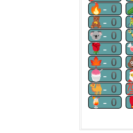
🔥-0
🧸-0
🐨-0
🌹-0
🍁-0
🍧-0
🐫-0
🍹-0