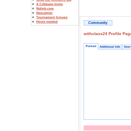
A Cribbage Invite
Nidink.com
Newsletter
Tournament Groups
Hosts needed
Community
withclass24 Profile Pag
Portrait
Additional Info
User