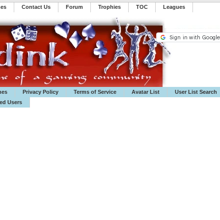
mes
Contact Us
Forum
Trophies
TOC
️Leagues
mes
Privacy Policy
Terms of Service
Avatar List
User List Search
ted Users