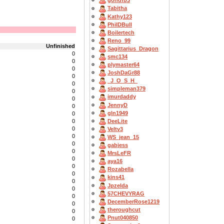
gondfb3
Tabitha
Kathy123
PhilDBull
Boilertech
Reno_99
Unfinished
Sagittarius_Dragon
0
smc134
0
plymaster64
0
JoshDaGr88
0
_J_O_S_H_
0
simpleman379
0
imurdaddy
0
JennyD
0
gln1949
0
DeeLite
0
0
Veltv3
0
WS_jean_15
0
gabjess
0
MrsLeFR
0
aya16
0
Rozabella
0
kins41
0
Jpzelda
0
57CHEVYRAG
0
DecemberRose1219
0
theroughcut
0
Pnut040850
0