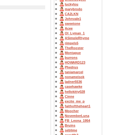
luckylou
marybrodo
CA2LKN
Johnvale1
sweetone
Acee
OI_Lyman_1
ASimpleRhyme
rimpels5
TheRooster
Montague
burrons
HOWARD123
Phedrus
taniamarcel
nonameisok
ladner5536
casehawke
hellokitty028
Cinne
excite_me_p
faithoftheheart1
Moocher
NovemberLuna
FB_Leona_1954
Bruins
seblime