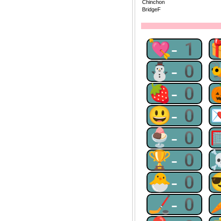
Chinchon
BridgeF
💘-1
⛄-0
🍓-0
😃-0
🍨-0
🏆-0
🐣-0
🏒-0