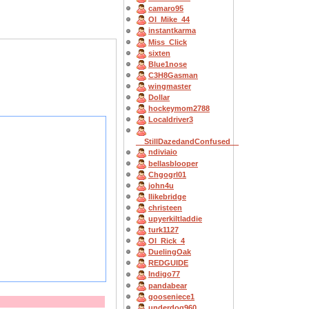
camaro95
OI_Mike_44
instantkarma
Miss_Click
sixten
Blue1nose
C3H8Gasman
wingmaster
Dollar
hockeymom2788
Localdriver3
__StillDazedandConfused__
ndiviaio
bellasblooper
Chgogrl01
john4u
Ilikebridge
christeen
upyerkiltladdie
turk1127
OI_Rick_4
DuelingOak
REDGUIDE
Indigo77
pandabear
gooseniece1
underdog960