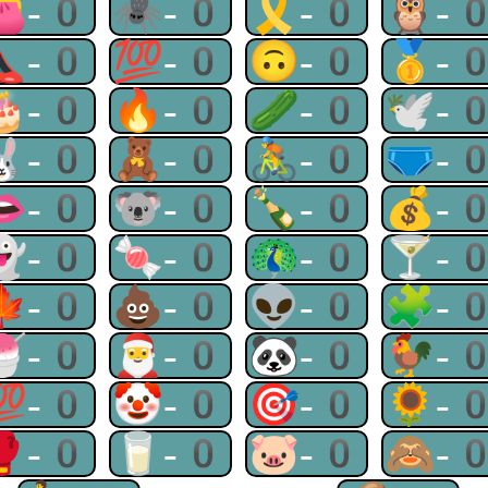
👛-0
🕷-0
🎗-0
🦉-
👠-0
💯-0
🙃-0
🥇-
🎂-0
🔥-0
🥒-0
🕊-
🐰-0
🧸-0
🚴-0
🩲-
👄-0
🐨-0
🍾-0
💰-
👻-0
🍬-0
🦚-0
🍸-
🍁-0
💩-0
👽-0
🧩-
🍧-0
🎅-0
🐼-0
🐓-
💯-0
🤡-0
🎯-0
🌻-
🥊-0
🥛-0
🐷-0
🙈-