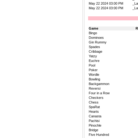
May 22 2024 03:00 PM
_La
May 22 2024 03:00 PM
_La
Game
R
Bingo
Dominoes
Gin Rummy
Spades
Cribbage
Yatzy
Euchre
Pool
Poker
Wordle
Bowling
Backgammon
Reversi
Four in a Row
Checkers
Chess
SpaRat
Hearts
Canasta
Pachisi
Pinochle
Bridge
Five Hundred