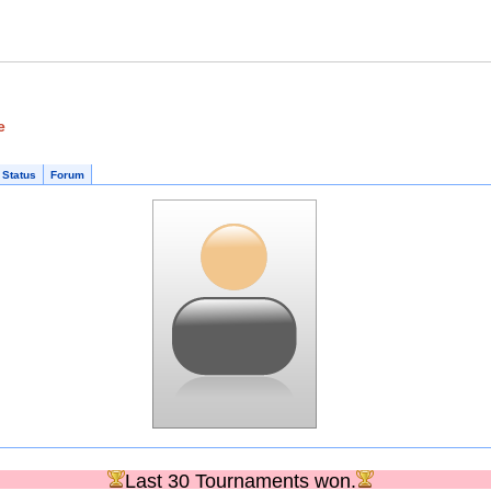
e
 Status
Forum
Last 30 Tournaments won.