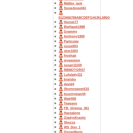
Malibu_jack
SnowAngel4U
0123456789ABCDEFGHIJKLMNO
Hornet77
BigHawk1988
Grammy
Anthony1900
Particular
russell03
sher1003
froghair
myeastern
susan11159
RBMOTORS7
Lululady111
bratsbo
david4
Shortnsweet515
bountyman44
Walt458
Teagann
FB_Virginia_361
Hazealone
GladysKravitz
Shezza
WS_Duv_1
OnyxnBoris