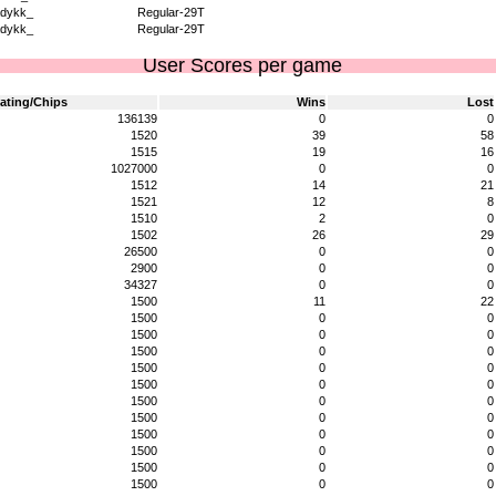
dykk_
Regular-29T
dykk_
Regular-29T
User Scores per game
ating/Chips
Wins
Lost
136139
0
0
1520
39
58
1515
19
16
1027000
0
0
1512
14
21
1521
12
8
1510
2
0
1502
26
29
26500
0
0
2900
0
0
34327
0
0
1500
11
22
1500
0
0
1500
0
0
1500
0
0
1500
0
0
1500
0
0
1500
0
0
1500
0
0
1500
0
0
1500
0
0
1500
0
0
1500
0
0