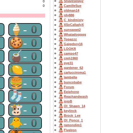
Snavesplay2
0
0
CamilleSue
oldman14
rdy886
C_kindmisty
1
🍦-0
XSoCalladyX
sunsweet2
Whatadogggg
0
🍪-0
Topazzz
Gaigeboy16
LQQKR
0
🧉-0
campo47
cmh1960
pye31
0
🍋-0
gardener_62
carlucciroma1
Iambella
0
🍔-0
buncobabe
Forum
0
🧦-0
Epiphone
Reachandwash
jojoB
0
🐮-0
OI_Shawn_14
keylinck
Brock_Lee
0
🐥-0
OI_Ponco_1
ramondjm1
FiveIron