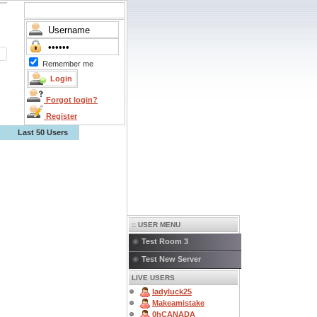
Remember me
Forgot login?
Register
Last 50 Users
:: USER MENU
Test Room 3
Test New Server
LIVE USERS
ladyluck25
Makeamistake
0hCANADA