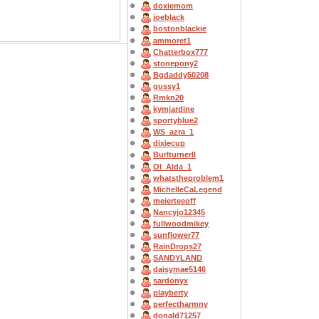
doxiemom
joeblack
bostonblackie
ammoret1
Chatterbox777
stonepony2
Bgdaddy50208
gussy1
Rmkn20
kymjardine
sportyblue2
WS_azra_1
dixiecup
BurlturnerII
OI_Alda_1
whatstheproblem1
MichelleCaLegend
meierteeoff
Nancyjo12345
fullwoodmikey
sunflower77
RainDrops27
SANDYLAND
daisymae5146
sardonyx
playberty
perfectharmny
donald71257