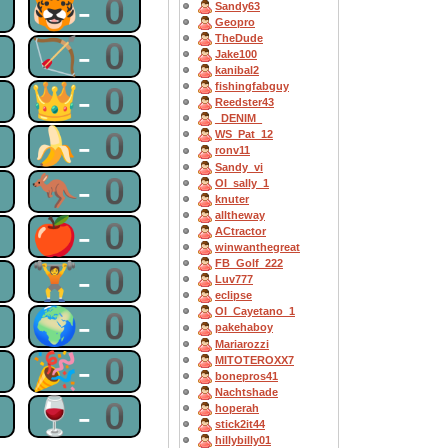
0
🐯-0
Sandy63
Geopro
TheDude
0
🏹-0
Jake100
kanibal2
0
👑-0
fishingfabguy
Reedster43
_DENIM_
0
🍌-0
WS_Pat_12
ronv11
Sandy_vi
0
🦘-0
OI_sally_1
knuter
alltheway
0
🍎-0
ACtractor
winwanthegreat
FB_Golf_222
0
🏋-0
Luv777
eclipse
0
🌍-0
OI_Cayetano_1
pakehaboy
Mariarozzi
0
🎉-0
MITOTEROXX7
bonepros41
Nachtshade
0
🍷-0
hoperah
stick2it44
hillybilly01