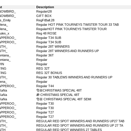
st
Description
NOWBIRD_
Regulart28
NOWBIRD_
GIFT BOX
s_Emily
RegFtBall.28
lena_
Regular HOT PINK TOURNEYS TWISTER TOUR 33 TAB
lena_
RegularHOT PINK TOURNEYS TWISTER TOUR
ules_x
Reg 48 ROSE
APPEROO_
Regular T34 SUB
APPEROO_
Regular T34 SUB
AITH_
Regular 28T WINNERS
AITH_
Regular 28T WINNERS AND RUNNERS UP
ntana_
Regular 36T
ntana_
Regular
VIN
Regular
TING
REG 32T
TING
REG 32T BONUS
AITH_
Regular 30 TABLEWS WINNERS AND RUNNERS UP
ena_
Regular
APPEROO_
Regular T44
KaNa
🎅🏼CHRISTMAS SPECIAL 48T
KaNa
🎁 CHRISTMAS SPECIAL 48T
KaNa
🎅🏼 CHRISTMAS SPECIAL 48T SEMI
APPEROO_
Regular T30
APPEROO_
Regular T30
APPEROO_
Regular T27
APPEROO_
Regular T27
AITH_
REGULAR RED SPOT WINNERS AND RUNNERS UP27 TAB
AITH_
REGULAR RED SPOT WINNERS AND RUNNERS UP 27 TA
AITH_
REGULAR RED SPOT WINNERS 27 TABLES