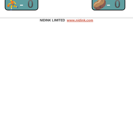
⛹-0
🥔-0
NIDINK LIMITED
www.nidink.com