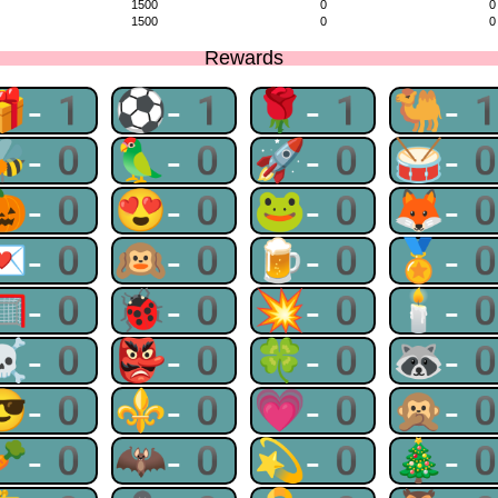
1500
0
0
1500
0
0
Rewards
🎁-1
⚽-1
🌹-1
🐫-
🐝-0
🦜-0
🚀-0
🥁-
🎃-0
😍-0
🐸-0
🦊-
💌-0
🙉-0
🍺-0
🏅-
🥅-0
🐞-0
💥-0
🕯-
☠-0
👺-0
🍀-0
🦝-
😎-0
⚜-0
💗-0
🙊-
🥕-0
🦇-0
💫-0
🎄-