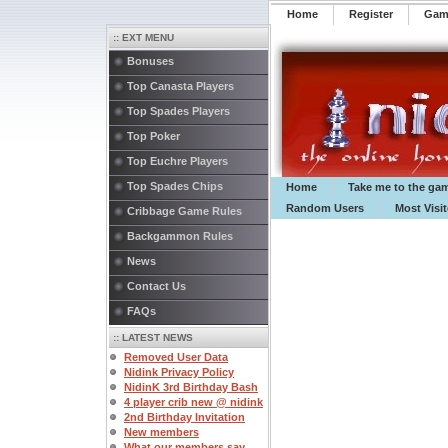
Home
Register
️Ga
:: EXT MENU
Bonuses
Top Canasta Players
Top Spades Players
Top Poker
Top Euchre Players
Top Spades Chips
Home
Take me to the ga
Random Users
Most Visi
Cribbage Game Rules
Backgammon Rules
News
Contact Us
FAQs
:: LATEST NEWS
Removed User Data
Nidink Privacy Policy
NidinK 3rd Birthday Bash
4 player crib new @ nidink
2nd Birthday Invitation
New members
What our members say