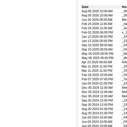
Date
Ho
Aug 05 2026 10:00 AM
_S
Aug 05 2026 10:00 AM
_S
Jun 26 2026 09:00 AM
Mis
Feb 24 2026 11:00 AM
_Se
Feb 24 2026 11:00 AM
_Se
Feb 02 2026 06:00 PM
x_J
Jan 13 2026 05:00 PM
_Z
Jan 13 2026 05:00 PM
_Z
Sep 10 2025 09:00 AM
_F
Sep 10 2025 09:00 AM
_F
May 06 2025 06:00 PM
_Mo
May 06 2025 06:00 PM
_Mo
Apr 23 2025 09:00 AM
RA
Mar 11 2025 11:00 PM
_S
Mar 11 2025 11:00 PM
_S
Feb 18 2025 10:00 AM
_F
Feb 07 2025 07:00 PM
_Te
Jan 04 2025 01:00 PM
_Z
Dec 05 2024 11:00 AM
Me
Dec 05 2024 11:00 AM
Me
Dec 05 2024 11:00 AM
Me
Sep 30 2024 12:00 PM
_Z
Sep 30 2024 12:00 PM
_Z
Aug 30 2024 01:00 PM
_Z
Aug 30 2024 01:00 PM
_Z
Jun 04 2024 10:00 AM
_F
Jun 04 2024 10:00 AM
_F
Jun 04 2024 10:00 AM
_F