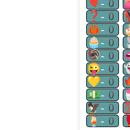
🎈-0
❓-0
🦀-0
🧁-0
🦃-0
😜-0
💛-0
💵-0
🦅-0
🍹-0