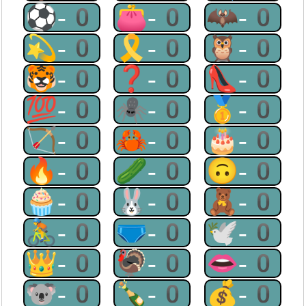
⚽-0
👛-0
🦇-0
💫-0
🎗-0
🦉-0
🐯-0
❓-0
👠-0
💯-0
🕷-0
🥇-0
🏹-0
🦀-0
🎂-0
🔥-0
🥒-0
🙃-0
🧁-0
🐰-0
🧸-0
🚴-0
🩲-0
🕊-0
👑-0
🦃-0
👄-0
🐨-0
🍾-0
💰-0