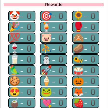
Rewards
🤡-0
🎯-0
🌻-0
🎉-0
🍹-0
🥊-0
💯-0
🐷-0
🙈-0
🍷-0
⛹-0
🥔-0
🥛-0
⛄-0
🐝-0
🦜-0
🚀-0
🥁-0
🍪-0
🍦-0
🎃-0
😍-0
🐸-0
🦊-0
🧉-0
💘-0
🍓-0