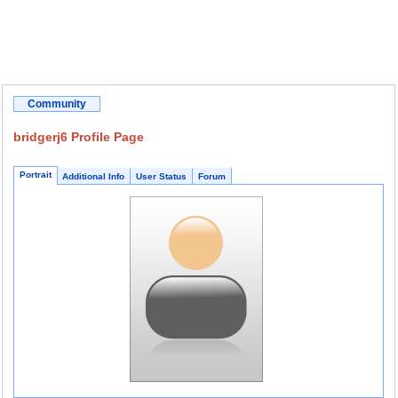
Community
bridgerj6 Profile Page
Portrait
Additional Info
User Status
Forum