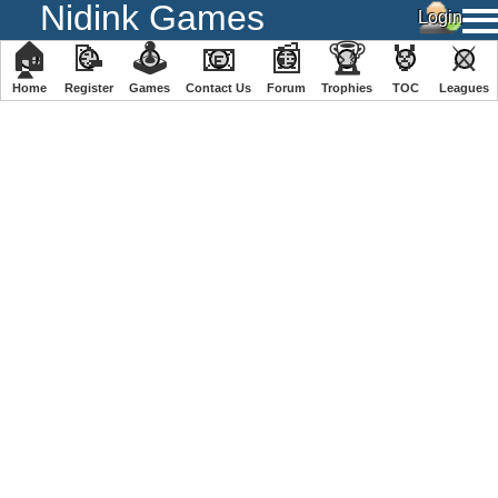
Nidink Games
🏠
📝
🕹
📧
📰
🏆
🏅
⚔
Home
Register
️Games
Contact Us
Forum
Trophies
TOC
️Leagues