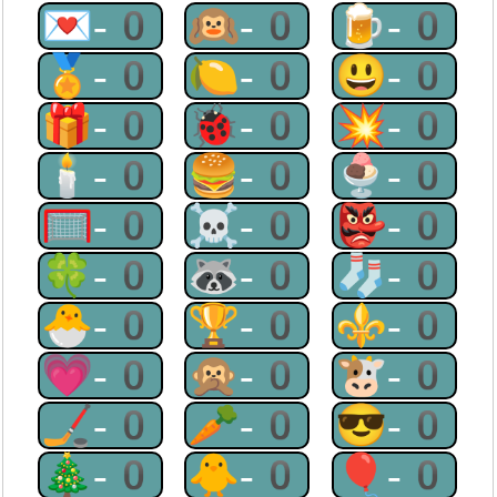
💌-0
🙉-0
🍺-0
🏅-0
🍋-0
😃-0
🎁-0
🐞-0
💥-0
🕯-0
🍔-0
🍨-0
🥅-0
☠-0
👺-0
🍀-0
🦝-0
🧦-0
🐣-0
🏆-0
⚜-0
💗-0
🙊-0
🐮-0
🏒-0
🥕-0
😎-0
🎄-0
🐥-0
🎈-0