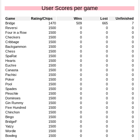
User Scores per game
Game
Rating/Chips
Wins
Lost
Unfinished
Bridge
1470
509
665
7
Reversi
1500
0
0
0
Four in a Row
1500
0
0
0
Checkers
1500
0
0
0
Cribbage
1500
0
0
0
Backgammon
1500
0
0
0
Chess
1500
0
0
0
SpaRat
1500
0
0
0
Hearts
1500
0
0
0
Euchre
1500
0
0
0
Canasta
1500
0
0
0
Pachisi
1500
0
0
0
Poker
1500
0
0
0
Pool
1500
0
0
0
Spades
1500
0
0
0
Pinochle
1500
0
0
0
Dominoes
1500
0
0
0
Gin Rummy
1500
0
0
0
Five Hundred
1500
0
0
0
Chinchon
1500
0
0
0
Bingo
1500
0
0
0
BridgeF
1500
0
0
0
Yatzy
1500
0
0
0
Wordle
1500
0
0
0
Bowling
1500
0
0
0