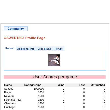
Community
OSWER1803 Profile Page
Portrait
Additional Info
User Status
Forum
User Scores per game
Game
Rating/Chips
Wins
Lost
Unfinished
Spades
1000000
0
0
0
Bingo
1631
0
0
0
Reversi
1500
0
0
0
Four in a Row
1500
0
0
0
Checkers
1500
0
0
0
Cribbage
1500
0
0
0