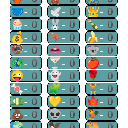
🩲-0
🕊-0
👑-0
🧁-0
🐰-0
🍾-0
💰-0
🦘-0
🍌-0
🦃-0
👄-0
🐨-0
🦚-0
🍸-0
🍎-0
😜-0
👻-0
🌹-0
🍬-0
🧩-0
🏋-0
💵-0
💛-0
🍁-0
💩-0
👽-0
🐓-0
🌍-0
🦅-0
🐫-0