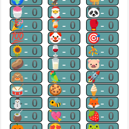
🍧-0
🎅-0
🐼-0
🎉-0
🍹-0
🥊-0
💯-0
🤡-0
🎯-0
🌻-0
🍷-0
⛹-0
🥔-0
🥛-0
🐷-0
🙈-0
🦜-0
🚀-0
🥁-0
🍪-0
🍦-0
⛄-0
🐝-0
🦊-0
🧉-0
💘-0
🍓-0
🎃-0
😍-0
🐸-0