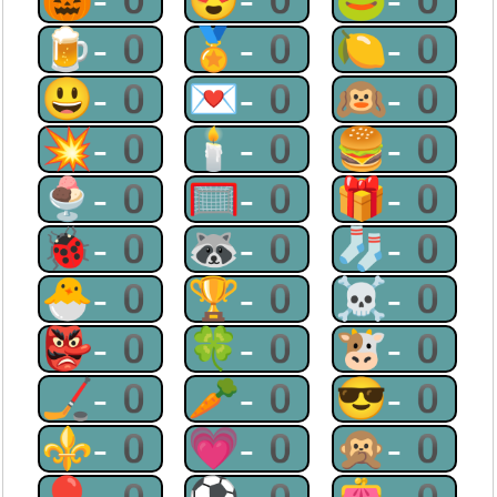
🍺-0
🏅-0
🍋-0
😃-0
💌-0
🙉-0
💥-0
🕯-0
🍔-0
🍨-0
🥅-0
🎁-0
🐞-0
🦝-0
🧦-0
🐣-0
🏆-0
☠-0
👺-0
🍀-0
🐮-0
🏒-0
🥕-0
😎-0
⚜-0
💗-0
🙊-0