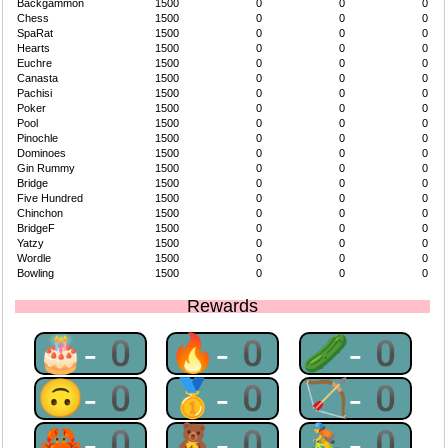
Backgammon
1500
0
0
0
Chess
1500
0
0
0
SpaRat
1500
0
0
0
Hearts
1500
0
0
0
Euchre
1500
0
0
0
Canasta
1500
0
0
0
Pachisi
1500
0
0
0
Poker
1500
0
0
0
Pool
1500
0
0
0
Pinochle
1500
0
0
0
Dominoes
1500
0
0
0
Gin Rummy
1500
0
0
0
Bridge
1500
0
0
0
Five Hundred
1500
0
0
0
Chinchon
1500
0
0
0
BridgeF
1500
0
0
0
Yatzy
1500
0
0
0
Wordle
1500
0
0
0
Bowling
1500
0
0
0
Rewards
🎂-0
🔥-0
🥒-0
🙃-0
🥇-0
🏹-0
🦀-0
🧸-0
🚴-0