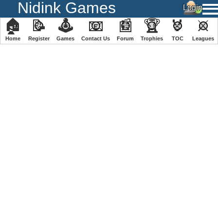
Nidink Games
🏠
📝
🕹
📧
📰
🏆
🏅
⚔
Home
Register
️Games
Contact Us
Forum
Trophies
TOC
️Leagues