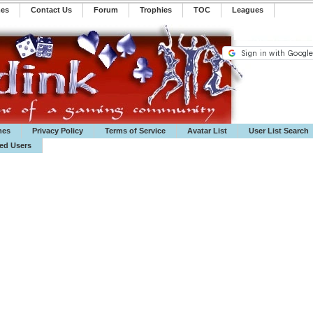
mes
Contact Us
Forum
Trophies
TOC
️Leagues
mes
Privacy Policy
Terms of Service
Avatar List
User List Search
ted Users