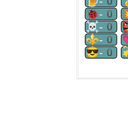
🍺-0
🐞-0
☠-0
⚜-0
😎-0