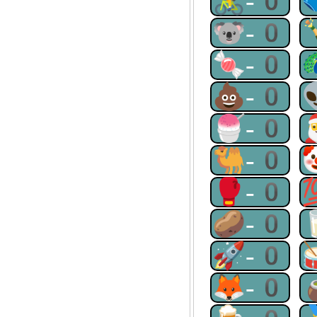
🚴-0
🐨-0
🍬-0
💩-0
🍧-0
🐫-0
🥊-0
🥔-0
🚀-0
🦊-0