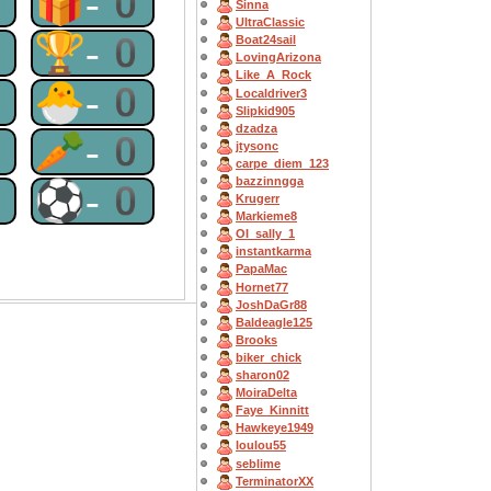
0
🎁-0
Sinna
UltraClassic
0
🏆-0
Boat24sail
LovingArizona
Like_A_Rock
0
🐣-0
Localdriver3
Slipkid905
dzadza
0
🥕-0
jtysonc
carpe_diem_123
bazzinngga
0
⚽-0
Krugerr
Markieme8
OI_sally_1
instantkarma
PapaMac
Hornet77
JoshDaGr88
Baldeagle125
Brooks
biker_chick
sharon02
MoiraDelta
Faye_Kinnitt
Hawkeye1949
loulou55
seblime
TerminatorXX