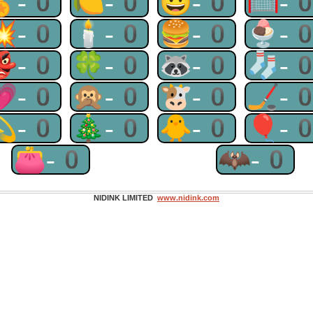
🏅-0
🍋-0
😃-0
🥅-
💥-0
🕯-0
🍔-0
🍨-
👺-0
🍀-0
🦝-0
🧦-
💗-0
🙊-0
🐮-0
🏒-
💫-0
🎄-0
🐥-0
🎈-
👛-0
🦇-0
NIDINK LIMITED
www.nidink.com