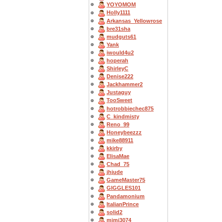
YOYOMOM
Holly1111
Arkansas_Yellowrose
bre31sha
mudguts61
Yank
iwould4u2
hoperah
ShirleyC
Denise222
Jackhammer2
Justaguy
TooSweet
hotrobbiechec875
C_kindmisty
Reno_99
Honeybeezzz
mike88911
kkirby
ElisaMae
Chad_75
jhjude
GameMaster75
GIGGLES101
Pandamonium
ItalianPrince
solid2
mimi3074