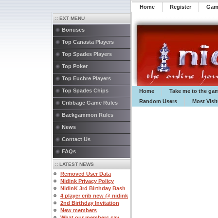
Home
Register
️Ga
:: EXT MENU
Bonuses
Top Canasta Players
Top Spades Players
Top Poker
Top Euchre Players
Top Spades Chips
Home
Take me to the ga
Random Users
Most Visi
Cribbage Game Rules
Backgammon Rules
News
Contact Us
FAQs
:: LATEST NEWS
Removed User Data
Nidink Privacy Policy
NidinK 3rd Birthday Bash
4 player crib new @ nidink
2nd Birthday Invitation
New members
What our members say