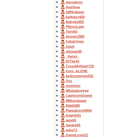
denndonn
AvaYoga
DBNclipper
katkrazy420
Babydoll55
PRenoLady
Toby63
tinmen1960
hsharrynes
Gigi4
mbman95
_Aaron_
DrTim43
CrossMyHeart725
Guts_ALONE
bedroomeyes432
Ozz
mstrjonn
Whatadogggg
CapricornQueen
MMoonbeam
Rabb680
PappaGoneWild
brianth61
jane65
Sarahk56
jules71
GameLover21