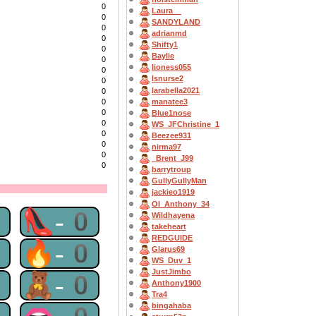
0
Laura__
0
SANDYLAND
0
adrianmd
0
Shifty1
0
Baylie
0
lioness055
0
lsnurse2
0
larabella2021
0
manatee3
0
0
Blue1nose
0
WS_JFChristine_1
0
Beezee931
0
nirma97
0
_Brent_J99
0
barrytroup
GullyGullyMan
jackieo1919
OI_Anthony_34
0
👠-0
Wildhayena
takeheart
REDGUIDE
0
🔥-0
Glarus69
WS_Duv_1
JustJimbo
0
🧸-0
Anthony1900
Tra4
bingahaba