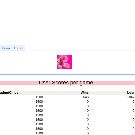
 Status
Forum
User Scores per game
ating/Chips
Wins
Lost
1500
648
1047
1500
0
0
1500
0
0
1500
0
0
1500
0
0
1500
0
0
1500
0
0
1500
0
0
1500
0
0