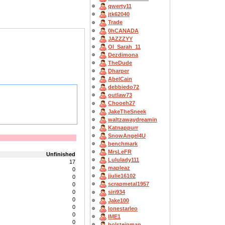
qwerty11
jtk62040
Trade
0hCANADA
JAZZZYY
OI_Sarah_11
Dezdimona
TheDude
Dharper
AbelCain
debbiedo72
outlaw73
Chooeh27
JakeTheSneek
waltzawaydreamin
Katnappurr
SnowAngel4U
benchmark
MrsLeFR
Unfinished
Lululady111
17
mapleaz
0
jjulie16102
0
scrapmetal1957
0
0
siri934
0
Jake100
0
lonestarleo
0
IME1
0
holsteinman