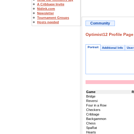
A Cribbage Invite
Nidink.com
Newsletter
Tournament Groups
Hosts needed
Community
Optimist12 Profile Page
Portrait
Additional Info
User
Game
R
Bridge
Reversi
Four in a Row
Checkers
Cribbage
Backgammon
Chess
SpaRat
Hearts