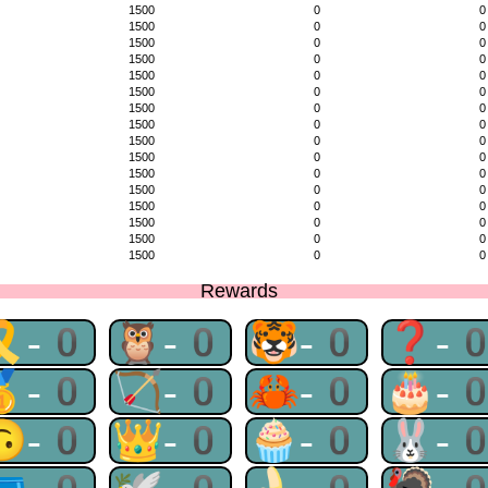
1500
0
0
1500
0
0
1500
0
0
1500
0
0
1500
0
0
1500
0
0
1500
0
0
1500
0
0
1500
0
0
1500
0
0
1500
0
0
1500
0
0
1500
0
0
1500
0
0
1500
0
0
1500
0
0
Rewards
🎗-0
🦉-0
🐯-0
❓-
🥇-0
🏹-0
🦀-0
🎂-
🙃-0
👑-0
🧁-0
🐰-