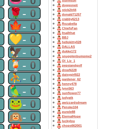
0
👄-0
sturm53n
doggoneit
0
🌹-0
stick2it44
donald71257
crabby6213
0
🍁-0
Rozabella
ChiefsFan
Itsallthat
0
💛-0
BBJ
hellokitty028
DALLAS
0
🦅-0
dukke172
snugglenbumpme2
0
🍹-0
OI_Liz_1
pepsiandgolf
dropN228
0
⛹-0
daisygirl922
gardener_62
henny478
0
🦜-0
lynn563
sunflower77
judyatk
0
🐸-0
awizzardsdream
Penske104
purple88
0
🙉-0
EternalHope
luckylou
chops662001