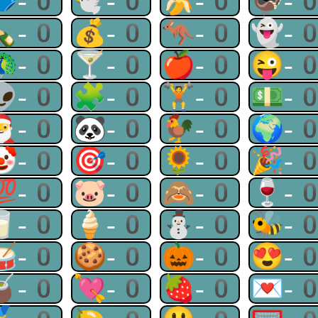
🩲-0
🕊-0
🍌-0
🦃-
🍾-0
💰-0
🦘-0
👻-
🦚-0
🍸-0
🍎-0
😜-
👽-0
🧩-0
🏋-0
💵-
🎅-0
🐼-0
🐓-0
🌍-
🤡-0
🎯-0
🌻-0
🎉-
💯-0
🐷-0
🙈-0
🍷-
🥛-0
🍦-0
⛄-0
🐝-
🥁-0
🍪-0
🎃-0
😍-
🧉-0
💘-0
🍓-0
💌-