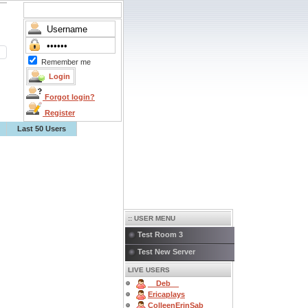
Remember me
Forgot login?
Register
Last 50 Users
:: USER MENU
Test Room 3
Test New Server
LIVE USERS
__Deb__
Ericaplays
ColleenErinSab