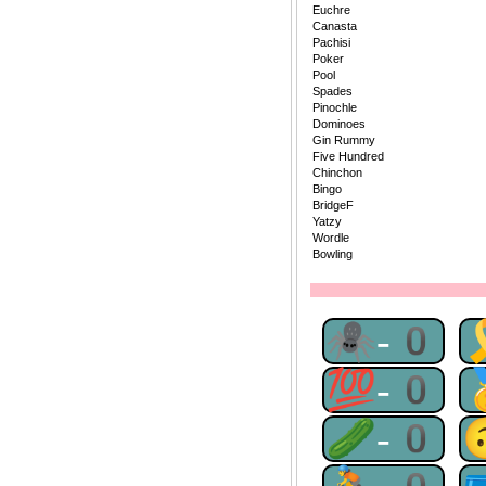
Euchre
Canasta
Pachisi
Poker
Pool
Spades
Pinochle
Dominoes
Gin Rummy
Five Hundred
Chinchon
Bingo
BridgeF
Yatzy
Wordle
Bowling
🕷-0
💯-0
🥒-0