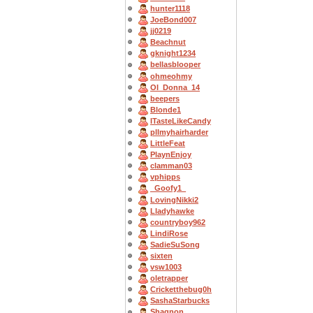
hunter1118
JoeBond007
jj0219
Beachnut
gknight1234
bellasblooper
ohmeohmy
OI_Donna_14
beepers
Blonde1
ITasteLikeCandy
pllmyhairharder
LittleFeat
PlaynEnjoy
clamman03
vphipps
_Goofy1_
LovingNikki2
Lladyhawke
countryboy962
LindiRose
SadieSuSong
sixten
vsw1003
oletrapper
Cricketthebug0h
SashaStarbucks
Shagnon