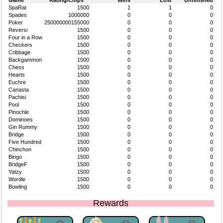
Game
Rating/Chips
Wins
Lost
Unfinished
SpaRat
1500
1
1
0
Spades
1000000
0
0
0
Poker
250000000155000
0
0
0
Reversi
1500
0
0
0
Four in a Row
1500
0
0
0
Checkers
1500
0
0
0
Cribbage
1500
0
0
0
Backgammon
1500
0
0
0
Chess
1500
0
0
0
Hearts
1500
0
0
0
Euchre
1500
0
0
0
Canasta
1500
0
0
0
Pachisi
1500
0
0
0
Pool
1500
0
0
0
Pinochle
1500
0
0
0
Dominoes
1500
0
0
0
Gin Rummy
1500
0
0
0
Bridge
1500
0
0
0
Five Hundred
1500
0
0
0
Chinchon
1500
0
0
0
Bingo
1500
0
0
0
BridgeF
1500
0
0
0
Yatzy
1500
0
0
0
Wordle
1500
0
0
0
Bowling
1500
0
0
0
Rewards