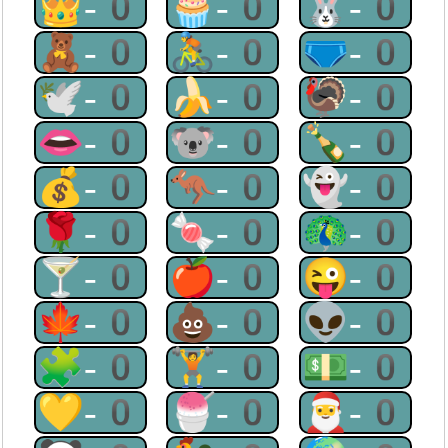
👑-0
🧁-0
🐰-0
🧸-0
🚴-0
🩲-0
🕊-0
🍌-0
🦃-0
👄-0
🐨-0
🍾-0
💰-0
🦘-0
👻-0
🌹-0
🍬-0
🦚-0
🍸-0
🍎-0
😜-0
🍁-0
💩-0
👽-0
🧩-0
🏋-0
💵-0
💛-0
🍧-0
🎅-0