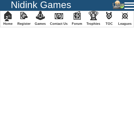
Nidink Games
🏠
📝
🕹
📧
📰
🏆
🏅
⚔
Home
Register
️Games
Contact Us
Forum
Trophies
TOC
️Leagues