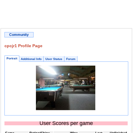
Community
cpcjr1 Profile Page
Portrait
Additional Info
User Status
Forum
User Scores per game