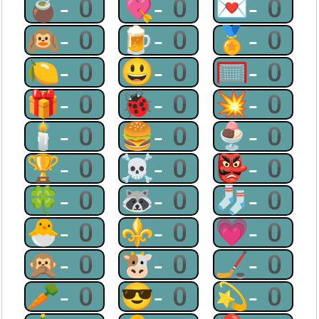
🧉-0
💘-0
💌-0
🙉-0
🍺-0
🏅-0
🍋-0
😃-0
🥅-0
🎁-0
🐞-0
💥-0
🕯-0
🍔-0
🍨-0
🏆-0
☠-0
👺-0
🍀-0
🦝-0
🧦-0
🐣-0
⚜-0
💗-0
🙊-0
🐮-0
🏒-0
🥕-0
😎-0
💫-0