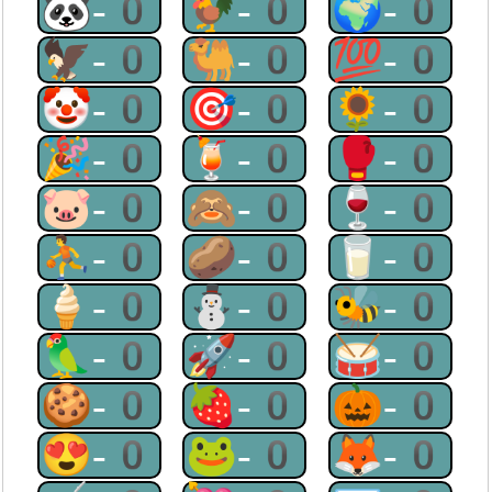
🐼-0
🐓-0
🌍-0
🦅-0
🐫-0
💯-0
🤡-0
🎯-0
🌻-0
🎉-0
🍹-0
🥊-0
🐷-0
🙈-0
🍷-0
⛹-0
🥔-0
🥛-0
🍦-0
⛄-0
🐝-0
🦜-0
🚀-0
🥁-0
🍪-0
🍓-0
🎃-0
😍-0
🐸-0
🦊-0