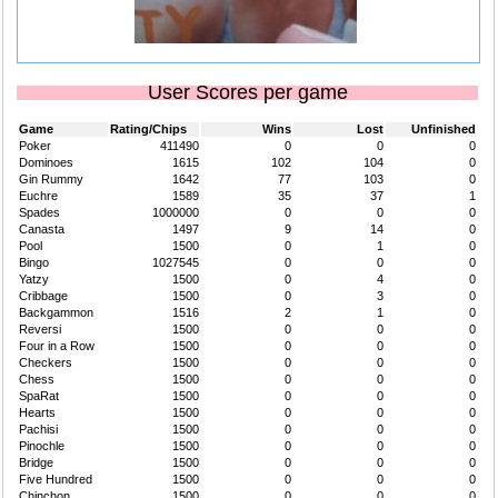
User Scores per game
Game
Rating/Chips
Wins
Lost
Unfinished
Poker
411490
0
0
0
Dominoes
1615
102
104
0
Gin Rummy
1642
77
103
0
Euchre
1589
35
37
1
Spades
1000000
0
0
0
Canasta
1497
9
14
0
Pool
1500
0
1
0
Bingo
1027545
0
0
0
Yatzy
1500
0
4
0
Cribbage
1500
0
3
0
Backgammon
1516
2
1
0
Reversi
1500
0
0
0
Four in a Row
1500
0
0
0
Checkers
1500
0
0
0
Chess
1500
0
0
0
SpaRat
1500
0
0
0
Hearts
1500
0
0
0
Pachisi
1500
0
0
0
Pinochle
1500
0
0
0
Bridge
1500
0
0
0
Five Hundred
1500
0
0
0
Chinchon
1500
0
0
0