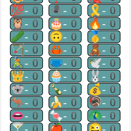
💯-0
🕷-0
🎗-0
🦉-0
🎂-0
🔥-0
🥒-0
🙃-0
🥇-0
🏹-0
🦀-0
🧸-0
🚴-0
🩲-0
🕊-0
👑-0
🧁-0
🐰-0
🐨-0
🍾-0
💰-0
🦘-0
🍌-0
🦃-0
👄-0
🍬-0
🦚-0
🍸-0
🍎-0
😜-0