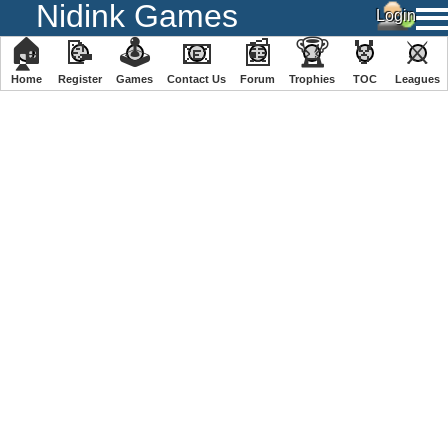
Nidink Games
🏠
📝
🕹
📧
📰
🏆
🏅
⚔
Home
Register
️Games
Contact Us
Forum
Trophies
TOC
️Leagues