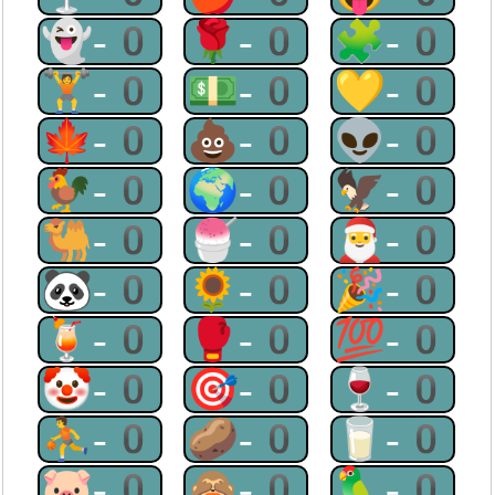
👻-0
🌹-0
🧩-0
🏋-0
💵-0
💛-0
🍁-0
💩-0
👽-0
🐓-0
🌍-0
🦅-0
🐫-0
🍧-0
🎅-0
🐼-0
🌻-0
🎉-0
🍹-0
🥊-0
💯-0
🤡-0
🎯-0
🍷-0
⛹-0
🥔-0
🥛-0
🐷-0
🙈-0
🦜-0