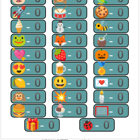
🚀-0
🥁-0
🍪-0
🍦-0
⛄-0
🐝-0
🐸-0
🦊-0
🧉-0
💘-0
🍓-0
🎃-0
😍-0
🍺-0
🏅-0
🍋-0
😃-0
💌-0
🙉-0
💥-0
🕯-0
🍔-0
🍨-0
🥅-0
🎁-0
🐞-0