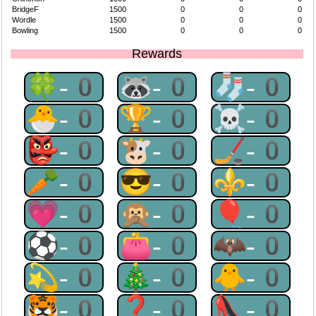
BridgeF
1500
0
0
0
Wordle
1500
0
0
0
Bowling
1500
0
0
0
Rewards
🍀-0
🦝-0
🧦-0
🐣-0
🏆-0
☠-0
👺-0
🐮-0
🏒-0
🥕-0
😎-0
⚜-0
💗-0
🙊-0
🎈-0
⚽-0
👛-0
🦇-0
💫-0
🎄-0
🐥-0
🐯-0
❓-0
👠-0