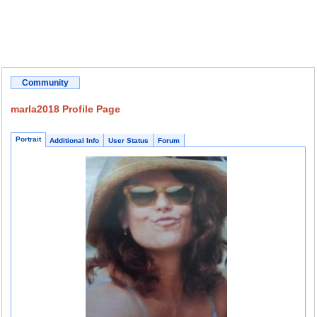
Community
marla2018 Profile Page
Portrait
Additional Info
User Status
Forum